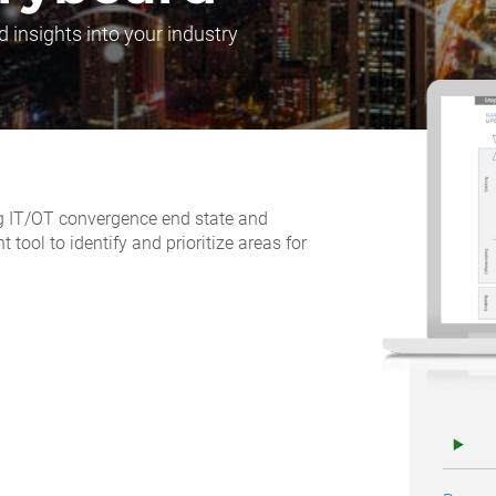
d insights into your industry
ing IT/OT convergence end state and
ool to identify and prioritize areas for