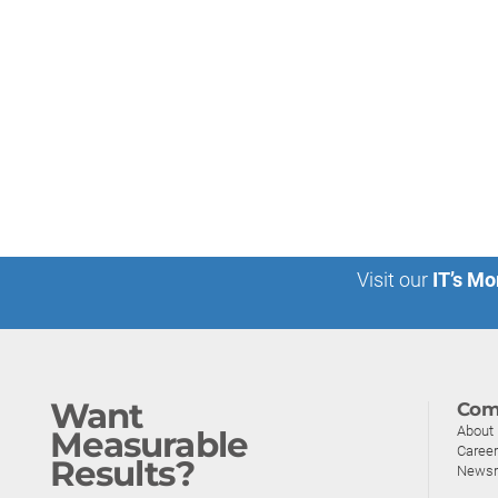
Visit our
IT’s Mo
Want
Com
About
Measurable
Caree
Results?
News