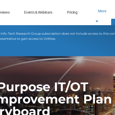
More
eviews
Events & Webinars
Pricing
 Info-Tech Research Group subscription does not include access to this co
sentative to gain access to Utilities.
-Purpose IT/OT
mprovement Plan 
oryboard