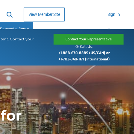
View Member Site
Sign In
Request a Demo
ntent. Contact your
Contact Your Representative
Or Call Us:
+1-888-670-8889 (US/CAN) or
+1-703-340-1171 (International)
for