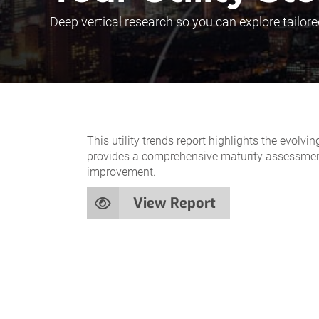
Deep vertical research so you can explore tailore
This utility trends report highlights the evolv
provides a comprehensive maturity assessment t
improvement.
View Report