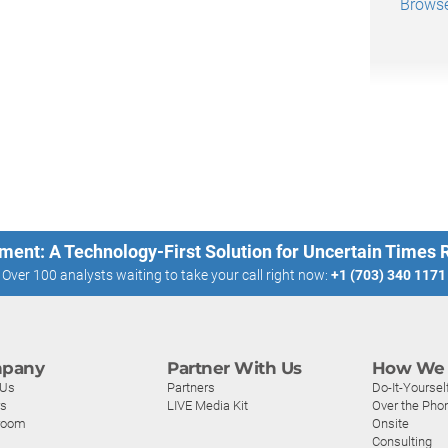
Browse 
ment: A Technology-First Solution for Uncertain Times
Over 100 analysts waiting to take your call right now:
+1 (703) 340 1171
pany
Partner With Us
How We 
 Us
Partners
Do-It-Yoursel
rs
LIVE Media Kit
Over the Pho
room
Onsite
Consulting