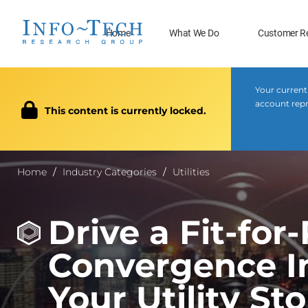
Home
What We Do
Customer R
Your current
account repre
This content is currently locked.
Home
Industry Categories
Utilities
Drive a Fit-for
Convergence I
Your Utility St