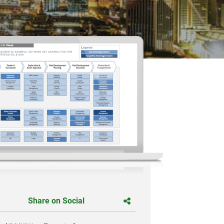
Share on Social