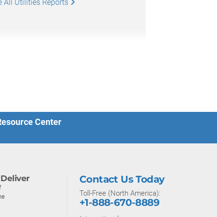
All Utilities Reports
 Resource Center
Deliver
Contact Us Today
f
Toll-Free (North America):
ne
+1-888-670-8889