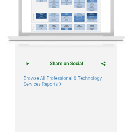
Share on Social
Browse All Professional & Technology
Services Reports