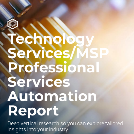
Technology
Services/MSP
Professional
Services
Automation
Report
Deep vertical research so you can explore tailored
insights into your industry