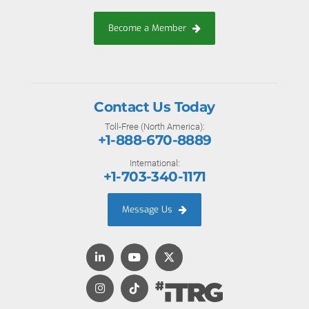
Become a Member
Contact Us Today
Toll-Free (North America):
+1-888-670-8889
International:
+1-703-340-1171
Message Us