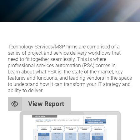
Technology Services/MSP firms are comprised of a
series of project and service delivery workflows that
need to fit together seamlessly. This is where
professional services automation (PSA) comes in.
Learn about what PSA is, the state of the market, key
features and functions, and leading vendors in the space
to understand how it can transform your IT strategy and
ability to deliver.
View Report