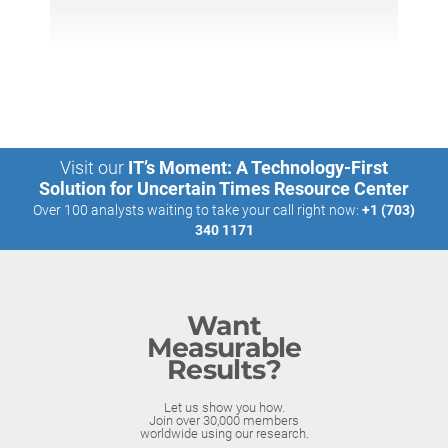
Visit our
IT’s Moment: A Technology-First
Solution for Uncertain Times Resource Center
Over 100 analysts waiting to take your call right now:
+1 (703)
340 1171
Want
Measurable
Results?
Let us show you how.
Join over 30,000 members
worldwide using our research.