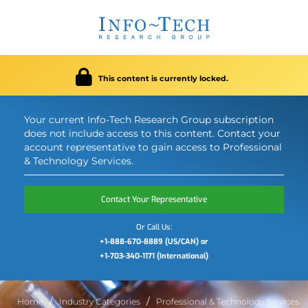
This content is currently locked.
Your current Info-Tech Research Group subscription
does not include access to this content. Contact your
account representative to gain access to Professional
& Technology Services.
Contact Your Representative
Or Call Us:
+1-888-670-8889 (US/CAN) or
+1-703-340-1171 (International)
Home
Industry Categories
Professional & Technology Services