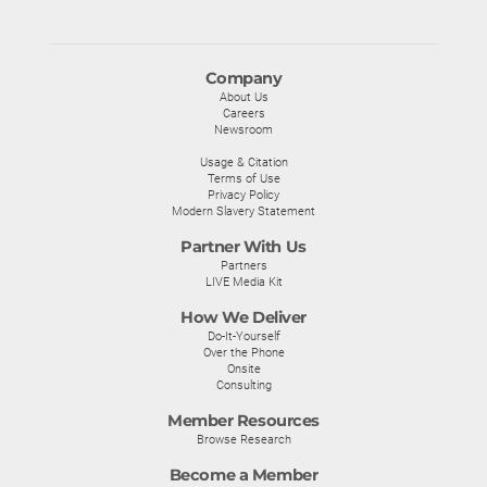
Company
About Us
Careers
Newsroom
Usage & Citation
Terms of Use
Privacy Policy
Modern Slavery Statement
Partner With Us
Partners
LIVE Media Kit
How We Deliver
Do-It-Yourself
Over the Phone
Onsite
Consulting
Member Resources
Browse Research
Become a Member