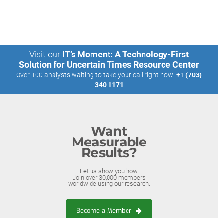
Visit our
IT’s Moment: A Technology-First
Solution for Uncertain Times Resource Center
Over 100 analysts waiting to take your call right now:
+1 (703)
340 1171
Want
Measurable
Results?
Let us show you how.
Join over 30,000 members
worldwide using our research.
Become a Member