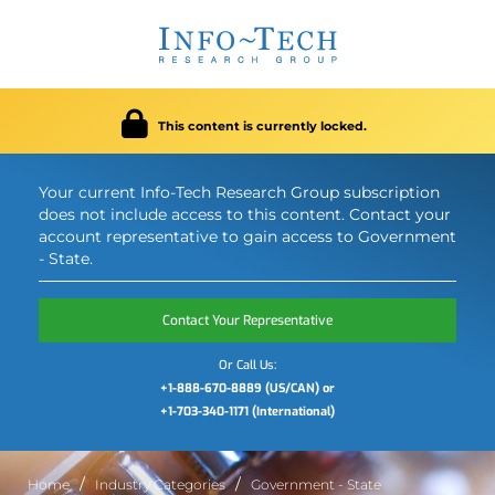
This content is currently locked.
Your current Info-Tech Research Group subscription
does not include access to this content. Contact your
account representative to gain access to Government
- State.
Contact Your Representative
Or Call Us:
+1-888-670-8889 (US/CAN) or
+1-703-340-1171 (International)
Home
Industry Categories
Government - State