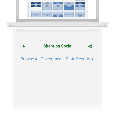
Share on Social
Browse All Government - State Reports