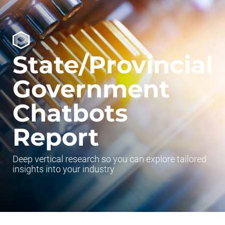
State/Provincial
Government
Chatbots
Report
Deep vertical research so you can explore tailored
insights into your industry