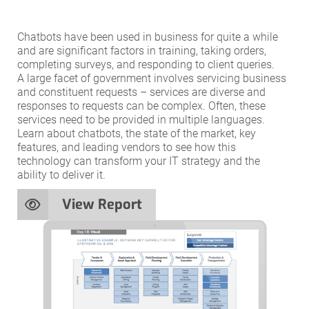
Chatbots have been used in business for quite a while
and are significant factors in training, taking orders,
completing surveys, and responding to client queries.
A large facet of government involves servicing business
and constituent requests – services are diverse and
responses to requests can be complex. Often, these
services need to be provided in multiple languages.
Learn about chatbots, the state of the market, key
features, and leading vendors to see how this
technology can transform your IT strategy and the
ability to deliver it.
View Report