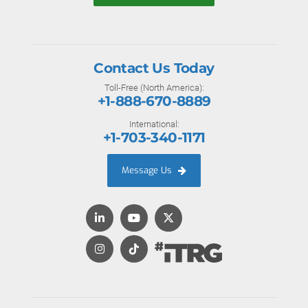
Contact Us Today
Toll-Free (North America):
+1-888-670-8889
International:
+1-703-340-1171
Message Us