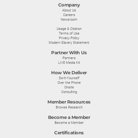
Company
About Us
Careers
Newsroom
Usage & Citation
Terms of Use
Privacy Policy
Modern Slavery Statement
Partner With Us
Partners
LIVE Media Kit
How We Deliver
Do-It-Yourself
Over the Phone
Onsite
Consulting
Member Resources
Browse Research
Become a Member
Become a Member
Certifications