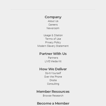
Company
About Us
Careers
Newsroom
Usage & Citation
Terms of Use
Privacy Policy
Modern Slavery Statement
Partner With Us
Partners
LIVE Media Kit
How We Deliver
Do-It-Yourself
Over the Phone
Onsite
Consulting
Member Resources
Browse Research
Become a Member