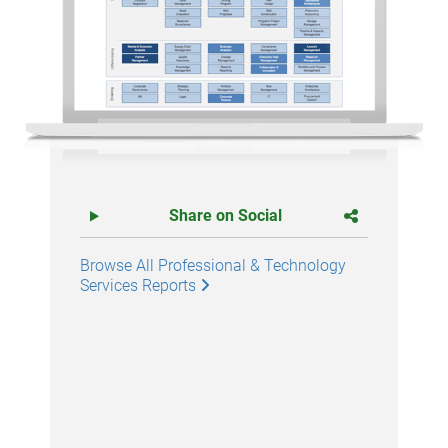
Share on Social
Browse All Professional & Technology
Services Reports