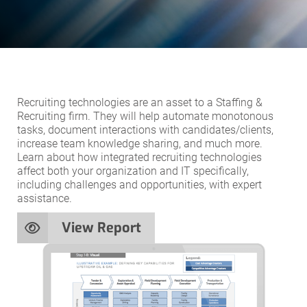
Recruiting technologies are an asset to a Staffing &
Recruiting firm. They will help automate monotonous
tasks, document interactions with candidates/clients,
increase team knowledge sharing, and much more.
Learn about how integrated recruiting technologies
affect both your organization and IT specifically,
including challenges and opportunities, with expert
assistance.
View Report