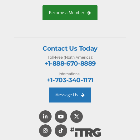
Become a Member
Contact Us Today
Toll-Free (North America):
+1-888-670-8889
International:
+1-703-340-1171
Message Us