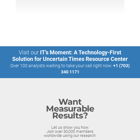
Visit our
IT’s Moment: A Technology-First
Solution for Uncertain Times Resource Center
Over 100 analysts waiting to take your call right now:
+1 (703)
340 1171
Want
Measurable
Results?
Let us show you how.
Join over 30,000 members
worldwide using our research.