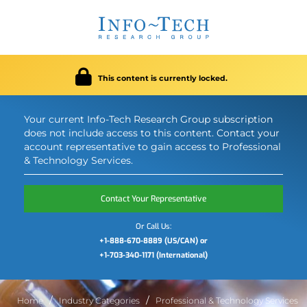
This content is currently locked.
Your current Info-Tech Research Group subscription
does not include access to this content. Contact your
account representative to gain access to Professional
& Technology Services.
Contact Your Representative
Or Call Us:
+1-888-670-8889 (US/CAN) or
+1-703-340-1171 (International)
Home
Industry Categories
Professional & Technology Services