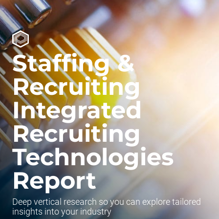
Staffing &
Recruiting
Integrated
Recruiting
Technologies
Report
Deep vertical research so you can explore tailored
insights into your industry