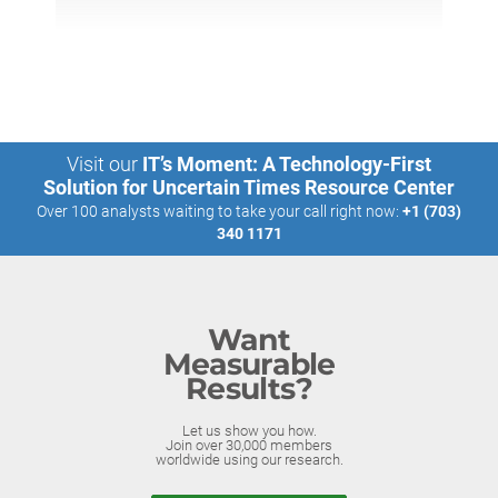
Visit our
IT’s Moment: A Technology-First
Solution for Uncertain Times Resource Center
Over 100 analysts waiting to take your call right now:
+1 (703)
340 1171
Want
Measurable
Results?
Let us show you how.
Join over 30,000 members
worldwide using our research.