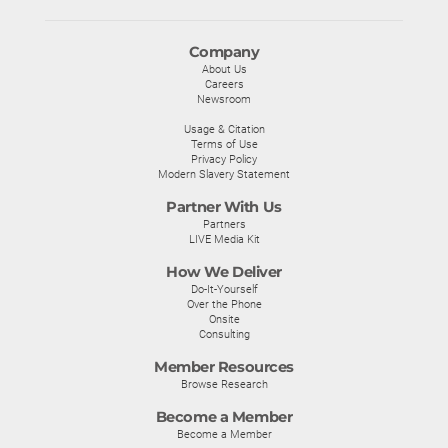
Company
About Us
Careers
Newsroom
Usage & Citation
Terms of Use
Privacy Policy
Modern Slavery Statement
Partner With Us
Partners
LIVE Media Kit
How We Deliver
Do-It-Yourself
Over the Phone
Onsite
Consulting
Member Resources
Browse Research
Become a Member
Become a Member