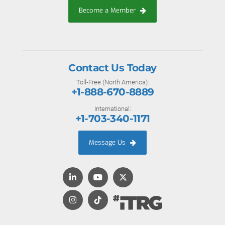
Become a Member
Contact Us Today
Toll-Free (North America):
+1-888-670-8889
International:
+1-703-340-1171
Message Us