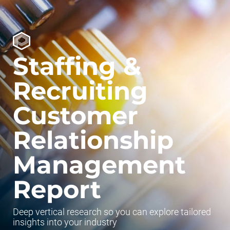
Staffing &
Recruiting
Customer
Relationship
Management
Report
Deep vertical research so you can explore tailored
insights into your industry