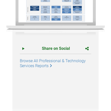
Share on Social
Browse All Professional & Technology
Services Reports