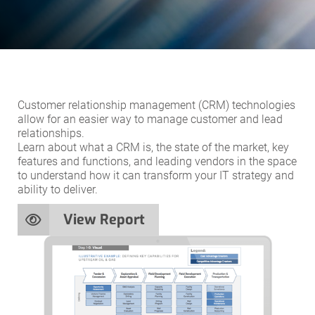
Customer relationship management (CRM) technologies
allow for an easier way to manage customer and lead
relationships.
Learn about what a CRM is, the state of the market, key
features and functions, and leading vendors in the space
to understand how it can transform your IT strategy and
ability to deliver.
View Report