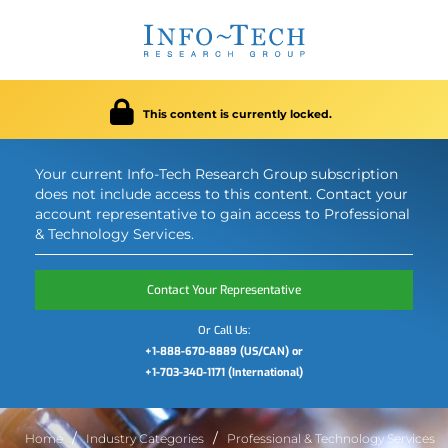
This content is currently locked.
Your current Info-Tech Research Group subscription
does not include access to this content. Contact your
account representative to gain access to Professional
& Technology Services.
Contact Your Representative
Or Call Us:
+1-888-670-8889 (US/CAN) or
+1-703-340-1171 (International)
Home
Industry Categories
Professional & Technology Services