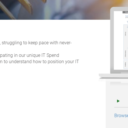
 struggling to keep pace with never-
ipating in our unique IT Spend
on to understand how to position your IT
Browse