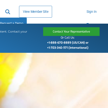
View Member Site
Sign In
Request a Demo
ntent. Contact your
Contact Your Representative
Or Call Us:
+1-888-670-8889 (US/CAN) or
+1-703-340-1171 (International)