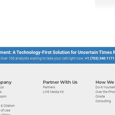
ment: A Technology-First Solution for Uncertain Times
Over 100 analysts waiting to take your call right now:
+1 (703) 340 1171
pany
Partner With Us
How We 
 Us
Partners
Do-It-Yoursel
rs
LIVE Media Kit
Over the Pho
room
Onsite
Consulting
& Citation
 of Use
y Policy