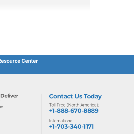
 Resource Center
Deliver
Contact Us Today
f
Toll-Free (North America):
ne
+1-888-670-8889
International:
+1-703-340-1171