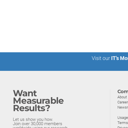
Visit our
IT’s Mo
Want
Com
About
Measurable
Caree
Results?
News
Usage 
Let us show you how.
Terms
Join over 30,000 members
worldwide using our research.
Privac