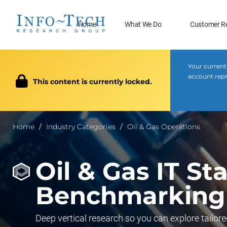
Home
What We Do
Customer R
Your current
account repr
This content is currently locked.
Home
Industry Categories
Oil & Gas Operations
Oil & Gas IT St
Benchmarking
Deep vertical research so you can explore tailore