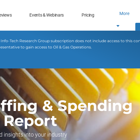
More
eviews
Events & Webinars
Pricing
 Info-Tech Research Group subscription does not include access to this co
esentative to gain access to Oil & Gas Operations.
affing & Spending
 Report
d insights into your industry