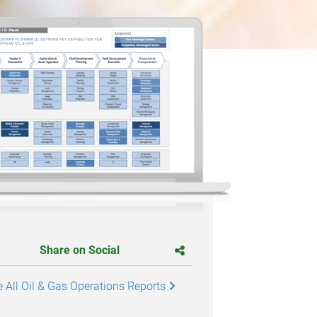
Share on Social
 All Oil & Gas Operations Reports