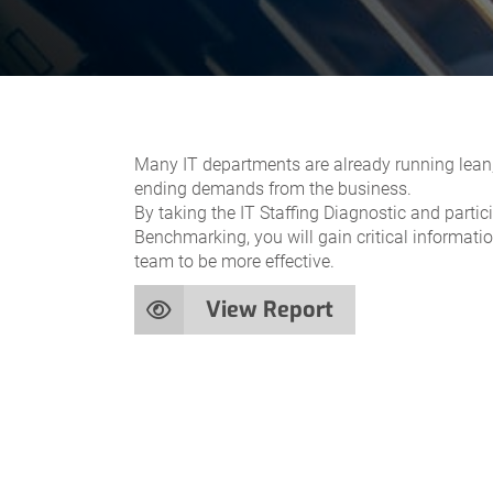
Many IT departments are already running lean,
ending demands from the business.
By taking the IT Staffing Diagnostic and partic
Benchmarking, you will gain critical informati
team to be more effective.
View Report