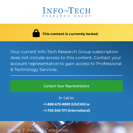
This content is currently locked.
Your current Info-Tech Research Group subscription
does not include access to this content. Contact your
account representative to gain access to Professional
& Technology Services.
Contact Your Representative
Or Call Us:
+1-888-670-8889 (US/CAN) or
+1-703-340-1171 (International)
Home
Industry Categories