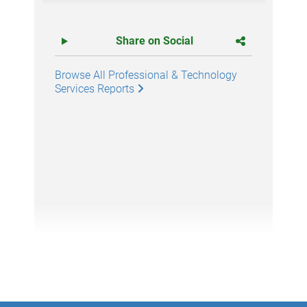
Share on Social
Browse All Professional & Technology
Services Reports