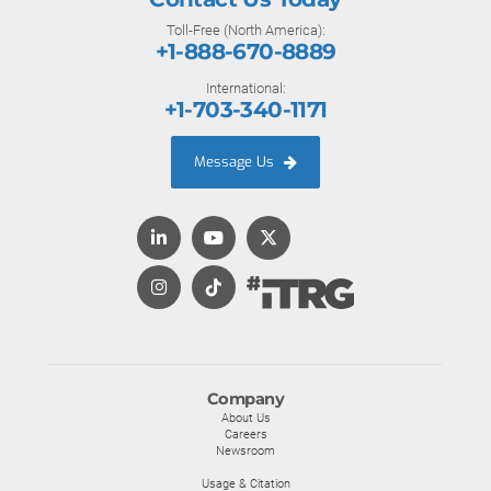
Toll-Free (North America):
+1-888-670-8889
International:
+1-703-340-1171
Message Us
Company
About Us
Careers
Newsroom
Usage & Citation