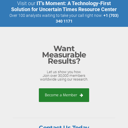
Visit our
IT’s Moment: A Technology-First
Solution for Uncertain Times Resource Center
Over 100 analysts waiting to take your call right now:
+1 (703)
340 1171
Want
Measurable
Results?
Let us show you how.
Join over 30,000 members
worldwide using our research.
Become a Member
Contact Us Today