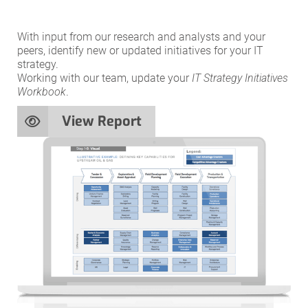
With input from our research and analysts and your
peers, identify new or updated initiatives for your IT
strategy.
Working with our team, update your
IT Strategy Initiatives
Workbook
.
View Report