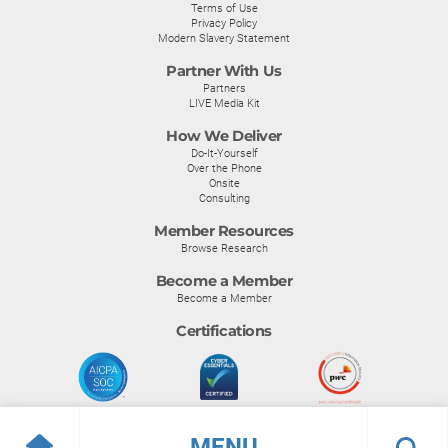
Terms of Use
Privacy Policy
Modern Slavery Statement
Partner With Us
Partners
LIVE Media Kit
How We Deliver
Do-It-Yourself
Over the Phone
Onsite
Consulting
Member Resources
Browse Research
Become a Member
Become a Member
Certifications
MENU