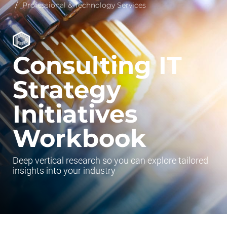
Professional & Technology Services
Consulting IT
Strategy
Initiatives
Workbook
Deep vertical research so you can explore tailored
insights into your industry