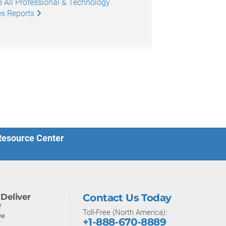
 All Professional & Technology
es Reports
 Resource Center
Deliver
Contact Us Today
f
Toll-Free (North America):
ne
+1-888-670-8889