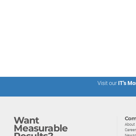
Visit our
IT’s Mo
Want
Com
About
Measurable
Caree
Results?
News