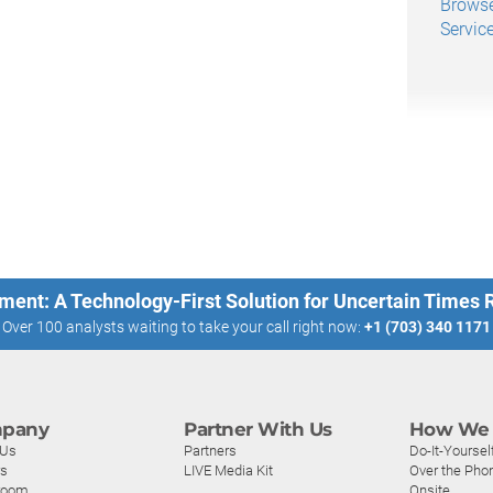
Browse
Servic
ment: A Technology-First Solution for Uncertain Times
Over 100 analysts waiting to take your call right now:
+1 (703) 340 1171
pany
Partner With Us
How We 
 Us
Partners
Do-It-Yoursel
rs
LIVE Media Kit
Over the Pho
room
Onsite