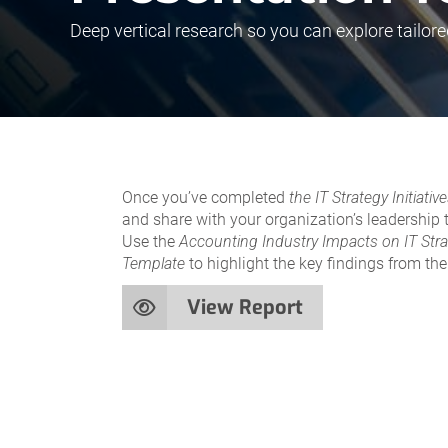
Deep vertical research so you can explore tailore
Once you’ve completed
the IT Strategy Initiat
and share with your organization’s leadership
Use the
Accounting Industry Impacts on IT Str
Template
to highlight the key findings from th
View Report