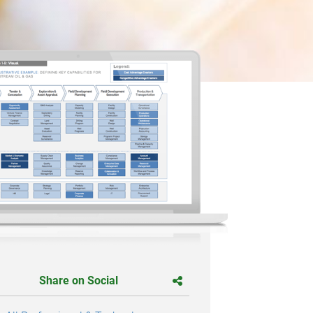
Share on Social