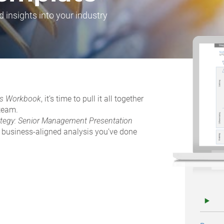
d insights into your industry
ives Workbook
, it’s time to pull it all together
 team.
ategy: Senior Management Presentation
e business-aligned analysis you’ve done