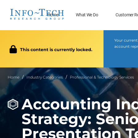
Home
What We Do
Customer R
Your current
account repr
This content is currently locked.
Home
Industry Categories
Professional & Technology Services
Accounting Ind
Strategy: Sen
Presentation 