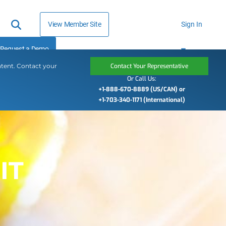
View Member Site
Sign In
Request a Demo
ntent. Contact your
Contact Your Representative
Or Call Us:
+1-888-670-8889 (US/CAN) or
+1-703-340-1171 (International)
IT