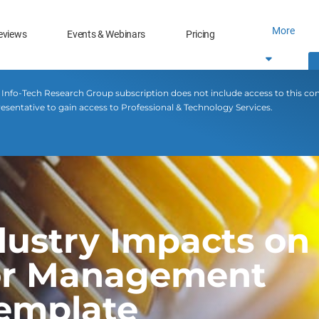
More
eviews
Events & Webinars
Pricing
 Info-Tech Research Group subscription does not include access to this co
esentative to gain access to Professional & Technology Services.
ustry Impacts on 
ior Management
Template