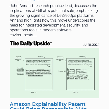
John Annand, research practice lead, discusses the
implications of GitLab's potential sale, emphasizing
the growing significance of DevSecOps platforms.
Annand highlights how this move underscores the
need for integrated development, security, and
operations tools in modern software
environments....
Jul 18, 2024
Amazon Explainability Patent
Could Bring Responsible AI to