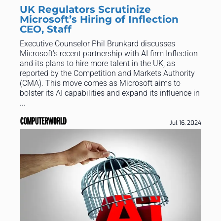
UK Regulators Scrutinize
Microsoft’s Hiring of Inflection
CEO, Staff
Executive Counselor Phil Brunkard discusses
Microsoft's recent partnership with AI firm Inflection
and its plans to hire more talent in the UK, as
reported by the Competition and Markets Authority
(CMA). This move comes as Microsoft aims to
bolster its AI capabilities and expand its influence in
...
Jul 16, 2024