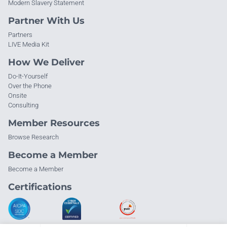
Modern Slavery Statement
Partner With Us
Partners
LIVE Media Kit
How We Deliver
Do-It-Yourself
Over the Phone
Onsite
Consulting
Member Resources
Browse Research
Become a Member
Become a Member
Certifications