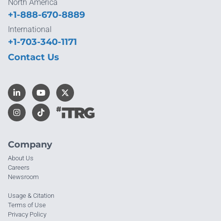
North America
+1-888-670-8889
International
+1-703-340-1171
Contact Us
Company
About Us
Careers
Newsroom
Usage & Citation
Terms of Use
Privacy Policy