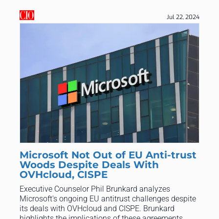
Jul 22, 2024
Microsoft Not Out of EU Anti-trust
Woods Despite Deals With
OVHcloud, CISPE
Executive Counselor Phil Brunkard analyzes
Microsoft's ongoing EU antitrust challenges despite
its deals with OVHcloud and CISPE. Brunkard
highlights the implications of these agreements,