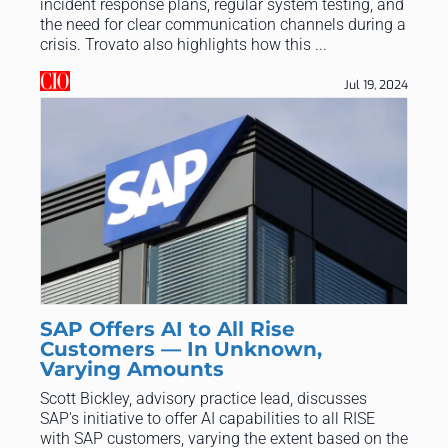
incident response plans, regular system testing, and
the need for clear communication channels during a
crisis. Trovato also highlights how this ...
Jul 19, 2024
SAP Offers AI to All Rise
Customers — In Unknown,
Varying Amounts
Scott Bickley, advisory practice lead, discusses
SAP's initiative to offer AI capabilities to all RISE
with SAP customers, varying the extent based on the