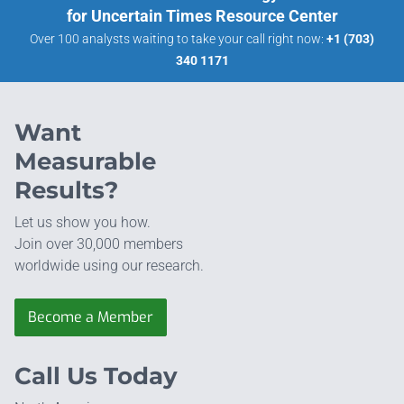
for Uncertain Times Resource Center
Over 100 analysts waiting to take your call right now:
+1 (703)
340 1171
Want
Measurable
Results?
Let us show you how.
Join over 30,000 members
worldwide using our research.
Become a Member
Call Us Today