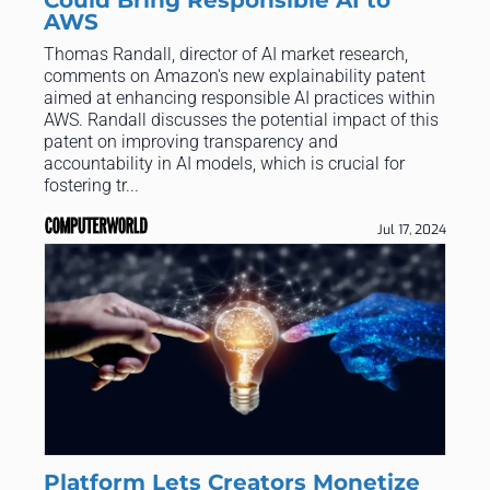
AWS
Thomas Randall, director of AI market research,
comments on Amazon's new explainability patent
aimed at enhancing responsible AI practices within
AWS. Randall discusses the potential impact of this
patent on improving transparency and
accountability in AI models, which is crucial for
fostering tr...
Jul 17, 2024
Platform Lets Creators Monetize