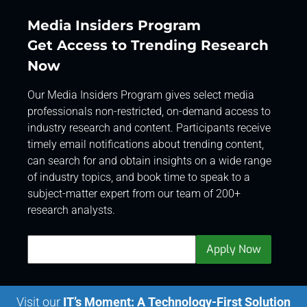
Media Insiders Program
Get Access to Trending Research
Now
Our Media Insiders Program gives select media
professionals non-restricted, on-demand access to
industry research and content. Participants receive
timely email notifications about trending content,
can search for and obtain insights on a wide range
of industry topics, and book time to speak to a
subject-matter expert from our team of 200+
research analysts.
Visit our
IT’s Moment: A Technology-First Solution