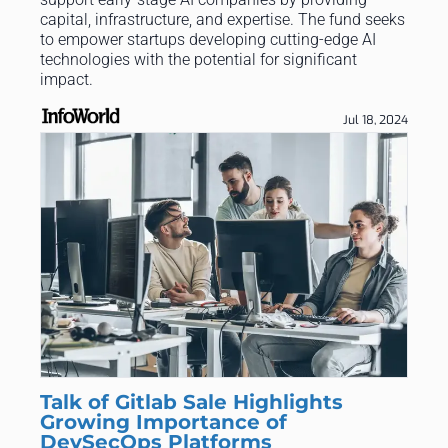
capital, infrastructure, and expertise. The fund seeks
to empower startups developing cutting-edge AI
technologies with the potential for significant
impact.
Jul 18, 2024
Talk of Gitlab Sale Highlights
Growing Importance of
DevSecOps Platforms