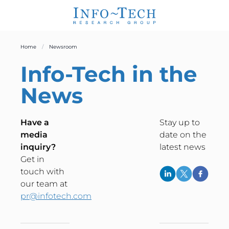
Home
Newsroom
Info-Tech
in the
News
Have a
Stay up to
media
date on the
inquiry?
latest news
Get in
touch with
our team at
pr@infotech.com