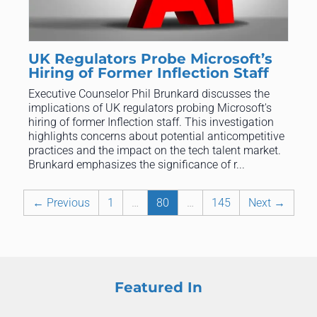
UK Regulators Probe Microsoft’s
Hiring of Former Inflection Staff
Executive Counselor Phil Brunkard discusses the
implications of UK regulators probing Microsoft's
hiring of former Inflection staff. This investigation
highlights concerns about potential anticompetitive
practices and the impact on the tech talent market.
Brunkard emphasizes the significance of r...
← Previous
1
…
80
…
145
Next →
Featured In