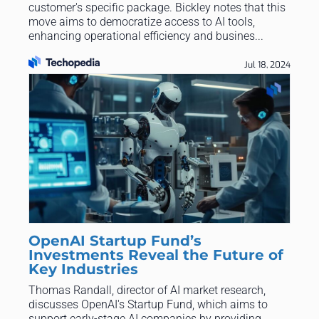
customer's specific package. Bickley notes that this
move aims to democratize access to AI tools,
enhancing operational efficiency and busines...
Jul 18, 2024
OpenAI Startup Fund’s
Investments Reveal the Future of
Key Industries
Thomas Randall, director of AI market research,
discusses OpenAI's Startup Fund, which aims to
support early-stage AI companies by providing