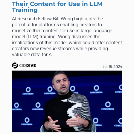
Their Content for Use in LLM
Training
AI Research Fellow Bill Wong highlights the
potential for platforms enabling creators to
monetize their content for use in large language
model (LLM) training. Wong discusses the
implications of this model, which could offer content
creators new revenue streams while providing
valuable data for A...
Jul 16, 2024