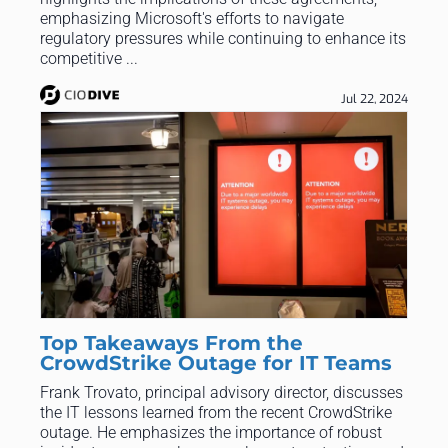
emphasizing Microsoft's efforts to navigate
regulatory pressures while continuing to enhance its
competitive ...
Jul 22, 2024
Top Takeaways From the
CrowdStrike Outage for IT Teams
Frank Trovato, principal advisory director, discusses
the IT lessons learned from the recent CrowdStrike
outage. He emphasizes the importance of robust