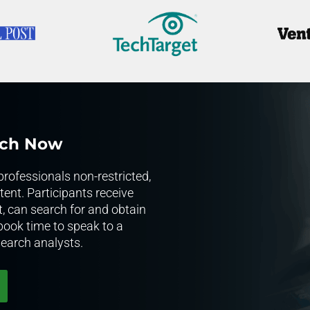
rch Now
rofessionals non-restricted,
ent. Participants receive
t, can search for and obtain
 book time to speak to a
earch analysts.