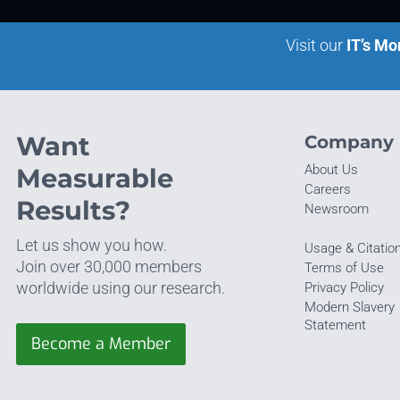
Visit our
IT’s Mo
Want
Company
About Us
Measurable
Careers
Results?
Newsroom
Let us show you how.
Usage & Citatio
Join over 30,000 members
Terms of Use
worldwide using our research.
Privacy Policy
Modern Slavery
Statement
Become a Member