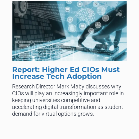
Report: Higher Ed CIOs Must
Increase Tech Adoption
Research Director Mark Maby discusses why
CIOs will play an increasingly important role in
keeping universities competitive and
accelerating digital transformation as student
demand for virtual options grows.