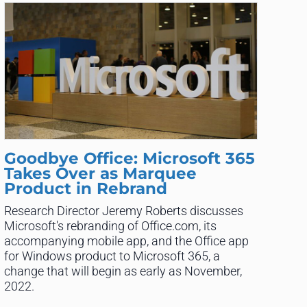
Goodbye Office: Microsoft 365
Takes Over as Marquee
Product in Rebrand
Research Director Jeremy Roberts discusses
Microsoft's rebranding of Office.com, its
accompanying mobile app, and the Office app
for Windows product to Microsoft 365, a
change that will begin as early as November,
2022.