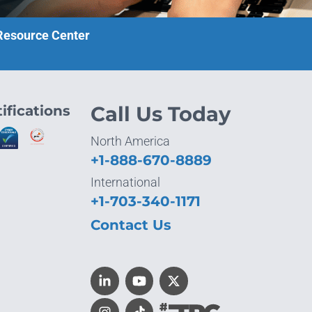
 Resource Center
ifications
Call Us Today
North America
+1-888-670-8889
International
+1-703-340-1171
Contact Us