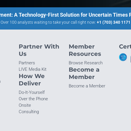
ment: A Technology-First Solution for Uncertain Times
Over 100 analysts waiting to take your call right now:
+1 (703) 340 1171
Partner With
Member
Cert
Us
Resources
Partners
Browse Research
Become a
LIVE Media Kit
How We
Member
n
Deliver
Become a Member
Do-It-Yourself
Over the Phone
Onsite
Consulting