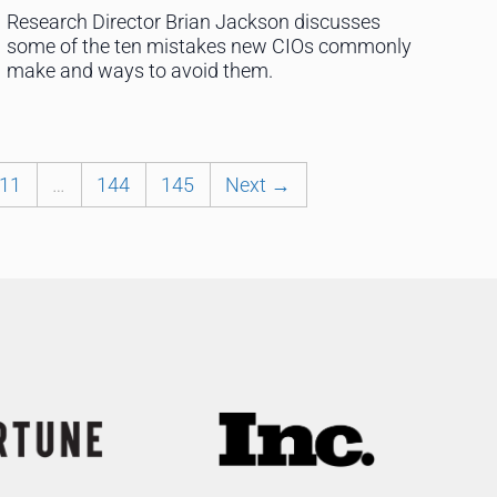
Research Director Brian Jackson discusses
some of the ten mistakes new CIOs commonly
make and ways to avoid them.
11
…
144
145
Next →