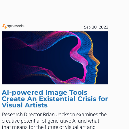
Sep 30, 2022
AI-powered Image Tools
Create An Existential Crisis for
Visual Artists
Research Director Brian Jackson examines the
creative potential of generative AI and what
that means for the future of visual art and