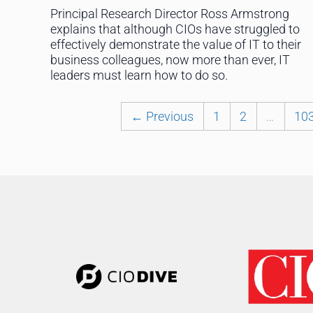
Principal Research Director Ross Armstrong
explains that although CIOs have struggled to
effectively demonstrate the value of IT to their
business colleagues, now more than ever, IT
leaders must learn how to do so.
← Previous
1
2
…
10