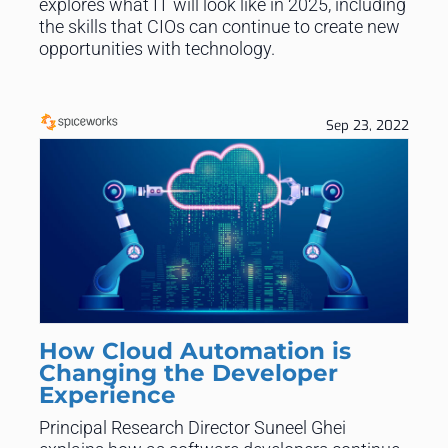
explores what IT will look like in 2025, including
the skills that CIOs can continue to create new
opportunities with technology.
Sep 23, 2022
How Cloud Automation is
Changing the Developer
Experience
Principal Research Director Suneel Ghei