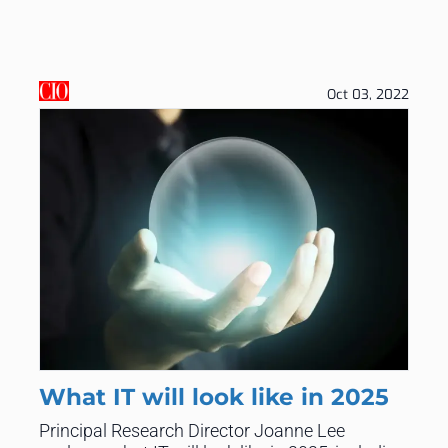
Oct 03, 2022
What IT will look like in 2025
Principal Research Director Joanne Lee