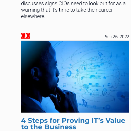
discusses signs CIOs need to look out for as a
warning that it’s time to take their career
elsewhere.
Sep 26, 2022
4 Steps for Proving IT’s Value
to the Business