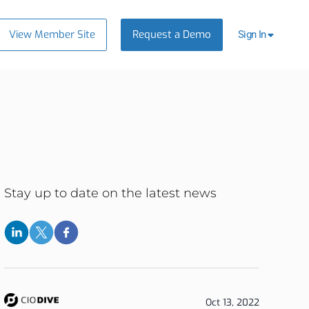
View Member Site
Request a Demo
Sign In
Stay up to date on the latest news
Oct 13, 2022