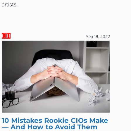
artists.
Sep 18, 2022
10 Mistakes Rookie CIOs Make
— And How to Avoid Them