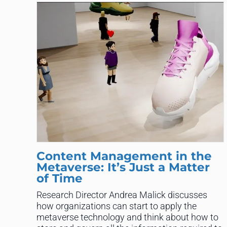
Content Management in the
Metaverse: It’s Just a Matter
of Time
Research Director Andrea Malick discusses
how organizations can start to apply the
metaverse technology and think about how to