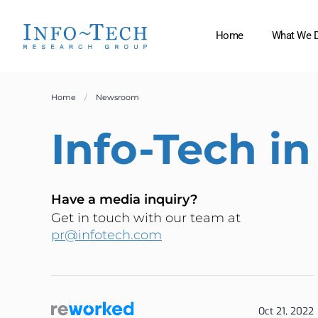
Home
What We 
Home
Newsroom
Info-Tech
in
Have a media inquiry?
Get in touch with our team at
pr@infotech.com
Oct 21, 2022