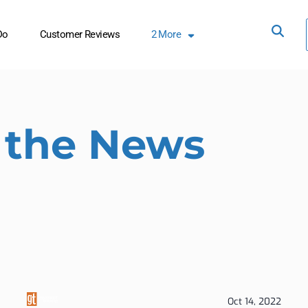
Do
Customer Reviews
2
More
 the News
Oct 14, 2022