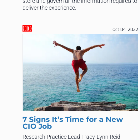
store and govern all the information required to
deliver the experience.
Oct 04, 2022
7 Signs It’s Time for a New
CIO Job
Research Practice Lead Tracy-Lynn Reid