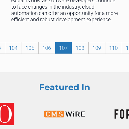
explains how as software developers continue
to face changes in the industry, cloud
automation can offer an opportunity for a more
efficient and robust development experience.
3
104
105
106
107
108
109
110
1
Featured In