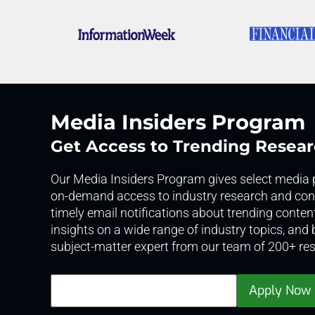
Media Insiders Program
Get Access to Trending Resea
Our Media Insiders Program gives select media p
on-demand access to industry research and cont
timely email notifications about trending conten
insights on a wide range of industry topics, and
subject-matter expert from our team of 200+ res