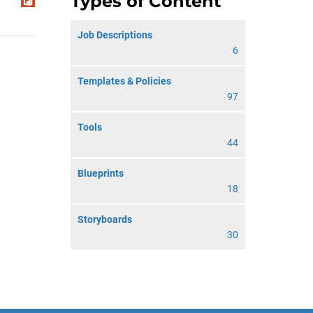
Types of Content
Job Descriptions
6
Templates & Policies
97
Tools
44
Blueprints
18
Storyboards
30