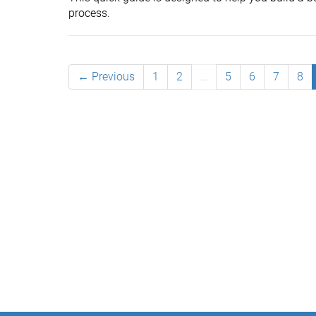
process.
← Previous
1
2
…
5
6
7
8