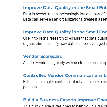
Improve Data Quality in the Small Ent
Data is becoming an increasingly integral part of 
Data can serve as an organization’s greatest asset o
Improve Data Quality in the Small En
Use Info-Tech's research to ensure that data qualit
organization. Identify how data can be leveraged in
Vendor Scorecard
Assess vendors regularly with useful metrics to op
Controlled Vendor Communications L
Establish a single point of contact and create a
position.
Build a Business Case to Improve C
This quick guide is designed to help you build 