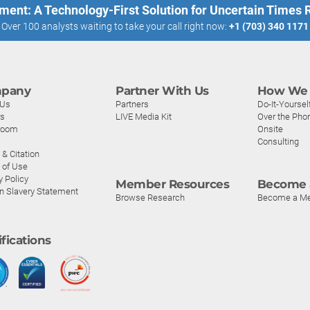
ment: A Technology-First Solution for Uncertain Times
Over 100 analysts waiting to take your call right now:
+1 (703) 340 1171
pany
Partner With Us
How We 
 Us
Partners
Do-It-Yoursel
rs
LIVE Media Kit
Over the Pho
room
Onsite
Consulting
& Citation
 of Use
y Policy
Member Resources
Become 
n Slavery Statement
Browse Research
Become a M
ifications