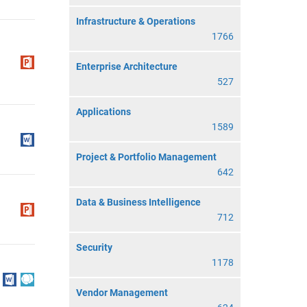
Infrastructure & Operations
1766
Enterprise Architecture
527
Applications
1589
Project & Portfolio Management
642
Data & Business Intelligence
712
Security
1178
Vendor Management