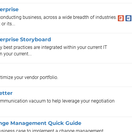
erprise
conducting business, across a wide breadth of industries.
r its...
terprise Storyboard
y best practices are integrated within your current IT
 your current...
timize your vendor portfolio.
etter
 communication vacuum to help leverage your negotiation
hange Management Quick Guide
a business case to implement a change management