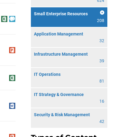
624
Small Enterprise Resources
208
Application Management
32
Infrastructure Management
39
IT Operations
81
IT Strategy & Governance
16
Security & Risk Management
42