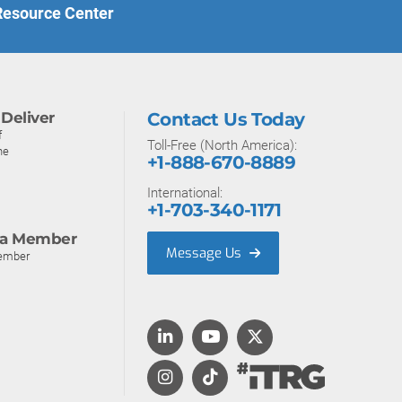
 Resource Center
Deliver
Contact Us Today
f
Toll-Free (North America):
ne
+1-888-670-8889
International:
+1-703-340-1171
a Member
Message Us
ember