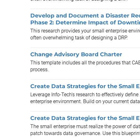
Develop and Document a Disaster Reco
Phase 2: Determine Impact of Downt
This research provides your small enterprise envi
often overwhelming task of designing a DRP.
Change Advisory Board Charter
This template includes all the procedures that C
process.
Create Data Strategies for the Small 
Leverage Info-Tech's research to effectively define
enterprise environment. Build on your current data
Create Data Strategies for the Small E
The small enterprise must realize the power of da
patch towards data governance. Use this blueprint 