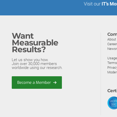
Visit our
IT’s Mo
Want
Com
About
Measurable
Caree
Results?
News
Usage 
Let us show you how.
Terms
Join over 30,000 members
worldwide using our research.
Privac
Moder
Become a Member
Cert