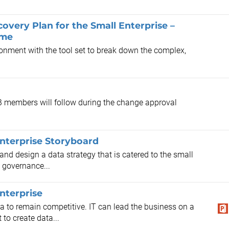
very Plan for the Small Enterprise –
ime
ronment with the tool set to break down the complex,
AB members will follow during the change approval
Enterprise Storyboard
 and design a data strategy that is catered to the small
 governance...
nterprise
ta to remain competitive. IT can lead the business on a
to create data...