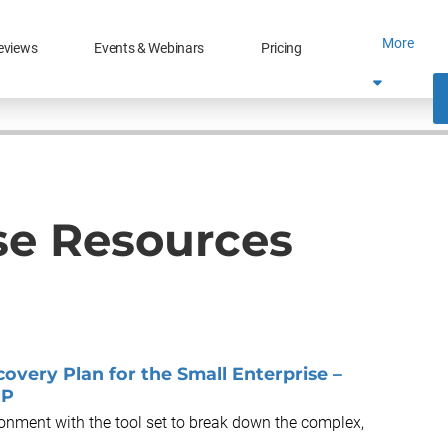
More
eviews
Events & Webinars
Pricing
se Resources
very Plan for the Small Enterprise –
RP
ronment with the tool set to break down the complex,