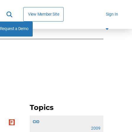
View Member Site
Sign In
Request a Demo
Topics
CIO
2009