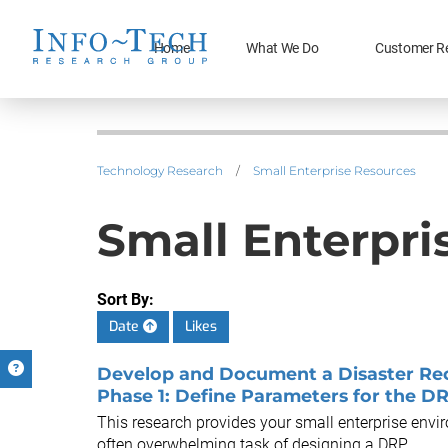
Home
What We Do
Customer R
Technology Research
/
Small Enterprise Resources
Small Enterpri
Sort By:
Date
Likes
Develop and Document a Disaster Reco
Phase 1: Define Parameters for the D
This research provides your small enterprise envi
often overwhelming task of designing a DRP.