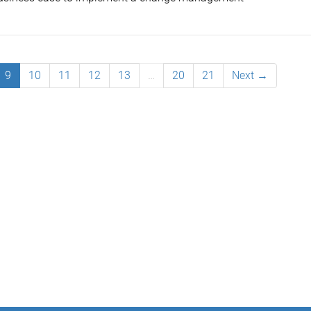
9
10
11
12
13
…
20
21
Next →