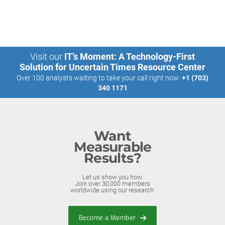
Visit our
IT’s Moment: A Technology-First
Solution for Uncertain Times Resource Center
Over 100 analysts waiting to take your call right now:
+1 (703)
340 1171
Want
Measurable
Results?
Let us show you how.
Join over 30,000 members
worldwide using our research.
Become a Member