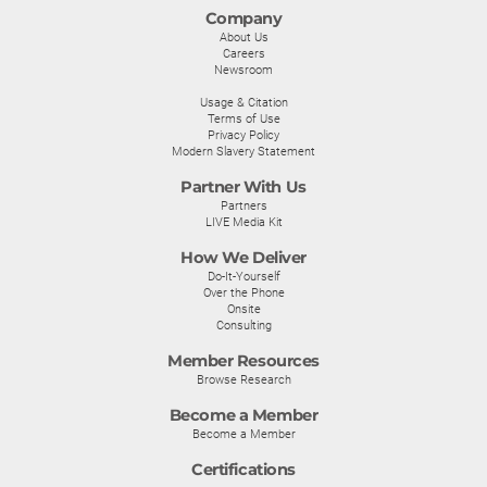
Company
About Us
Careers
Newsroom
Usage & Citation
Terms of Use
Privacy Policy
Modern Slavery Statement
Partner With Us
Partners
LIVE Media Kit
How We Deliver
Do-It-Yourself
Over the Phone
Onsite
Consulting
Member Resources
Browse Research
Become a Member
Become a Member
Certifications