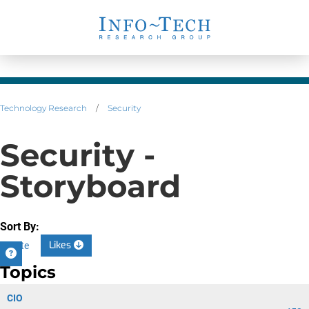
Technology Research
/
Security
Security -
Storyboard
Sort By:
Likes
Date
Topics
CIO