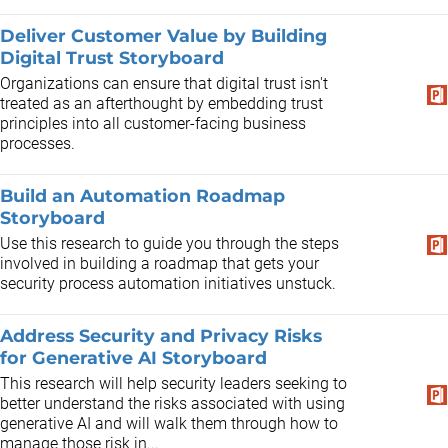
Deliver Customer Value by Building
Digital Trust Storyboard
Organizations can ensure that digital trust isn't
treated as an afterthought by embedding trust
principles into all customer-facing business
processes.
Build an Automation Roadmap
Storyboard
Use this research to guide you through the steps
involved in building a roadmap that gets your
security process automation initiatives unstuck.
Address Security and Privacy Risks
for Generative AI Storyboard
This research will help security leaders seeking to
better understand the risks associated with using
generative AI and will walk them through how to
manage those risk in...