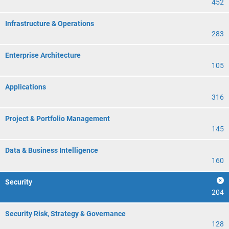
452
Infrastructure & Operations
283
Enterprise Architecture
105
Applications
316
Project & Portfolio Management
145
Data & Business Intelligence
160
Security
204
Security Risk, Strategy & Governance
128