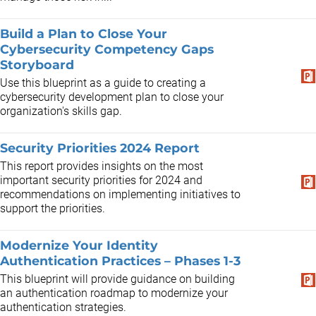
Build a Plan to Close Your
Cybersecurity Competency Gaps
Storyboard
Use this blueprint as a guide to creating a
cybersecurity development plan to close your
organization's skills gap.
Security Priorities 2024 Report
This report provides insights on the most
important security priorities for 2024 and
recommendations on implementing initiatives to
support the priorities.
Modernize Your Identity
Authentication Practices – Phases 1-3
This blueprint will provide guidance on building
an authentication roadmap to modernize your
authentication strategies.