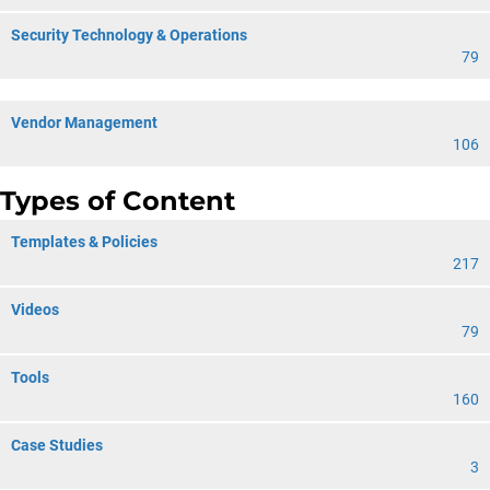
Security Technology & Operations
79
Vendor Management
106
Types of Content
Templates & Policies
217
Videos
79
Tools
160
Case Studies
3