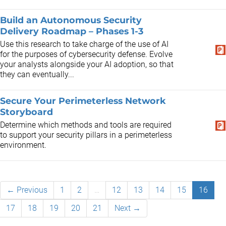
Build an Autonomous Security
Delivery Roadmap – Phases 1-3
Use this research to take charge of the use of AI
for the purposes of cybersecurity defense. Evolve
your analysts alongside your AI adoption, so that
they can eventually...
Secure Your Perimeterless Network
Storyboard
Determine which methods and tools are required
to support your security pillars in a perimeterless
environment.
← Previous
1
2
…
12
13
14
15
16
17
18
19
20
21
Next →