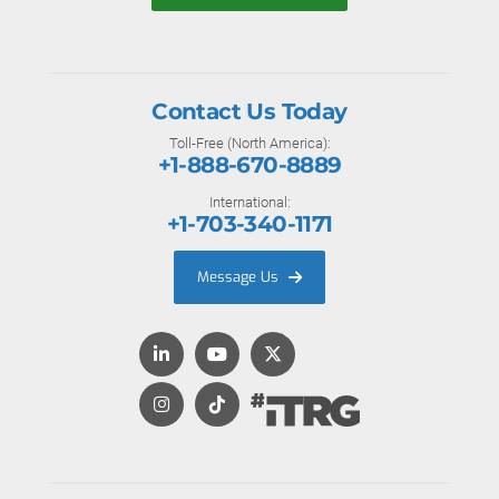
Contact Us Today
Toll-Free (North America):
+1-888-670-8889
International:
+1-703-340-1171
Message Us