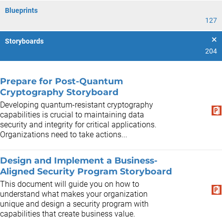
Blueprints
127
Storyboards
204
Prepare for Post-Quantum
Cryptography Storyboard
Developing quantum-resistant cryptography
capabilities is crucial to maintaining data
security and integrity for critical applications.
Organizations need to take actions...
Design and Implement a Business-
Aligned Security Program Storyboard
This document will guide you on how to
understand what makes your organization
unique and design a security program with
capabilities that create business value.