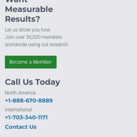
Measurable
Results?
Let us show you how.
Join over 30,000 members
worldwide using our research.
Become a Member
Call Us Today
North America
+1-888-670-8889
International
+1-703-340-1171
Contact Us