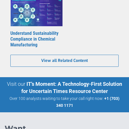
Understand Sustainability
Compliance in Chemical
Manufacturing
View all Related Content
Visit our
IT’s Moment: A Technology-First Solution
for Uncertain Times Resource Center
Over 100 analysts waiting to take your call right now:
+1 (703)
340 1171
Want