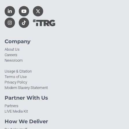
Company
About Us
Careers
Newsroom
Usage & Citation
Terms of Use
Privacy Policy
Modern Slavery Statement
Partner With Us
Partners
LIVE Media Kit
How We Deliver