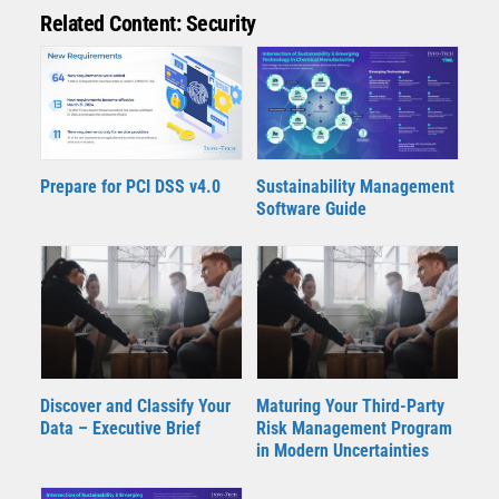
Related Content: Security
Prepare for PCI DSS v4.0
Sustainability Management
Software Guide
Discover and Classify Your
Maturing Your Third-Party
Data – Executive Brief
Risk Management Program
in Modern Uncertainties