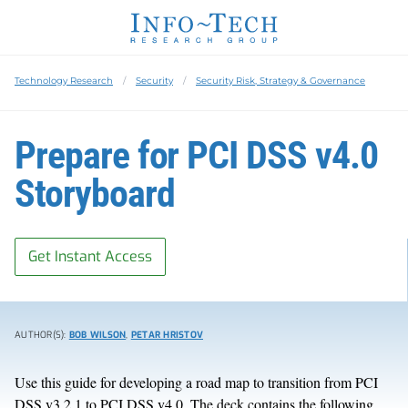
Technology Research
Security
Security Risk, Strategy & Governance
Prepare for PCI DSS v4.0
Storyboard
Get Instant Access
AUTHOR(S):
BOB WILSON
,
PETAR HRISTOV
Use this guide for developing a road map to transition from PCI
DSS v3.2.1 to PCI DSS v4.0. The deck contains the following