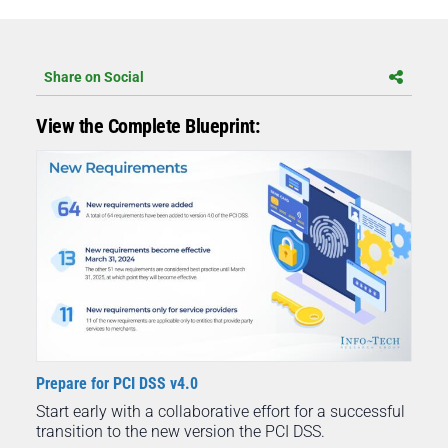
Share on Social
View the Complete Blueprint:
Prepare for PCI DSS v4.0
Start early with a collaborative effort for a successful
transition to the new version the PCI DSS.