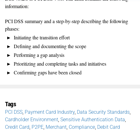
information:
PCI DSS summary and a step-by-step describing the following
phases:
Initiating the transition effort
Defining and documenting the scope
Performing a gap analysis
Prioritizing and completing tasks and initiatives
Confirming gaps have been closed
Tags
PCI DSS
,
Payment Card Industry
,
Data Security Standards
,
Cardholder Environment
,
Sensitive Authentication Data
,
Credit Card
,
P2PE
,
Merchant
,
Compliance
,
Debit Card