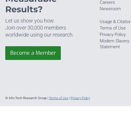
Careers
Results?
Newsroom
Let us show you how.
Usage & Citatio
Join over 30,000 members
Terms of Use
worldwide using our research.
Privacy Policy
Modern Slavery
Statement
Become a Member
© Info-Tech Research Group |
Terms of Use
|
Privacy Policy