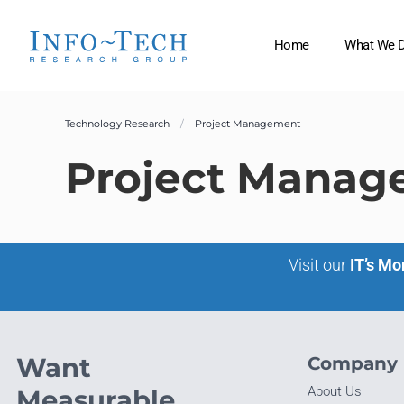
Home
What We 
Technology Research
Project Management
Project Manag
Visit our
IT’s Mo
Want
Company
About Us
Measurable