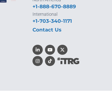
+1-888-670-8889
International
+1-703-340-1171
Contact Us