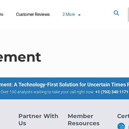
Do
Customer Reviews
2
More
ement
ment: A Technology-First Solution for Uncertain Times
Over 100 analysts waiting to take your call right now:
+1 (703) 340 1171
Partner With
Member
Cert
Us
Resources