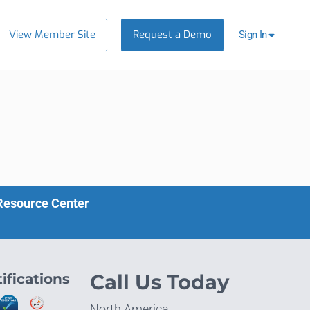
View Member Site
Request a Demo
Sign In
 Resource Center
ifications
Call Us Today
North America