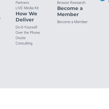
Partners
Browse Research
Become a
LIVE Media Kit
How We
Member
n
Deliver
Become a Member
Do-It-Yourself
Over the Phone
Onsite
Consulting