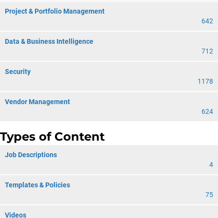
Project & Portfolio Management
642
Data & Business Intelligence
712
Security
1178
Vendor Management
624
Types of Content
Job Descriptions
4
Templates & Policies
75
Videos