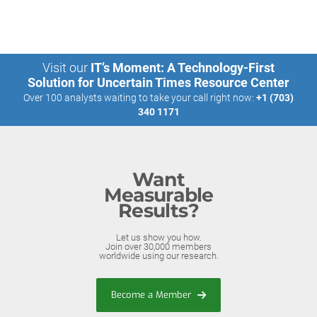
Visit our
IT’s Moment: A Technology-First
Solution for Uncertain Times Resource Center
Over 100 analysts waiting to take your call right now:
+1 (703)
340 1171
Want
Measurable
Results?
Let us show you how.
Join over 30,000 members
worldwide using our research.
Become a Member