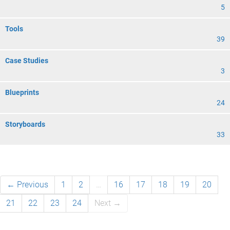
5
Tools
39
Case Studies
3
Blueprints
24
Storyboards
33
← Previous
1
2
…
16
17
18
19
20
21
22
23
24
Next →