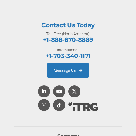
Contact Us Today
Toll-Free (North America):
+1-888-670-8889
International:
+1-703-340-1171
Message Us