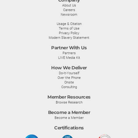
Company
About Us
Careers
Newsroom
Usage & Citation
Terms of Use
Privacy Policy
Modern Slavery Statement
Partner With Us
Partners
LIVE Media Kit
How We Deliver
Do-It-Yourself
Over the Phone
Onsite
Consulting
Member Resources
Browse Research
Become a Member
Become a Member
Certifications