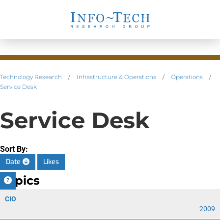
Technology Research
/
Infrastructure & Operations
/
Operations
/
Service Desk
Service Desk
Sort By:
Date
Likes
Topics
CIO
2009