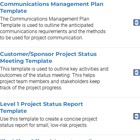
Communications Management Plan
Template
The Communications Management Plan
Template is used to outline the anticipated
communications requirements and the methods
to be used for project communication.
Customer/Sponsor Project Status
Meeting Template
This template is used to outline key activities and
outcomes of the status meeting. This helps
project team members and stakeholders keep
track of the project progress.
Level 1 Project Status Report
Template
Use this template to create a concise project
status report for small, low-risk projects.