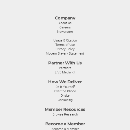
Company
About Us
Careers
Newsroom
Usage & Citation
Terms of Use
Privacy Policy
Modern Slavery Statement
Partner With Us
Partners
LIVE Media Kit
How We Deliver
Do-It-Yourself
Over the Phone
Onsite
Consulting
Member Resources
Browse Research
Become a Member
Become a Member