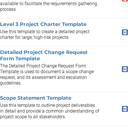
available to facilitate the requirements gathering
process.
Level 3 Project Charter Template
Use this template to create a detailed project
charter for large, high-risk projects.
Detailed Project Change Request
Form Template
The Detailed Project Change Request Form
Template is used to document a scope change
request, and its assessment and escalation
guidelines.
Scope Statement Template
Use this template to outline project deliverables
in detail and provide a common understanding of
project scope to all stakeholders.