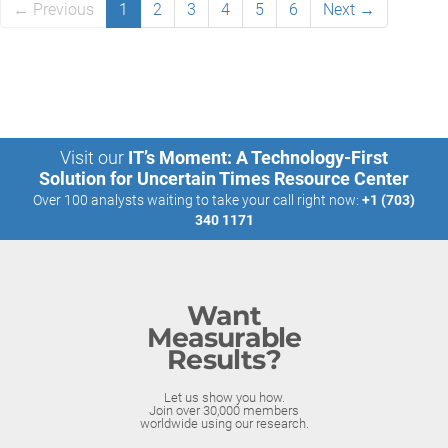
← Previous
1
2
3
4
5
6
Next →
Visit our
IT’s Moment: A Technology-First
Solution for Uncertain Times Resource Center
Over 100 analysts waiting to take your call right now:
+1 (703)
340 1171
Want
Measurable
Results?
Let us show you how.
Join over 30,000 members
worldwide using our research.