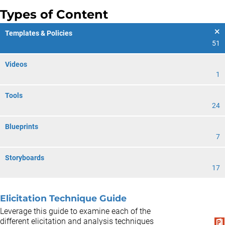
Types of Content
Templates & Policies
51
Videos
1
Tools
24
Blueprints
7
Storyboards
17
Elicitation Technique Guide
Leverage this guide to examine each of the
different elicitation and analysis techniques