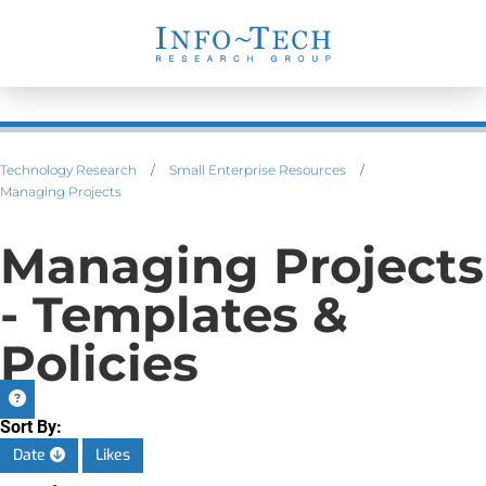
Technology Research
/
Small Enterprise Resources
/
Managing Projects
Managing Projects
- Templates &
Policies
Sort By:
Date
Likes