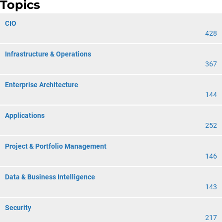
Topics
CIO
428
Infrastructure & Operations
367
Enterprise Architecture
144
Applications
252
Project & Portfolio Management
146
Data & Business Intelligence
143
Security
217