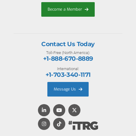
Become a Member
Contact Us Today
Toll-Free (North America):
+1-888-670-8889
International:
+1-703-340-1171
Message Us