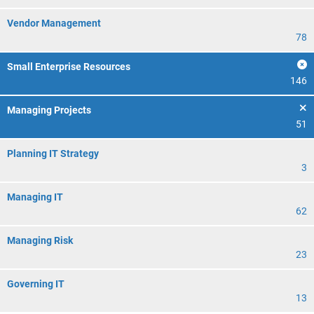
Vendor Management
78
Small Enterprise Resources
146
Managing Projects
51
Planning IT Strategy
3
Managing IT
62
Managing Risk
23
Governing IT
13