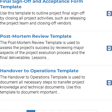
Final Sign-Off and Acceptance Form
Template
Use this template to outline project final sign-off
by closing all project activities, such as releasing
the project team and closing-off vendors.
Post-Mortem Review Template
The Post-Mortem Review Template is used to
assess the project's success by reviewing major
aspects of the project execution process and the
final deliverables. Lessons...
Handover to Operations Template
The Handover to Operations Template is used to
document all necessary steps to transfer project
knowledge and technical documents. Use this
template to document important...