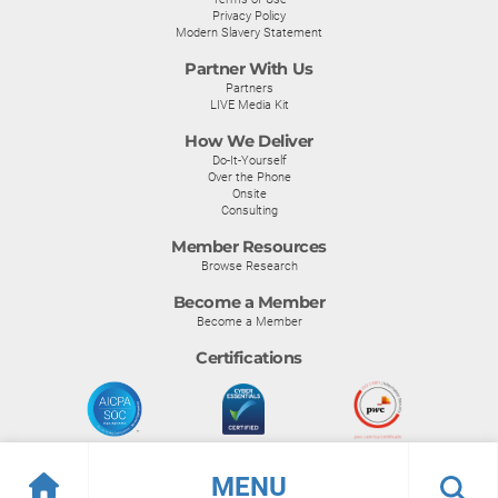
Privacy Policy
Modern Slavery Statement
Partner With Us
Partners
LIVE Media Kit
How We Deliver
Do-It-Yourself
Over the Phone
Onsite
Consulting
Member Resources
Browse Research
Become a Member
Become a Member
Certifications
MENU