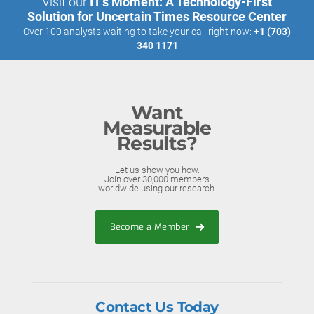
Visit our
IT’s Moment: A Technology-First
Solution for Uncertain Times Resource Center
Over 100 analysts waiting to take your call right now:
+1 (703)
340 1171
Want
Measurable
Results?
Let us show you how.
Join over 30,000 members
worldwide using our research.
Become a Member
Contact Us Today