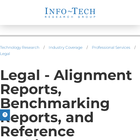
Technology Research
/
Industry Coverage
/
Professional Services
/
Legal
Legal - Alignment
Reports,
Benchmarking
Reports, and
Reference