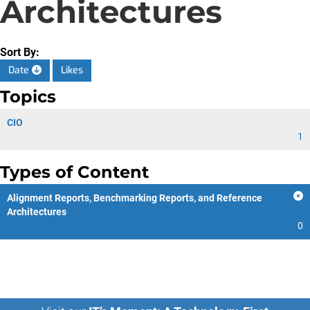
Architectures
Sort By:
Date
Likes
Topics
CIO
1
Types of Content
Alignment Reports, Benchmarking Reports, and Reference
Architectures
0