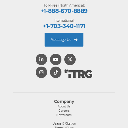
Toll-Free (North America):
+1-888-670-8889
International:
+1-703-340-1171
Message Us
Company
About Us
Careers
Newsroom
Usage & Citation
Terms of Use