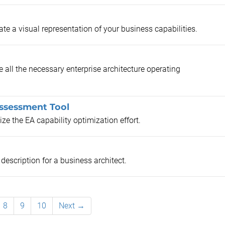
e a visual representation of your business capabilities.
all the necessary enterprise architecture operating
Assessment Tool
ze the EA capability optimization effort.
description for a business architect.
8
9
10
Next →