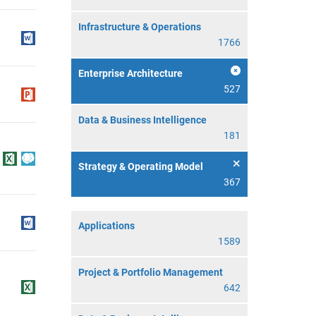
Infrastructure & Operations
1766
Enterprise Architecture
527
Data & Business Intelligence
181
Strategy & Operating Model
367
Applications
1589
Project & Portfolio Management
642