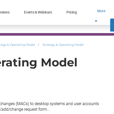
More
eviews
Events & Webinars
Pricing
tegy & Operating Model
/
Strategy & Operating Model
erating Model
changes (MACs) to desktop systems and user accounts
/add/change request form...