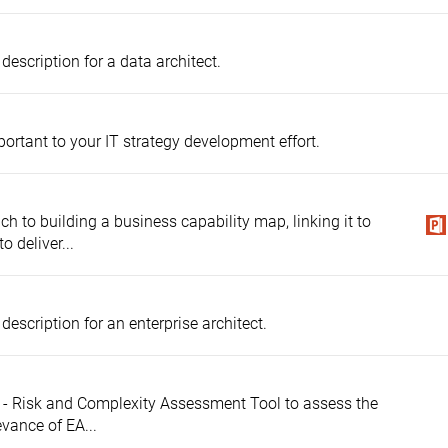
description for a data architect.
mportant to your IT strategy development effort.
ch to building a business capability map, linking it to
o deliver...
description for an enterprise architect.
ty - Risk and Complexity Assessment Tool to assess the
evance of EA...