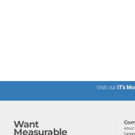
Visit our
IT’s Mo
Want
Com
About
Measurable
Caree