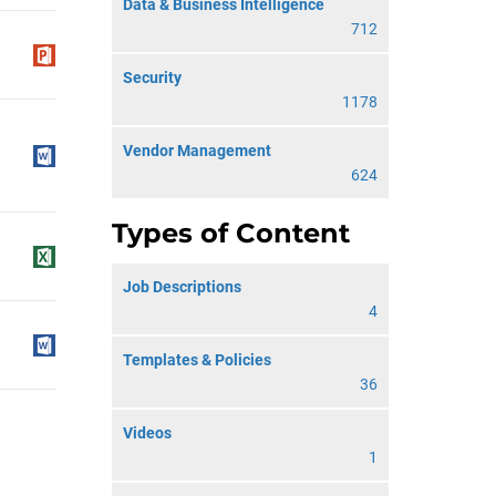
Data & Business Intelligence
712
Security
1178
Vendor Management
624
Types of Content
Job Descriptions
4
Templates & Policies
36
Videos
1