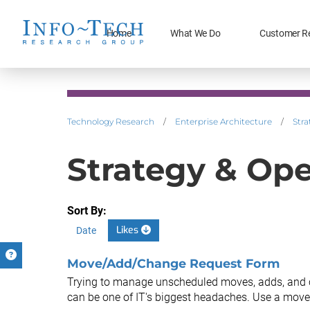
Home
What We Do
Customer R
Technology Research
/
Enterprise Architecture
/
Stra
Strategy & Op
Sort By:
Likes
Date
Move/Add/Change Request Form
Trying to manage unscheduled moves, adds, and 
can be one of IT's biggest headaches. Use a move