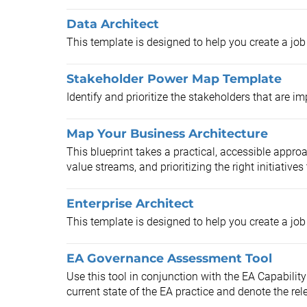
Data Architect
This template is designed to help you create a job 
Stakeholder Power Map Template
Identify and prioritize the stakeholders that are i
Map Your Business Architecture
This blueprint takes a practical, accessible approa
value streams, and prioritizing the right initiatives t
Enterprise Architect
This template is designed to help you create a job 
EA Governance Assessment Tool
Use this tool in conjunction with the EA Capabili
current state of the EA practice and denote the rel