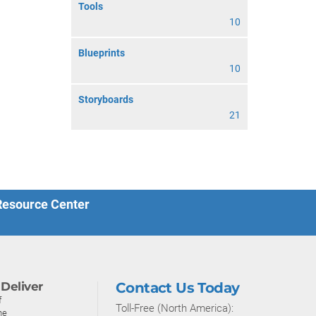
Tools
10
Blueprints
10
Storyboards
21
 Resource Center
Deliver
Contact Us Today
f
Toll-Free (North America):
ne