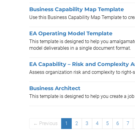
Business Capability Map Template
Use this Business Capability Map Template to creat
EA Operating Model Template
This template is designed to help you amalgamate 
model deliverables in a single document format.
EA Capability – Risk and Complexity 
Assess organization risk and complexity to right-si
Business Architect
This template is designed to help you create a job 
← Previous
1
2
3
4
5
6
7