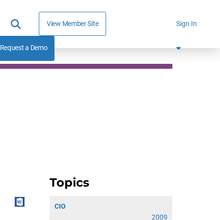
View Member Site
Sign In
Request a Demo
Topics
CIO
2009