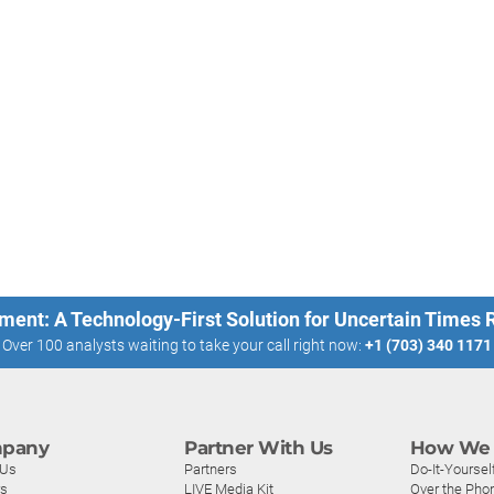
ment: A Technology-First Solution for Uncertain Times
Over 100 analysts waiting to take your call right now:
+1 (703) 340 1171
pany
Partner With Us
How We 
 Us
Partners
Do-It-Yoursel
rs
LIVE Media Kit
Over the Pho