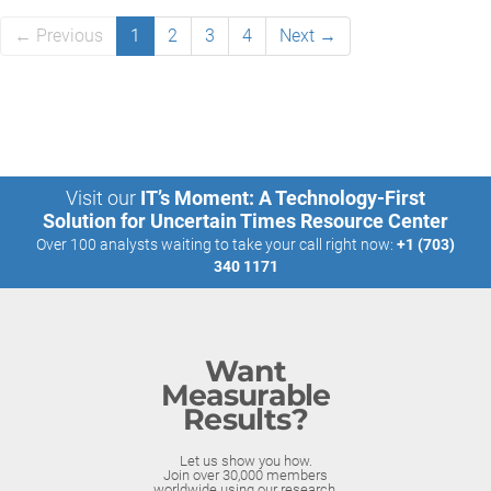
← Previous
1
2
3
4
Next →
Visit our
IT’s Moment: A Technology-First
Solution for Uncertain Times Resource Center
Over 100 analysts waiting to take your call right now:
+1 (703)
340 1171
Want
Measurable
Results?
Let us show you how.
Join over 30,000 members
worldwide using our research.