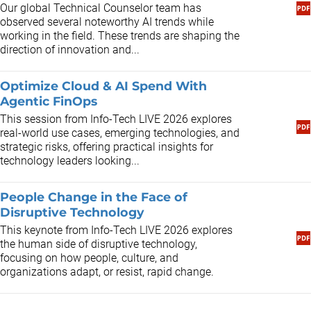
Our global Technical Counselor team has
observed several noteworthy AI trends while
working in the field. These trends are shaping the
direction of innovation and...
Optimize Cloud & AI Spend With
Agentic FinOps
This session from Info-Tech LIVE 2026 explores
real-world use cases, emerging technologies, and
strategic risks, offering practical insights for
technology leaders looking...
People Change in the Face of
Disruptive Technology
This keynote from Info-Tech LIVE 2026 explores
the human side of disruptive technology,
focusing on how people, culture, and
organizations adapt, or resist, rapid change.