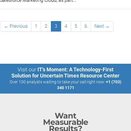
Salesforce Marketing Cloud, as part...
← Previous
1
2
3
4
5
6
Next →
Visit our
IT’s Moment: A Technology-First
Solution for Uncertain Times Resource Center
Over 100 analysts waiting to take your call right now:
+1 (703)
340 1171
Want
Measurable
Results?