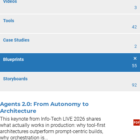
Videos
3
Tools
42
Case Studies
2
Blueprints
55
Storyboards
92
Agents 2.0: From Autonomy to
Architecture
This keynote from Info-Tech LIVE 2026 shares
what actually works in production: why tool-first
architectures outperform prompt-centric builds,
why orchestration is...