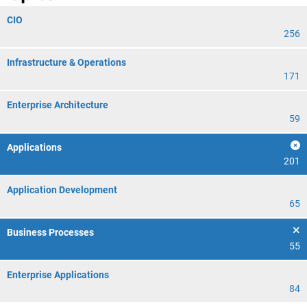
CIO
256
Infrastructure & Operations
171
Enterprise Architecture
59
Applications
201
Application Development
65
Business Processes
55
Enterprise Applications
84