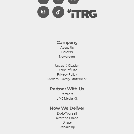
Company
About Us
Careers
Newsroom
Usage & Citation
Terms of Use
Privacy Policy
Modern Slavery Statement
Partner With Us
Partners
LIVE Media Kit
How We Deliver
Do-It-Yourself
Over the Phone
Onsite
Consulting