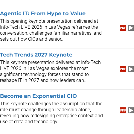
Agentic IT: From Hype to Value
This opening keynote presentation delivered at
Info-Tech LIVE 2026 in Las Vegas reframes the
conversation, challenges familiar narratives, and
sets out how CIOs and senior...
Tech Trends 2027 Keynote
This keynote presentation delivered at Info-Tech
LIVE 2026 in Las Vegas explores the most
significant technology forces that stand to
reshape IT in 2027 and how leaders can...
Become an Exponential CIO
This keynote challenges the assumption that the
role must change through leadership alone,
revealing how redesigning enterprise context and
use of data and technology...