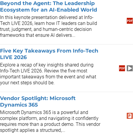
Beyond the Agent: The Leadership
Ecosystem for an AI-Enabled World
In this keynote presentation delivered at Info-
Tech LIVE 2026, learn how IT leaders can build
trust, judgment, and human-centric decision
frameworks that ensure AI delivers...
Five Key Takeaways From Info-Tech
LIVE 2026
Explore a recap of key insights shared during
Info-Tech LIVE 2026. Review the five most
important takeaways from the event and what
your next steps should be.
Vendor Spotlight: Microsoft
Dynamics 365
Microsoft Dynamics 365 is a powerful and
complex platform, and navigating it confidently
requires more than a product demo. This vendor
spotlight applies a structured,...