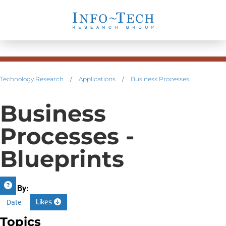
Technology Research
/
Applications
/
Business Processes
Business
Processes -
Blueprints
Sort By:
Likes
Date
Topics