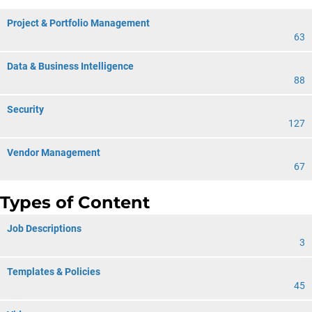
Project & Portfolio Management
63
Data & Business Intelligence
88
Security
127
Vendor Management
67
Types of Content
Job Descriptions
3
Templates & Policies
45