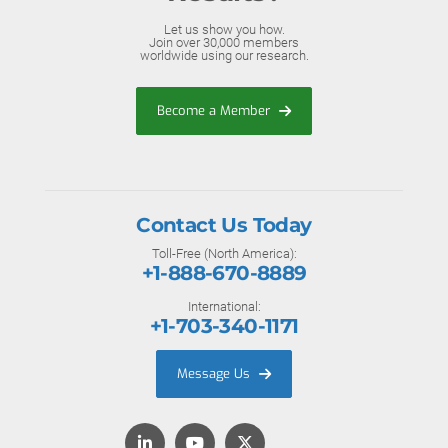
Let us show you how.
Join over 30,000 members
worldwide using our research.
Become a Member
Contact Us Today
Toll-Free (North America):
+1-888-670-8889
International:
+1-703-340-1171
Message Us