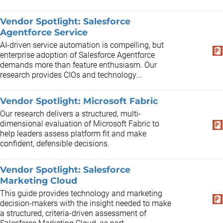
Vendor Spotlight: Salesforce
Agentforce Service
AI-driven service automation is compelling, but
enterprise adoption of Salesforce Agentforce
demands more than feature enthusiasm. Our
research provides CIOs and technology...
Vendor Spotlight: Microsoft Fabric
Our research delivers a structured, multi-
dimensional evaluation of Microsoft Fabric to
help leaders assess platform fit and make
confident, defensible decisions.
Vendor Spotlight: Salesforce
Marketing Cloud
This guide provides technology and marketing
decision-makers with the insight needed to make
a structured, criteria-driven assessment of