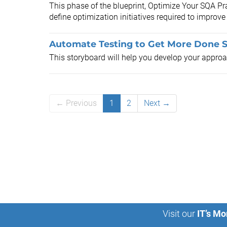
This phase of the blueprint, Optimize Your SQA Pra
define optimization initiatives required to improve
Automate Testing to Get More Done 
This storyboard will help you develop your appro
← Previous
1
2
Next →
Visit our
IT’s Mo