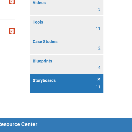
Videos
3
Tools
11
Case Studies
2
Blueprints
4
Storyboards
11
 Resource Center