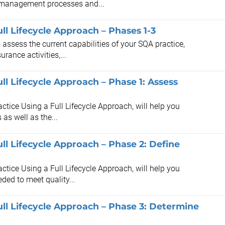
 management processes and...
ll Lifecycle Approach – Phases 1-3
 assess the current capabilities of your SQA practice,
rance activities,...
ll Lifecycle Approach – Phase 1: Assess
ctice Using a Full Lifecycle Approach, will help you
as well as the...
ll Lifecycle Approach – Phase 2: Define
ctice Using a Full Lifecycle Approach, will help you
ded to meet quality...
ll Lifecycle Approach – Phase 3: Determine