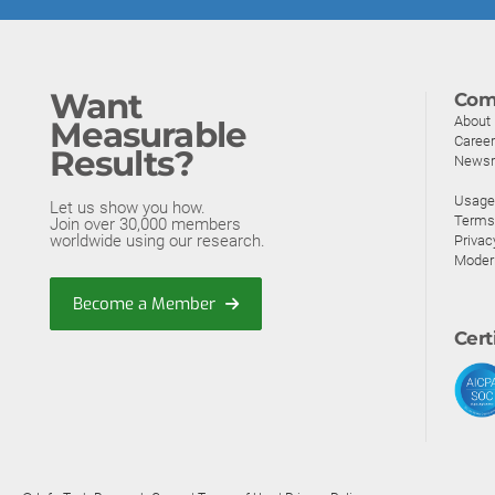
Want
Com
About
Measurable
Caree
Results?
News
Usage 
Let us show you how.
Terms
Join over 30,000 members
worldwide using our research.
Privac
Moder
Become a Member
Cert