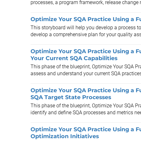
processes, a program framework, release change
Optimize Your SQA Practice Using a Fu
This storyboard will help you develop a process to
develop a comprehensive plan for your quality assu
Optimize Your SQA Practice Using a Fu
Your Current SQA Capabilities
This phase of the blueprint, Optimize Your SQA Pra
assess and understand your current SQA practices 
Optimize Your SQA Practice Using a Fu
SQA Target State Processes
This phase of the blueprint, Optimize Your SQA Pra
identify and define SQA processes and metrics nee
Optimize Your SQA Practice Using a Fu
Optimization Initiatives