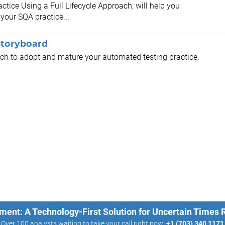
ctice Using a Full Lifecycle Approach, will help you
 your SQA practice...
Storyboard
ach to adopt and mature your automated testing practice.
ment: A Technology-First Solution for Uncertain Times
Over 100 analysts waiting to take your call right now:
+1 (703) 340 1171