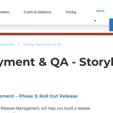
More
eviews
Events & Webinars
Pricing
velopment
/
Testing, Deployment & QA
yment & QA - Stor
ment – Phase 3: Roll Out Release
s Release Management, will help you build a release