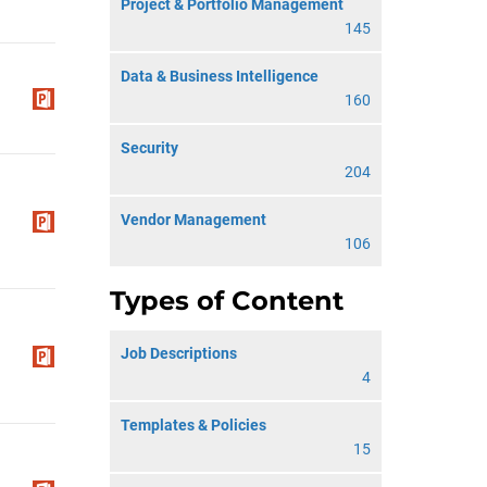
Project & Portfolio Management
145
Data & Business Intelligence
160
Security
204
Vendor Management
106
Types of Content
Job Descriptions
4
Templates & Policies
15