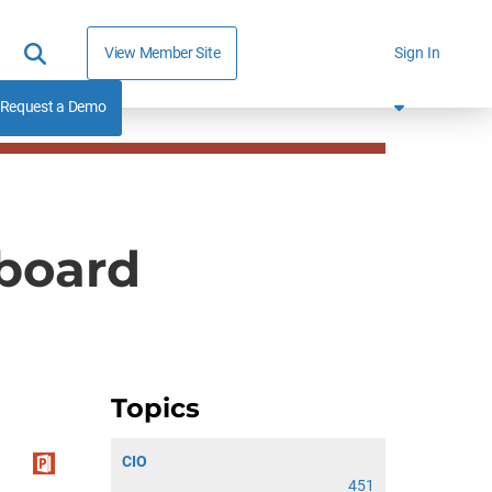
View Member Site
Sign In
Request a Demo
yboard
Topics
CIO
451