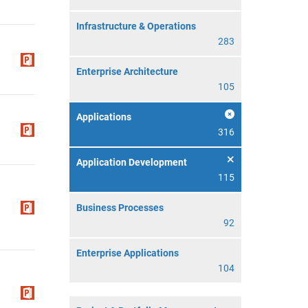
Infrastructure & Operations
283
Enterprise Architecture
105
Applications
316
Application Development
115
Business Processes
92
Enterprise Applications
104