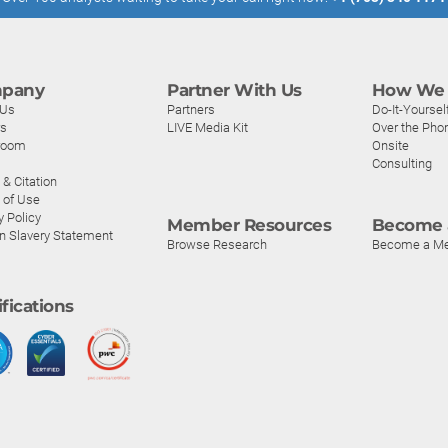
pany
Partner With Us
How We 
 Us
Partners
Do-It-Yoursel
rs
LIVE Media Kit
Over the Pho
room
Onsite
Consulting
& Citation
 of Use
y Policy
Member Resources
Become 
n Slavery Statement
Browse Research
Become a M
ifications