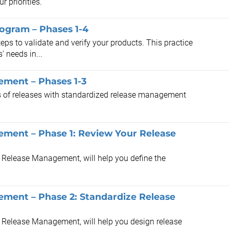
 priorities.
rogram – Phases 1-4
eps to validate and verify your products. This practice
' needs in...
ement – Phases 1-3
ss of releases with standardized release management
ement – Phase 1: Review Your Release
s Release Management, will help you define the
ement – Phase 2: Standardize Release
s Release Management, will help you design release