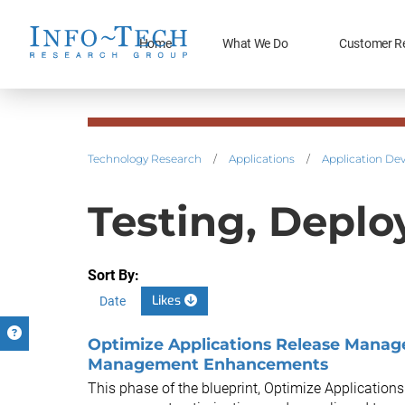
Home
What We Do
Customer R
Technology Research
/
Applications
/
Application De
Testing, Deplo
Sort By:
Likes
Date
Optimize Applications Release Manage
Management Enhancements
This phase of the blueprint, Optimize Application