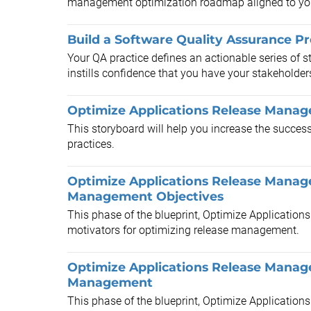
management optimization roadmap aligned to your
Build a Software Quality Assurance P
Your QA practice defines an actionable series of st
instills confidence that you have your stakeholders
Optimize Applications Release Manag
This storyboard will help you increase the succe
practices.
Optimize Applications Release Manag
Management Objectives
This phase of the blueprint, Optimize Application
motivators for optimizing release management.
Optimize Applications Release Manag
Management
This phase of the blueprint, Optimize Application