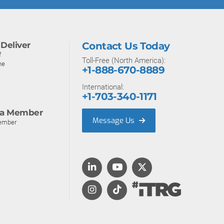
Deliver
Contact Us Today
f
Toll-Free (North America):
ne
+1-888-670-8889
International:
+1-703-340-1171
a Member
Message Us
ember