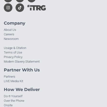
Company
About Us
Careers
Newsroom
Usage & Citation
Terms of Use
Privacy Policy
Modern Slavery Statement
Partner With Us
Partners
LIVE Media Kit
How We Deliver
Do-It-Yourself
Over the Phone
Onsite