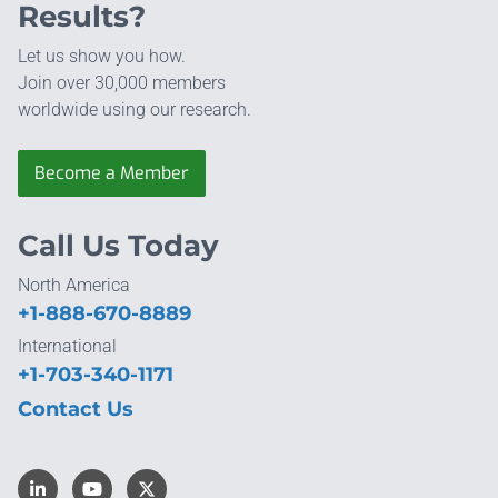
Results?
Let us show you how.
Join over 30,000 members
worldwide using our research.
Become a Member
Call Us Today
North America
+1-888-670-8889
International
+1-703-340-1171
Contact Us