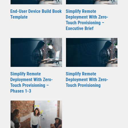
End-User Device Build Book
Simplify Remote
Template
Deployment With Zero-
Touch Provisioning –
Executive Brief
Simplify Remote
Simplify Remote
Deployment With Zero-
Deployment With Zero-
Touch Provisioning –
Touch Provisioning
Phases 1-3