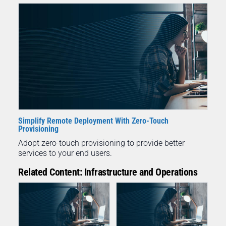
Simplify Remote Deployment With Zero-Touch
Provisioning
Adopt zero-touch provisioning to provide better
services to your end users.
Related Content: Infrastructure and Operations