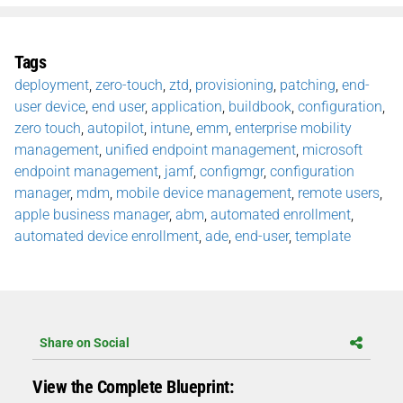
Tags
deployment
,
zero-touch
,
ztd
,
provisioning
,
patching
,
end-
user device
,
end user
,
application
,
buildbook
,
configuration
,
zero touch
,
autopilot
,
intune
,
emm
,
enterprise mobility
management
,
unified endpoint management
,
microsoft
endpoint management
,
jamf
,
configmgr
,
configuration
manager
,
mdm
,
mobile device management
,
remote users
,
apple business manager
,
abm
,
automated enrollment
,
automated device enrollment
,
ade
,
end-user
,
template
Share on Social
View the Complete Blueprint: