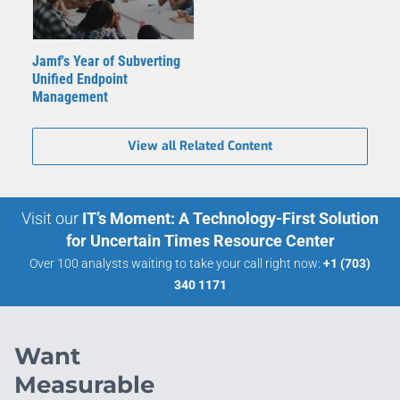
Jamf's Year of Subverting
Unified Endpoint
Management
View all Related Content
Visit our
IT’s Moment: A Technology-First Solution
for Uncertain Times Resource Center
Over 100 analysts waiting to take your call right now:
+1 (703)
340 1171
Want
Measurable