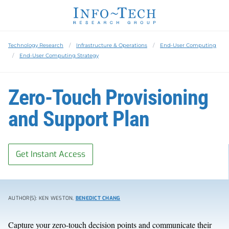
Technology Research
Infrastructure & Operations
End-User Computing
End-User Computing Strategy
Zero-Touch Provisioning
and Support Plan
Get Instant Access
AUTHOR(S): KEN WESTON,
BENEDICT CHANG
Capture your zero-touch decision points and communicate their