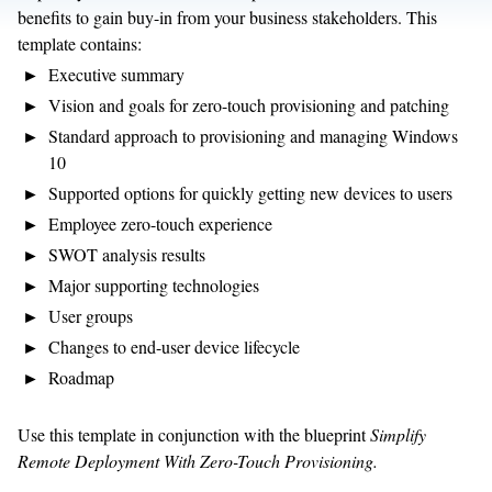
benefits to gain buy-in from your business stakeholders. This
template contains:
Executive summary
Vision and goals for zero-touch provisioning and patching
Standard approach to provisioning and managing Windows
10
Supported options for quickly getting new devices to users
Employee zero-touch experience
SWOT analysis results
Major supporting technologies
User groups
Changes to end-user device lifecycle
Roadmap
Use this template in conjunction with the blueprint
Simplify
Remote Deployment With Zero-Touch Provisioning.