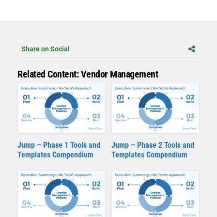
Share on Social
Related Content: Vendor Management
Jump – Phase 1 Tools and
Jump – Phase 2 Tools and
Templates Compendium
Templates Compendium