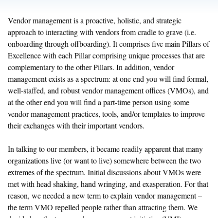
Vendor management is a proactive, holistic, and strategic
approach to interacting with vendors from cradle to grave (i.e.
onboarding through offboarding). It comprises five main Pillars of
Excellence with each Pillar comprising unique processes that are
complementary to the other Pillars. In addition, vendor
management exists as a spectrum: at one end you will find formal,
well-staffed, and robust vendor management offices (VMOs), and
at the other end you will find a part-time person using some
vendor management practices, tools, and/or templates to improve
their exchanges with their important vendors.
In talking to our members, it became readily apparent that many
organizations live (or want to live) somewhere between the two
extremes of the spectrum. Initial discussions about VMOs were
met with head shaking, hand wringing, and exasperation. For that
reason, we needed a new term to explain vendor management –
the term VMO repelled people rather than attracting them. We