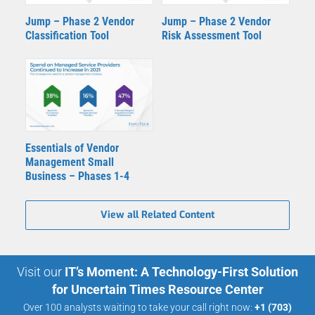
Jump – Phase 2 Vendor
Jump – Phase 2 Vendor
Classification Tool
Risk Assessment Tool
Essentials of Vendor
Management Small
Business – Phases 1-4
View all Related Content
Visit our
IT’s Moment: A Technology-First Solution
for Uncertain Times Resource Center
Over 100 analysts waiting to take your call right now:
+1 (703)