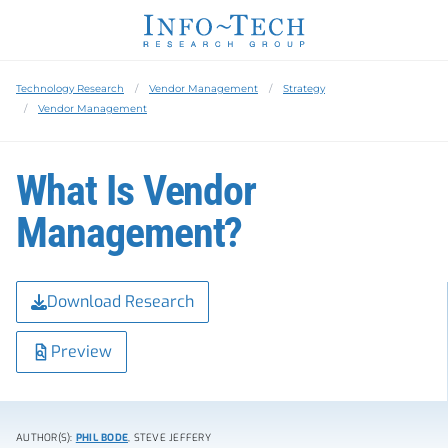
Technology Research
Vendor Management
Strategy
Vendor Management
What Is Vendor
Management?
Download Research
Preview
AUTHOR(S):
PHIL BODE
, STEVE JEFFERY