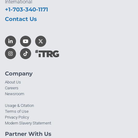
International
+1-703-340-1171
Contact Us
Company
About Us
Careers
Newsroom
Usage & Citation
Terms of Use
Privacy Policy
Modern Slavery Statement
Partner With Us