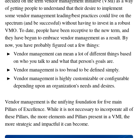
decided on the term vendor management initiative (VMI) as a way
of getting people to understand that their desire to implement
some vendor management leading/best practices could live on the
spectrum (and be successful) without having to invest in a robust
VMO. To date, people have been receptive to the new term, and
they have begun to embrace vendor management as a result. By
now, you have probably figured out a few things:
Vendor management can mean a lot of different things based
on who you talk to and what that person’s goals are.
Vendor management is too broad to be defined simply.
Vendor management is highly customizable or configurable
depending upon an organization’s needs and desires.
Vendor management is the unifying foundation for five main
Pillars of Excellence. While it is not necessary to incorporate all of
these Pillars, the more elements and Pillars present in a VMI, the
more strategic and impactful it can become.