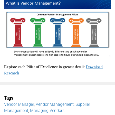
Explore each Pillar of Excellence in greater detail:
Download
Research
Tags
Vendor Manager
,
Vendor Management
,
Supplier
Management
,
Managing Vendors