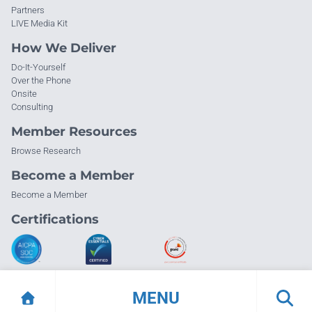
Partners
LIVE Media Kit
How We Deliver
Do-It-Yourself
Over the Phone
Onsite
Consulting
Member Resources
Browse Research
Become a Member
Become a Member
Certifications
MENU
© Info-Tech Research Group |
Terms of Use
|
Privacy Policy