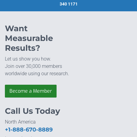
340 1171
Want
Measurable
Results?
Let us show you how.
Join over 30,000 members
worldwide using our research.
Become a Member
Call Us Today
North America
+1-888-670-8889