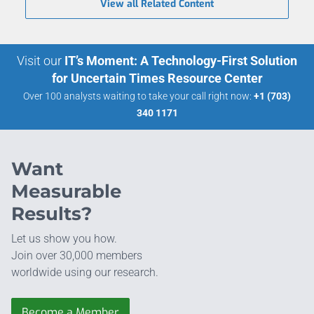
View all Related Content
Visit our
IT’s Moment: A Technology-First Solution
for Uncertain Times Resource Center
Over 100 analysts waiting to take your call right now:
+1 (703)
340 1171
Want
Measurable
Results?
Let us show you how.
Join over 30,000 members
worldwide using our research.
Become a Member