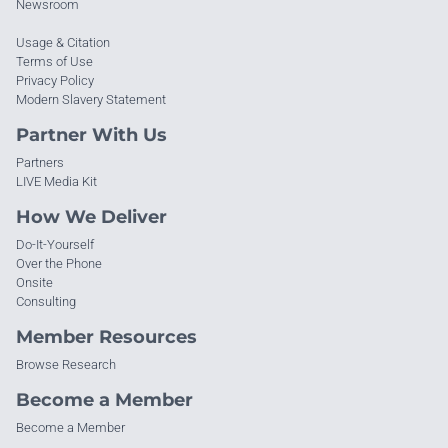
Newsroom
Usage & Citation
Terms of Use
Privacy Policy
Modern Slavery Statement
Partner With Us
Partners
LIVE Media Kit
How We Deliver
Do-It-Yourself
Over the Phone
Onsite
Consulting
Member Resources
Browse Research
Become a Member
Become a Member