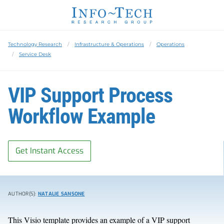
Technology Research
Infrastructure & Operations
Operations
Service Desk
VIP Support Process
Workflow Example
Get Instant Access
AUTHOR(S):
NATALIE SANSONE
This Visio template provides an example of a VIP support