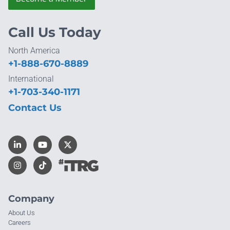
Call Us Today
North America
+1-888-670-8889
International
+1-703-340-1171
Contact Us
Company
About Us
Careers