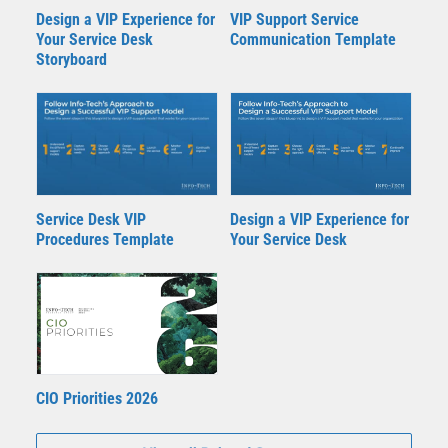
Design a VIP Experience for
VIP Support Service
Your Service Desk
Communication Template
Storyboard
Service Desk VIP
Design a VIP Experience for
Procedures Template
Your Service Desk
CIO Priorities 2026