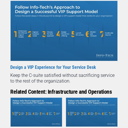
Design a VIP Experience for Your Service Desk
Keep the C-suite satisfied without sacrificing service
to the rest of the organization.
Related Content: Infrastructure and Operations