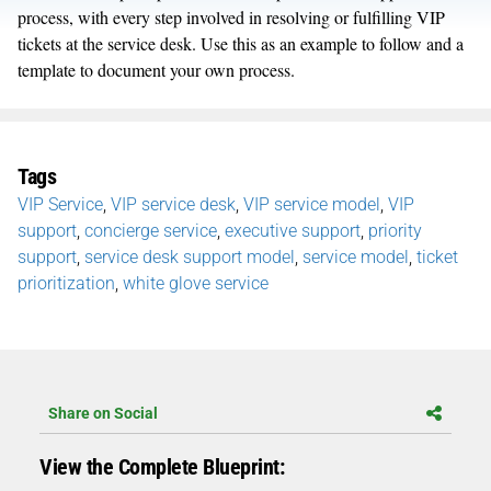
process, with every step involved in resolving or fulfilling VIP
tickets at the service desk. Use this as an example to follow and a
template to document your own process.
Tags
VIP Service
,
VIP service desk
,
VIP service model
,
VIP
support
,
concierge service
,
executive support
,
priority
support
,
service desk support model
,
service model
,
ticket
prioritization
,
white glove service
Share on Social
View the Complete Blueprint: