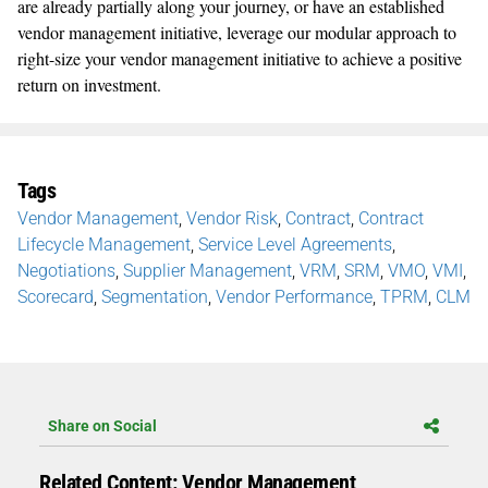
are already partially along your journey, or have an established
vendor management initiative, leverage our modular approach to
right-size your vendor management initiative to achieve a positive
return on investment.
Tags
Vendor Management
,
Vendor Risk
,
Contract
,
Contract
Lifecycle Management
,
Service Level Agreements
,
Negotiations
,
Supplier Management
,
VRM
,
SRM
,
VMO
,
VMI
,
Scorecard
,
Segmentation
,
Vendor Performance
,
TPRM
,
CLM
Share on Social
Related Content: Vendor Management