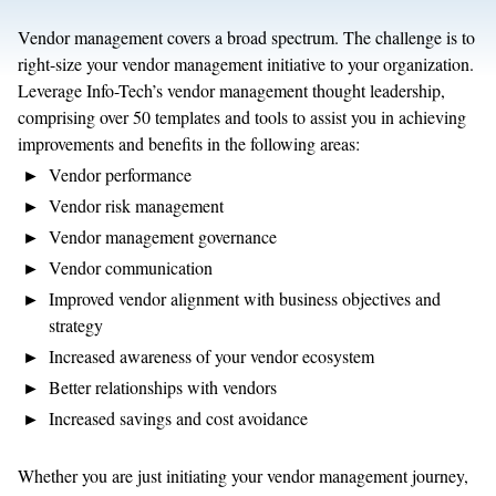
Vendor management covers a broad spectrum. The challenge is to
right-size your vendor management initiative to your organization.
Leverage Info-Tech’s vendor management thought leadership,
comprising over 50 templates and tools to assist you in achieving
improvements and benefits in the following areas:
Vendor performance
Vendor risk management
Vendor management governance
Vendor communication
Improved vendor alignment with business objectives and
strategy
Increased awareness of your vendor ecosystem
Better relationships with vendors
Increased savings and cost avoidance
Whether you are just initiating your vendor management journey,