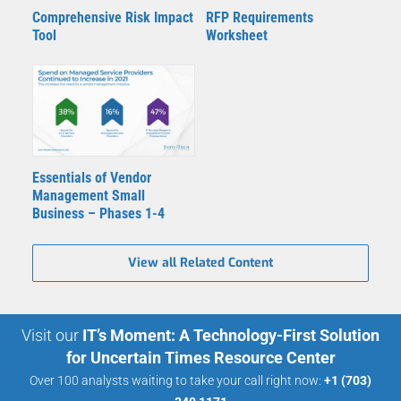
Comprehensive Risk Impact
RFP Requirements
Tool
Worksheet
Essentials of Vendor
Management Small
Business – Phases 1-4
View all Related Content
Visit our
IT’s Moment: A Technology-First Solution
for Uncertain Times Resource Center
Over 100 analysts waiting to take your call right now:
+1 (703)