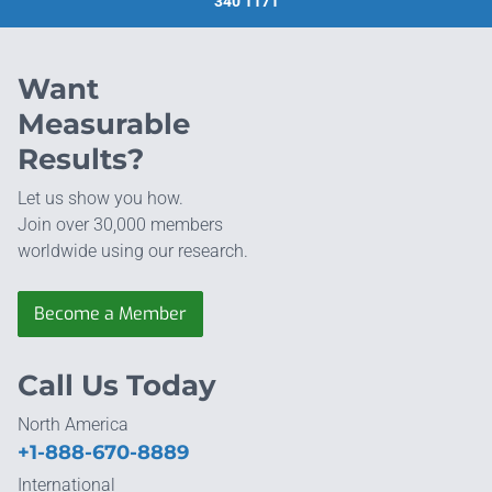
340 1171
Want
Measurable
Results?
Let us show you how.
Join over 30,000 members
worldwide using our research.
Become a Member
Call Us Today
North America
+1-888-670-8889
International