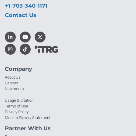
+1-703-340-1171
Contact Us
Company
About Us
Careers
Newsroom
Usage & Citation
Terms of Use
Privacy Policy
Modern Slavery Statement
Partner With Us