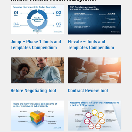
Jump – Phase 1 Tools and
Elevate – Tools and
Templates Compendium
Templates Compendium
Contract Review Tool
Before Negotiating Tool