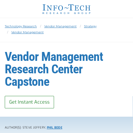
Technology Research
Vendor Management
Strategy
Vendor Management
Vendor Management
Research Center
Capstone
Get Instant Access
AUTHOR(S): STEVE JEFFERY,
PHIL BODE