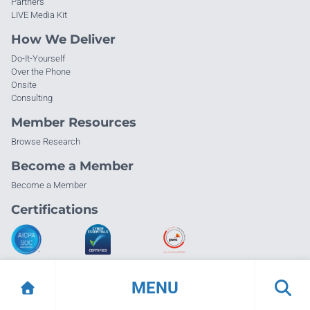
Partners
LIVE Media Kit
How We Deliver
Do-It-Yourself
Over the Phone
Onsite
Consulting
Member Resources
Browse Research
Become a Member
Become a Member
Certifications
MENU
© Info-Tech Research Group |
Terms of Use
|
Privacy Policy