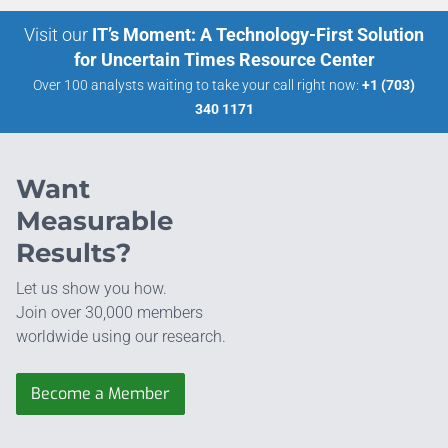
Visit our
IT’s Moment: A Technology-First Solution
for Uncertain Times Resource Center
Over 100 analysts waiting to take your call right now:
+1 (703)
340 1171
Want
Measurable
Results?
Let us show you how.
Join over 30,000 members
worldwide using our research.
Become a Member