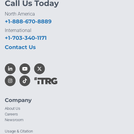
Call Us Today
North America
+1-888-670-8889
International
+1-703-340-1171
Contact Us
Company
About Us
Careers
Newsroom
Usage & Citation