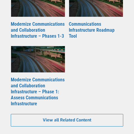
Modernize Communications
Communications
and Collaboration
Infrastructure Roadmap
Infrastructure – Phases 1-3
Tool
Modernize Communications
and Collaboration
Infrastructure – Phase 1:
Assess Communications
Infrastructure
View all Related Content