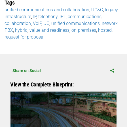
Tags
unified communications and collaboration
,
UC&C
,
legacy
infrastructure
,
IP
,
telephony
,
IPT
,
communications
,
collaboration
,
VoIP
,
UC
,
unified communications
,
network
,
PBX
,
hybrid
,
value and readiness
,
on-premises
,
hosted
,
request for proposal
Share on Social
View the Complete Blueprint: