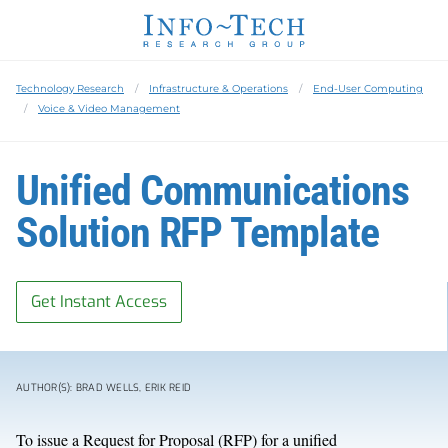
Technology Research
Infrastructure & Operations
End-User Computing
Voice & Video Management
Unified Communications
Solution RFP Template
Get Instant Access
AUTHOR(S): BRAD WELLS, ERIK REID
To issue a Request for Proposal (RFP) for a unified