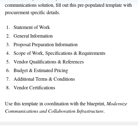
communications solution, fill out this pre-populated template with
procurement specific details.
Statement of Work
General Information
Proposal Preparation Information
Scope of Work, Specifications & Requirements
Vendor Qualifications & References
Budget & Estimated Pricing
Additional Terms & Conditions
Vendor Certifications
Use this template in coordination with the blueprint,
Modernize
Communications and Collaboration Infrastructure
.