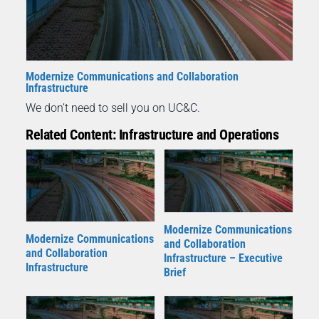
Modernize Communications and Collaboration
Infrastructure
We don’t need to sell you on UC&C.
Related Content: Infrastructure and Operations
Modernize Communications
Modernize Communications
and Collaboration
and Collaboration
Infrastructure – Executive
Infrastructure
Brief