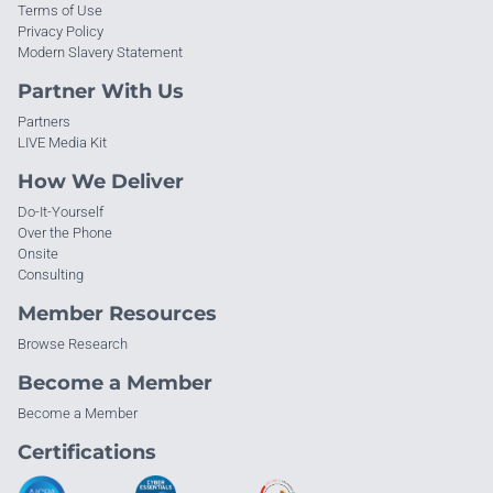
Terms of Use
Privacy Policy
Modern Slavery Statement
Partner With Us
Partners
LIVE Media Kit
How We Deliver
Do-It-Yourself
Over the Phone
Onsite
Consulting
Member Resources
Browse Research
Become a Member
Become a Member
Certifications