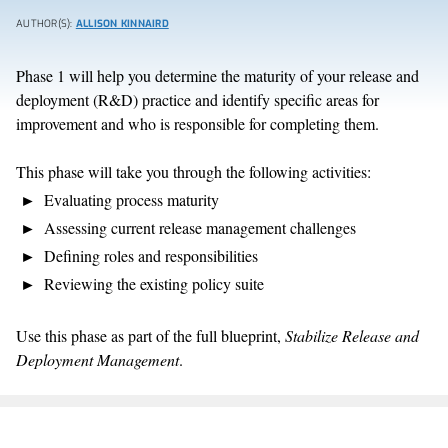
AUTHOR(S):
ALLISON KINNAIRD
Phase 1 will help you determine the maturity of your release and
deployment (R&D) practice and identify specific areas for
improvement and who is responsible for completing them.
This phase will take you through the following activities:
Evaluating process maturity
Assessing current release management challenges
Defining roles and responsibilities
Reviewing the existing policy suite
Use this phase as part of the full blueprint,
Stabilize Release and
Deployment Management
.