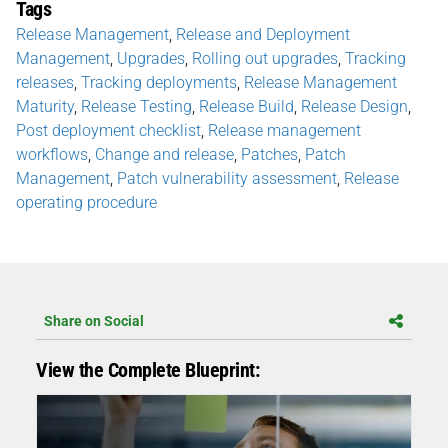
Tags
Release Management
,
Release and Deployment
Management
,
Upgrades
,
Rolling out upgrades
,
Tracking
releases
,
Tracking deployments
,
Release Management
Maturity
,
Release Testing
,
Release Build
,
Release Design
,
Post deployment checklist
,
Release management
workflows
,
Change and release
,
Patches
,
Patch
Management
,
Patch vulnerability assessment
,
Release
operating procedure
Share on Social
View the Complete Blueprint: