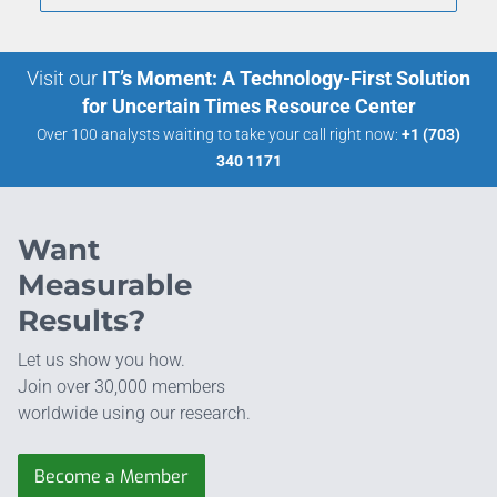
Visit our
IT’s Moment: A Technology-First Solution
for Uncertain Times Resource Center
Over 100 analysts waiting to take your call right now:
+1 (703)
340 1171
Want
Measurable
Results?
Let us show you how.
Join over 30,000 members
worldwide using our research.
Become a Member