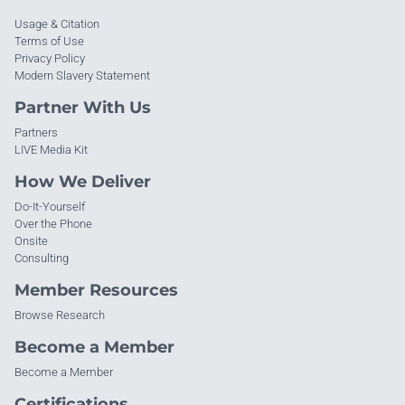
Usage & Citation
Terms of Use
Privacy Policy
Modern Slavery Statement
Partner With Us
Partners
LIVE Media Kit
How We Deliver
Do-It-Yourself
Over the Phone
Onsite
Consulting
Member Resources
Browse Research
Become a Member
Become a Member
Certifications