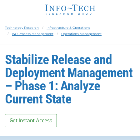
Technology Research
Infrastructure & Operations
I&O Process Management
Operations Management
Stabilize Release and
Deployment Management
– Phase 1: Analyze
Current State
Get Instant Access