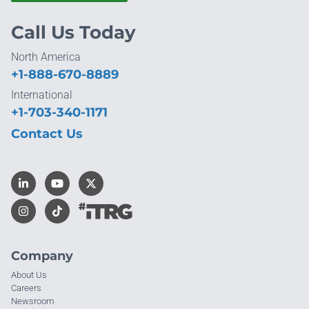
Call Us Today
North America
+1-888-670-8889
International
+1-703-340-1171
Contact Us
Company
About Us
Careers
Newsroom