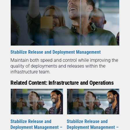
Stabilize Release and Deployment Management
Maintain both speed and control while improving the
quality of deployments and releases within the
infrastructure team.
Related Content: Infrastructure and Operations
Stabilize Release and
Stabilize Release and
Deployment Management –
Deployment Management –