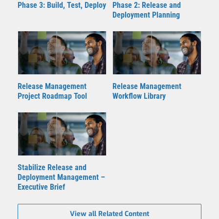
Phase 3: Build, Test, Deploy
Phase 2: Release and
Deployment Planning
Release Management
Release Management
Project Roadmap Tool
Workflow Library
Stabilize Release and
Deployment Management –
Executive Brief
View all Related Content