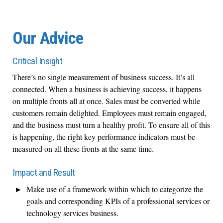
Our Advice
Critical Insight
There’s no single measurement of business success. It’s all
connected. When a business is achieving success, it happens
on multiple fronts all at once. Sales must be converted while
customers remain delighted. Employees must remain engaged,
and the business must turn a healthy profit. To ensure all of this
is happening, the right key performance indicators must be
measured on all these fronts at the same time.
Impact and Result
Make use of a framework within which to categorize the
goals and corresponding KPIs of a professional services or
technology services business.