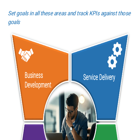
Set goals in all these areas and track KPIs against those
goals