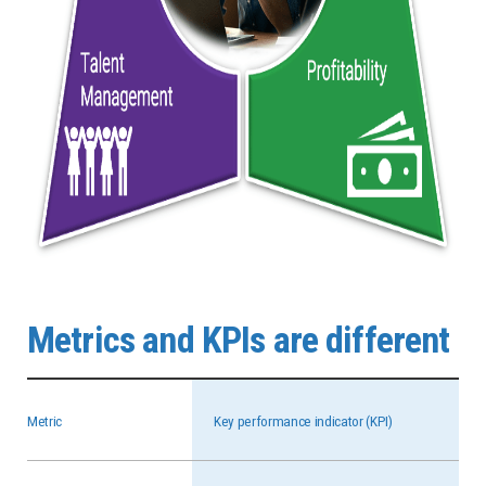
Metrics and KPIs are different
Metric
Key performance indicator (KPI)