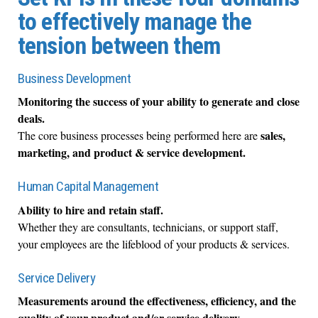
to effectively manage the
tension between them
Business Development
Monitoring the success of your ability to generate and close
deals.
sales,
The core business processes being performed here are
marketing, and product & service development.
Human Capital Management
Ability to hire and retain staff.
Whether they are consultants, technicians, or support staff,
your employees are the lifeblood of your products & services.
Service Delivery
Measurements around the effectiveness, efficiency, and the
quality of your product and/or service delivery.