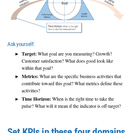
Ask yourself:
Target:
What goal are you measuring? Growth?
Customer satisfaction? What does good look like
within that goal?
Metrics:
What are the specific business activities that
contribute toward this goal? What metrics define these
activities?
Time Horizon:
When is the right time to take the
pulse? What will it mean if the indicator is off-target?
Set KPIs in these four domains