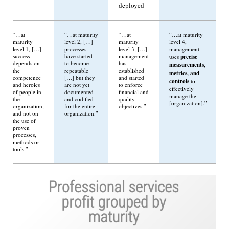
deployed
“…at
“…at maturity
“…at
“…at maturity
maturity
level 2, […]
maturity
level 4,
level 1, […]
processes
level 3, […]
management
success
have started
management
precise
uses
depends on
to become
has
measurements,
the
repeatable
established
metrics, and
competence
[…] but they
and started
controls
to
and heroics
are not yet
to enforce
effectively
of people in
documented
financial and
manage the
the
and codified
quality
[organization].”
organization,
for the entire
objectives.”
and not on
organization.”
the use of
proven
processes,
methods or
tools.”