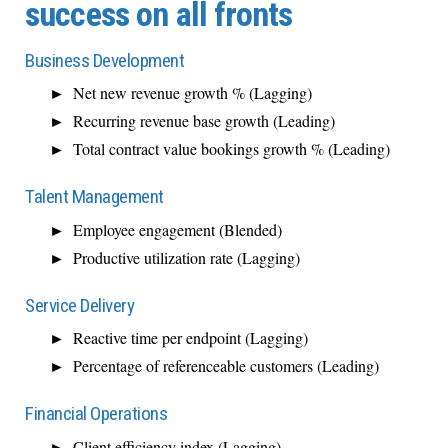
success on all fronts
Business Development
Net new revenue growth % (Lagging)
Recurring revenue base growth (Leading)
Total contract value bookings growth % (Leading)
Talent Management
Employee engagement (Blended)
Productive utilization rate (Lagging)
Service Delivery
Reactive time per endpoint (Lagging)
Percentage of referenceable customers (Leading)
Financial Operations
Client efficiency index (Lagging)