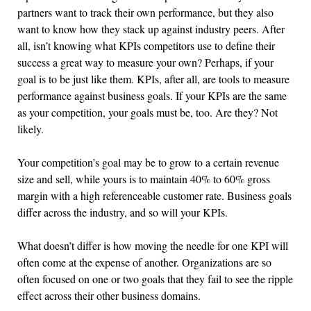
partners want to track their own performance, but they also
want to know how they stack up against industry peers. After
all, isn’t knowing what KPIs competitors use to define their
success a great way to measure your own? Perhaps, if your
goal is to be just like them. KPIs, after all, are tools to measure
performance against business goals. If your KPIs are the same
as your competition, your goals must be, too. Are they? Not
likely.
Your competition’s goal may be to grow to a certain revenue
size and sell, while yours is to maintain 40% to 60% gross
margin with a high referenceable customer rate. Business goals
differ across the industry, and so will your KPIs.
What doesn’t differ is how moving the needle for one KPI will
often come at the expense of another. Organizations are so
often focused on one or two goals that they fail to see the ripple
effect across their other business domains.