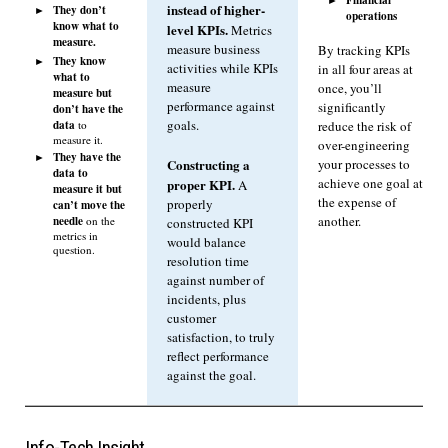
instead of higher-
They don’t
operations
know what to
level KPIs.
Metrics
measure.
measure business
By tracking KPIs
They know
activities while KPIs
in all four areas at
what to
measure
once, you’ll
measure but
performance against
significantly
don’t have the
data
goals.
to
reduce the risk of
measure it.
over-engineering
They have the
Constructing a
your processes to
data to
achieve one goal at
proper KPI.
A
measure it but
the expense of
properly
can’t move the
another.
needle
on the
constructed KPI
metrics in
would balance
question.
resolution time
against number of
incidents, plus
customer
satisfaction, to truly
reflect performance
against the goal.
Info-Tech Insight