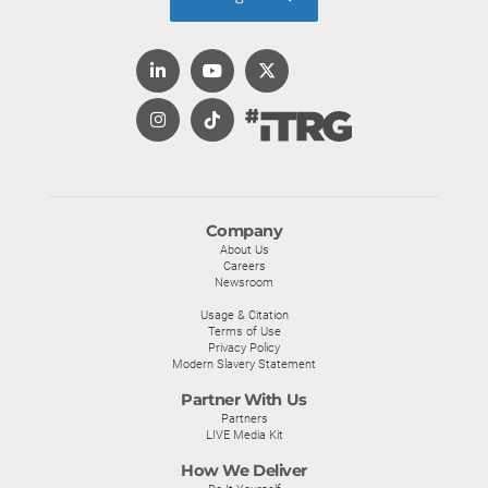
Company
About Us
Careers
Newsroom
Usage & Citation
Terms of Use
Privacy Policy
Modern Slavery Statement
Partner With Us
Partners
LIVE Media Kit
How We Deliver