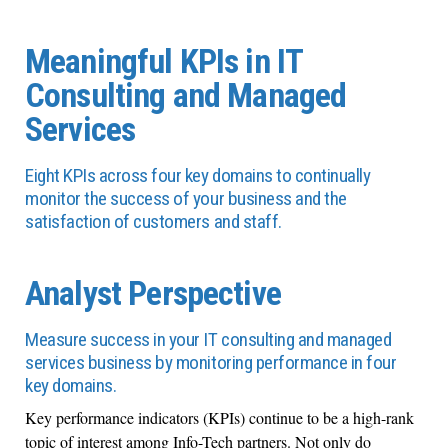
Meaningful KPIs in IT
Consulting and Managed
Services
Eight KPIs across four key domains to continually
monitor the success of your business and the
satisfaction of customers and staff.
Analyst Perspective
Measure success in your IT consulting and managed
services business by monitoring performance in four
key domains.
Key performance indicators (KPIs) continue to be a high-rank
topic of interest among Info-Tech partners. Not only do