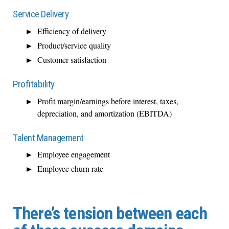
Service Delivery
Efficiency of delivery
Product/service quality
Customer satisfaction
Profitability
Profit margin/earnings before interest, taxes,
depreciation, and amortization (EBITDA)
Talent Management
Employee engagement
Employee churn rate
There’s tension between each