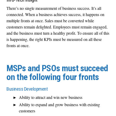
There’s no single measurement of business success. It’s all
connected. When a business achieves success, it happens on
multiple fronts at once. Sales must be converted while
customers remain delighted. Employees must remain engaged,
and the business must turn a healthy profit. To ensure all of this
is happening, the right KPIs must be measured on all these
fronts at once.
MSPs and PSOs must succeed
on the following four fronts
Business Development
Ability to attract and win new business
Ability to expand and grow business with existing
customers