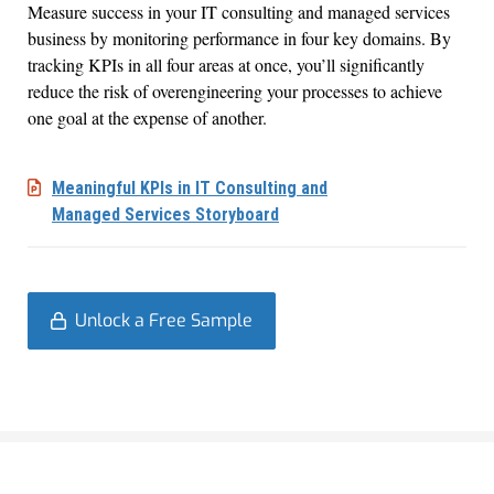
Measure success in your IT consulting and managed services
business by monitoring performance in four key domains. By
tracking KPIs in all four areas at once, you’ll significantly
reduce the risk of overengineering your processes to achieve
one goal at the expense of another.
Meaningful KPIs in IT Consulting and
Managed Services Storyboard
Unlock a Free Sample