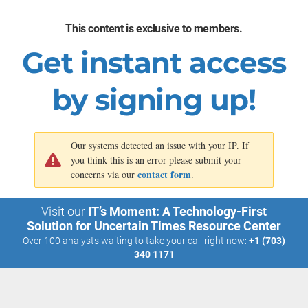
goals, and therefore spend less time overcorrecting on missed
This content is exclusive to members.
targets.
Get instant access
Source: 2023 Professional Services Maturity Benchmark, SPI
Research;
n
=709
by signing up!
Our systems detected an issue with your IP. If
you think this is an error please submit your
contact form
concerns via our
.
Visit our
IT’s Moment: A Technology-First
Solution for Uncertain Times Resource Center
Over 100 analysts waiting to take your call right now:
+1 (703)
340 1171