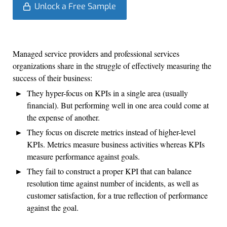
Unlock a Free Sample
Managed service providers and professional services
organizations share in the struggle of effectively measuring the
success of their business:
They hyper-focus on KPIs in a single area (usually
financial). But performing well in one area could come at
the expense of another.
They focus on discrete metrics instead of higher-level
KPIs. Metrics measure business activities whereas KPIs
measure performance against goals.
They fail to construct a proper KPI that can balance
resolution time against number of incidents, as well as
customer satisfaction, for a true reflection of performance
against the goal.