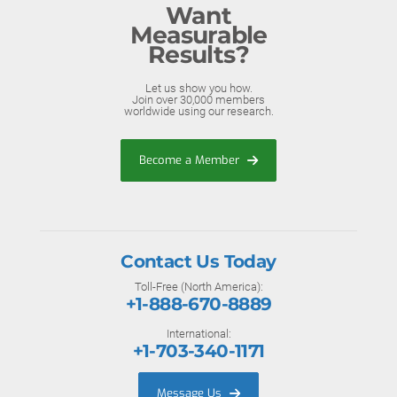
Want
Measurable
Results?
Let us show you how.
Join over 30,000 members
worldwide using our research.
Become a Member
Contact Us Today
Toll-Free (North America):
+1-888-670-8889
International:
+1-703-340-1171
Message Us