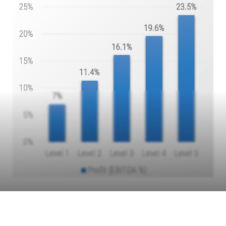
Info-Tech Insight
Haste makes waste. Mature organizations have invested the
time to accurately measure their performance toward their