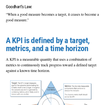
Goodhart’s Law:
“When a good measure becomes a target, it ceases to become a
good measure.”
A KPI is defined by a target,
metrics, and a time horizon
A KPI is a measurable quantity that uses a combination of
metrics to continuously track progress toward a defined target
against a known time horizon.