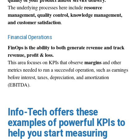
resource
The underlying processes here include
management, quality control, knowledge management,
and customer satisfaction
.
Financial Operations
FinOps is the ability to both generate revenue and track
revenue, profit & loss.
margins
This area focuses on KPIs that observe
and other
metrics needed to run a successful operation, such as earnings
before interest, taxes, depreciation, and amortization
(EBITDA).
Info-Tech offers these
examples of powerful KPIs to
help you start measuring