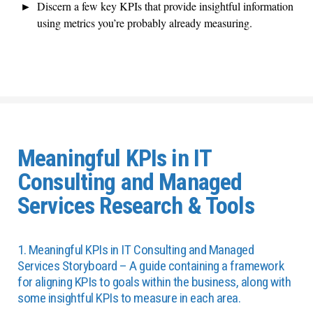
Discern a few key KPIs that provide insightful information
using metrics you’re probably already measuring.
Meaningful KPIs in IT
Consulting and Managed
Services Research & Tools
1. Meaningful KPIs in IT Consulting and Managed
Services Storyboard – A guide containing a framework
for aligning KPIs to goals within the business, along with
some insightful KPIs to measure in each area.