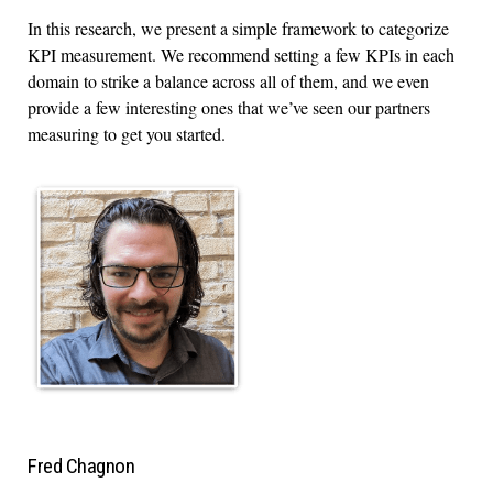
In this research, we present a simple framework to categorize
KPI measurement. We recommend setting a few KPIs in each
domain to strike a balance across all of them, and we even
provide a few interesting ones that we’ve seen our partners
measuring to get you started.
Fred Chagnon