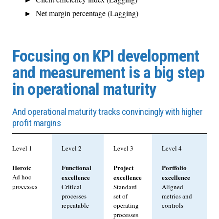
Net margin percentage (Lagging)
Focusing on KPI development
and measurement is a big step
in operational maturity
And operational maturity tracks convincingly with higher
profit margins
Level 1
Level 2
Level 3
Level 4
Heroic
Functional
Project
Portfolio
Ad hoc
excellence
excellence
excellence
processes
Critical
Standard
Aligned
processes
set of
metrics and
repeatable
operating
controls
processes