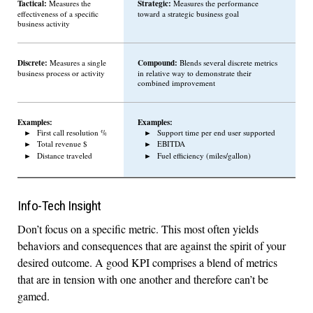
Tactical:
Strategic:
Measures the
Measures the performance
effectiveness of a specific
toward a strategic business goal
business activity
Discrete:
Compound:
Measures a single
Blends several discrete metrics
business process or activity
in relative way to demonstrate their
combined improvement
Examples:
Examples:
First call resolution %
Support time per end user supported
Total revenue $
EBITDA
Distance traveled
Fuel efficiency (miles/gallon)
Info-Tech Insight
Don’t focus on a specific metric. This most often yields
behaviors and consequences that are against the spirit of your
desired outcome. A good KPI comprises a blend of metrics
that are in tension with one another and therefore can’t be
gamed.