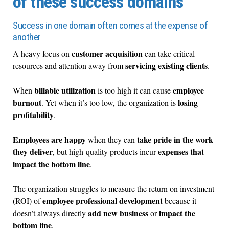
of these success domains
Success in one domain often comes at the expense of
another
customer acquisition
A heavy focus on
can take critical
servicing existing clients
resources and attention away from
.
billable utilization
employee
When
is too high it can cause
burnout
losing
. Yet when it’s too low, the organization is
profitability
.
Employees are happy
take pride in the work
when they can
they deliver
expenses that
, but high-quality products incur
impact the bottom line
.
The organization struggles to measure the return on investment
employee professional development
(ROI) of
because it
add new business
impact the
doesn’t always directly
or
bottom line
.