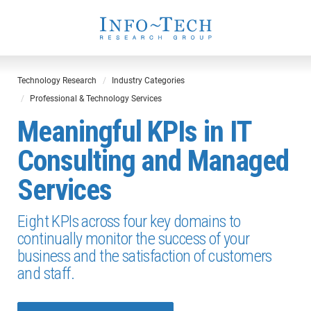
Technology Research
Industry Categories
Professional & Technology Services
Meaningful KPIs in IT
Consulting and Managed
Services
Eight KPIs across four key domains to
continually monitor the success of your
business and the satisfaction of customers
and staff.