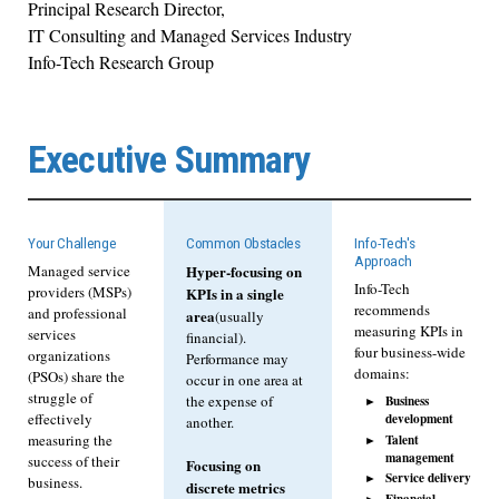
Principal Research Director,
IT Consulting and Managed Services Industry
Info-Tech Research Group
Executive Summary
Your Challenge
Common Obstacles
Info-Tech's
Approach
Managed service
Hyper-focusing on
Info-Tech
providers (MSPs)
KPIs in a single
recommends
and professional
area
(usually
measuring KPIs in
services
financial).
four business-wide
organizations
Performance may
domains:
(PSOs) share the
occur in one area at
struggle of
Business
the expense of
development
effectively
another.
Talent
measuring the
management
success of their
Focusing on
Service delivery
business.
discrete metrics
Financial