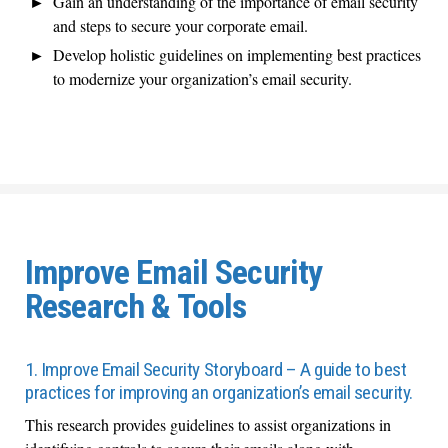
Gain an understanding of the importance of email security
and steps to secure your corporate email.
Develop holistic guidelines on implementing best practices
to modernize your organization’s email security.
Improve Email Security
Research & Tools
1. Improve Email Security Storyboard – A guide to best
practices for improving an organization’s email security.
This research provides guidelines to assist organizations in