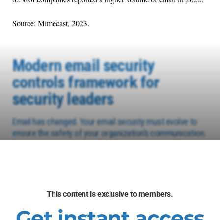
Source: Mimecast, 2023.
Modern email security
controls framework for
security leaders
Email has changed. Your email security must evolve to
ensure the safety of your organization’s communication.
This content is exclusive to members.
Get instant access