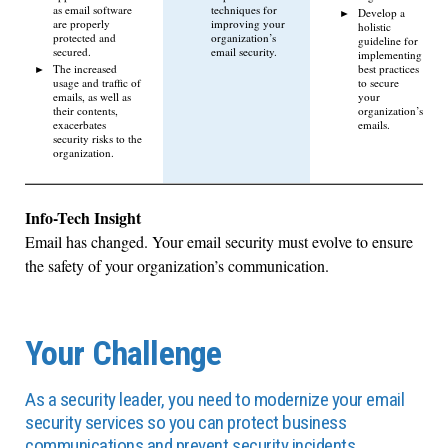
as email software
techniques for
Develop a
are properly
improving your
holistic
protected and
organization’s
guideline for
secured.
email security.
implementing
The increased
best practices
usage and traffic of
to secure
emails, as well as
your
their contents,
organization’s
exacerbates
emails.
security risks to the
organization.
Info-Tech Insight
Email has changed. Your email security must evolve to ensure
the safety of your organization’s communication.
Your Challenge
As a security leader, you need to modernize your email
security services so you can protect business
communications and prevent security incidents.