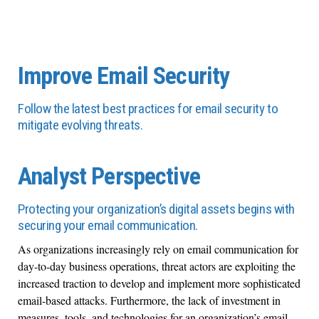
Improve Email Security
Follow the latest best practices for email security to
mitigate evolving threats.
Analyst Perspective
Protecting your organization’s digital assets begins with
securing your email communication.
As organizations increasingly rely on email communication for
day-to-day business operations, threat actors are exploiting the
increased traction to develop and implement more sophisticated
email-based attacks. Furthermore, the lack of investment in
measures, tools, and technologies for an organization’s email