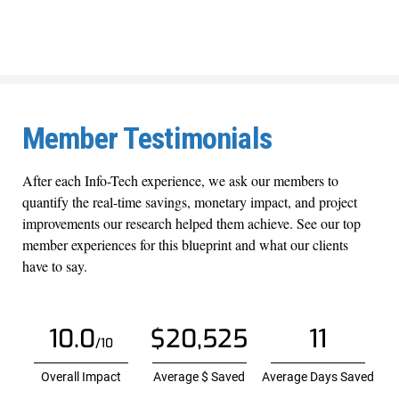
Member Testimonials
After each Info-Tech experience, we ask our members to
quantify the real-time savings, monetary impact, and project
improvements our research helped them achieve. See our top
member experiences for this blueprint and what our clients
have to say.
10.0
$20,525
11
/10
Overall Impact
Average $ Saved
Average Days Saved