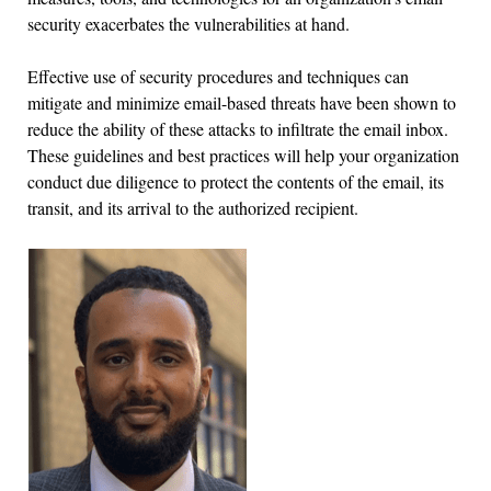
security exacerbates the vulnerabilities at hand.
Effective use of security procedures and techniques can
mitigate and minimize email-based threats have been shown to
reduce the ability of these attacks to infiltrate the email inbox.
These guidelines and best practices will help your organization
conduct due diligence to protect the contents of the email, its
transit, and its arrival to the authorized recipient.