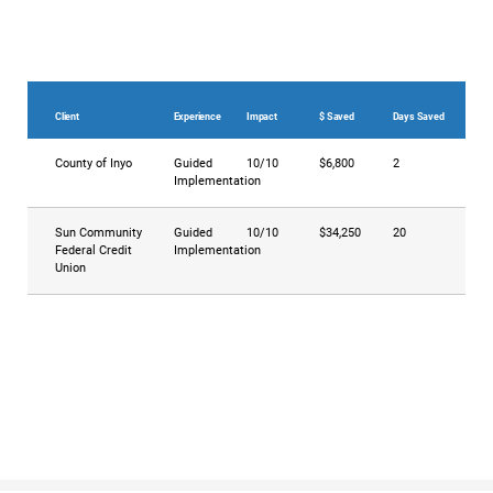
Client
Experience
Impact
$ Saved
Days Saved
County of Inyo
Guided
10/10
$6,800
2
Implementation
Sun Community
Guided
10/10
$34,250
20
Federal Credit
Implementation
Union