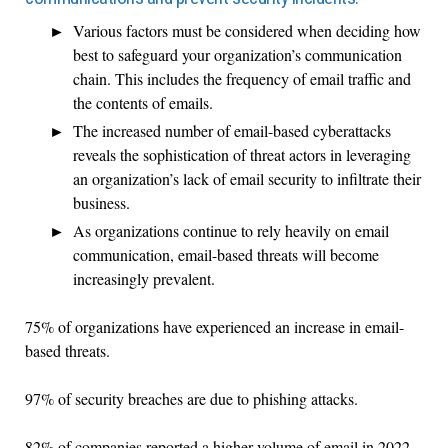
Various factors must be considered when deciding how
best to safeguard your organization’s communication
chain. This includes the frequency of email traffic and
the contents of emails.
The increased number of email-based cyberattacks
reveals the sophistication of threat actors in leveraging
an organization’s lack of email security to infiltrate their
business.
As organizations continue to rely heavily on email
communication, email-based threats will become
increasingly prevalent.
75% of organizations have experienced an increase in email-
based threats.
97% of security breaches are due to phishing attacks.
82% of companies reported a higher volume of email in 2022.