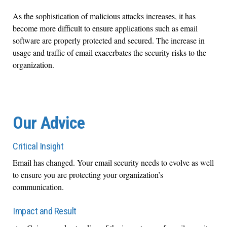
As the sophistication of malicious attacks increases, it has
become more difficult to ensure applications such as email
software are properly protected and secured. The increase in
usage and traffic of email exacerbates the security risks to the
organization.
Our Advice
Critical Insight
Email has changed. Your email security needs to evolve as well
to ensure you are protecting your organization’s
communication.
Impact and Result