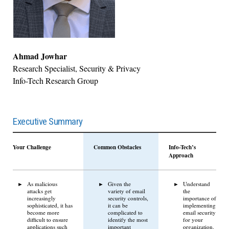
Ahmad Jowhar
Research Specialist, Security & Privacy
Info-Tech Research Group
Executive Summary
Your Challenge
Common Obstacles
Info-Tech’s
Approach
As malicious
Given the
Understand
attacks get
variety of email
the
increasingly
security controls,
importance of
sophisticated, it has
it can be
implementing
become more
complicated to
email security
difficult to ensure
identify the most
for your
applications such
important
organization.