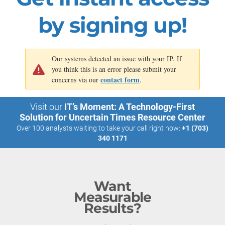
by signing up!
Our systems detected an issue with your IP. If
you think this is an error please submit your
contact form
concerns via our
.
Visit our
IT’s Moment: A Technology-First
Solution for Uncertain Times Resource Center
Over 100 analysts waiting to take your call right now:
+1 (703)
340 1171
Want
Measurable
Results?