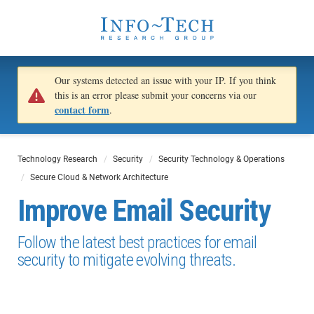
Our systems detected an issue with your IP. If you think
this is an error please submit your concerns via our
contact form
.
Technology Research
Security
Security Technology & Operations
Secure Cloud & Network Architecture
Improve Email Security
Follow the latest best practices for email
security to mitigate evolving threats.