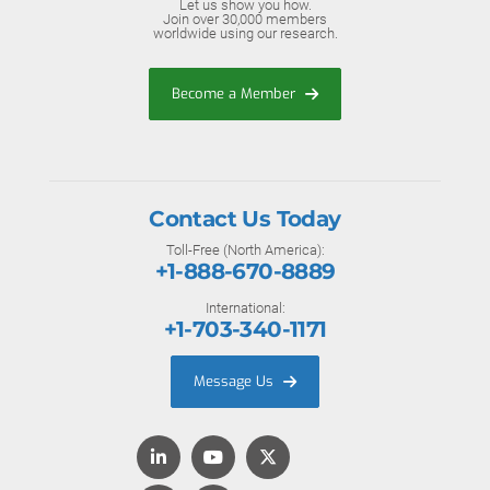
Let us show you how.
Join over 30,000 members
worldwide using our research.
Become a Member
Contact Us Today
Toll-Free (North America):
+1-888-670-8889
International:
+1-703-340-1171
Message Us