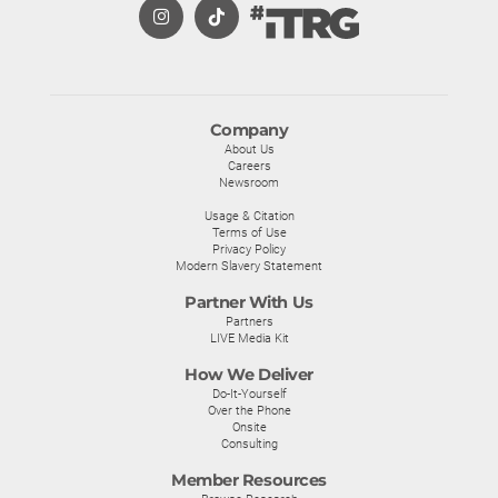
Company
About Us
Careers
Newsroom
Usage & Citation
Terms of Use
Privacy Policy
Modern Slavery Statement
Partner With Us
Partners
LIVE Media Kit
How We Deliver
Do-It-Yourself
Over the Phone
Onsite
Consulting
Member Resources