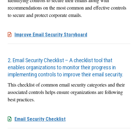
identifying controls to secure their emails along with
recommendations on the most common and effective controls
to secure and protect corporate emails.
Improve Email Security Storyboard
2. Email Security Checklist – A checklist tool that
enables organizations to monitor their progress in
implementing controls to improve their email security.
This checklist of common email security categories and their
associated controls helps ensure organizations are following
best practices.
Email Security Checklist