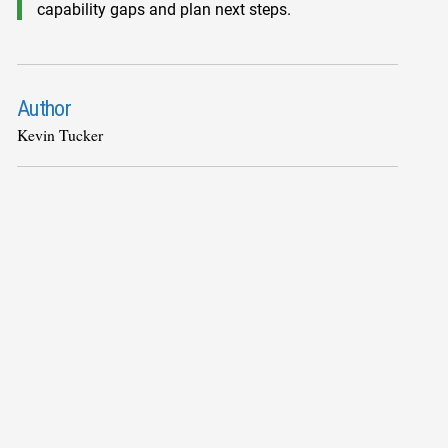
capability gaps and plan next steps.
Author
Kevin Tucker