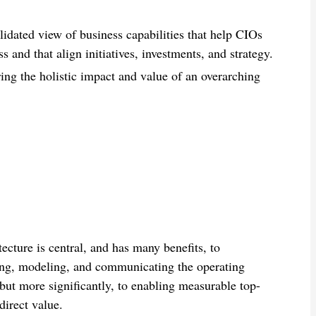
alidated view
of business capabilities
that help CIOs
ss
and
that
align initiatives, investments, and strategy.
ing the holistic
impact and
value of an overarching
ecture is central, and has many benefits, to
anding, modeling, and communicating the operating
but more significantly, to enabling measurable top-
direct value.