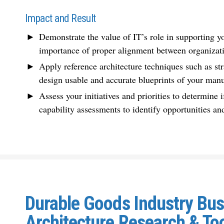
Impact and Result
Demonstrate the value of IT’s role in supporting 
importance of proper alignment between organizati
Apply reference architecture techniques such as st
design usable and accurate blueprints of your
manu
Assess your initiatives and priorities to determine i
capability assessments to identify opportunities and
Durable Goods Industry Bu
Architecture Research & To