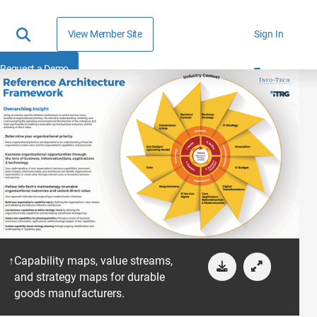
View Member Site
Sign In
Request a Demo
Capability maps, value streams,
and strategy maps for durable
goods manufacturers.