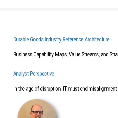
Durable Goods Industry Reference Architecture
Business Capability Maps, Value Streams, and Stra
Analyst Perspective
In the age of disruption, IT must end misalignment 