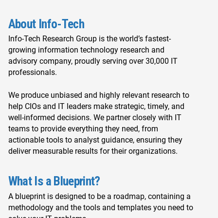
About Info-Tech
Info-Tech Research Group is the world’s fastest-
growing information technology research and
advisory company, proudly serving over 30,000 IT
professionals.
We produce unbiased and highly relevant research to
help CIOs and IT leaders make strategic, timely, and
well-informed decisions. We partner closely with IT
teams to provide everything they need, from
actionable tools to analyst guidance, ensuring they
deliver measurable results for their organizations.
What Is a Blueprint?
A blueprint is designed to be a roadmap, containing a
methodology and the tools and templates you need to