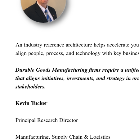
An industry reference architecture helps accelerate you
align people, process, and technology with key business
Durable Goods Manufacturing firms require a unified 
that aligns initiatives, investments, and strategy in or
stakeholders.
Kevin Tucker
Principal Research Director
Manufacturing, Supply Chain & Logistics