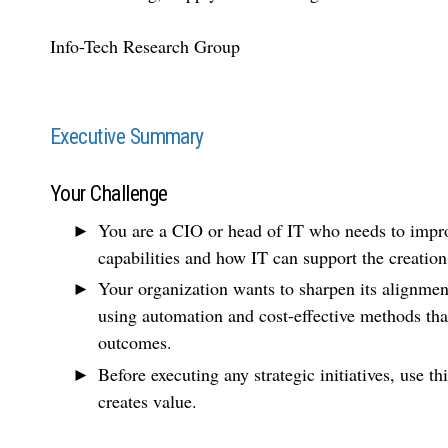
Info-Tech Research Group
Executive Summary
Your Challenge
You are a CIO or head of IT who needs to impro
capabilities and how IT can support the creatio
Your organization wants to sharpen its alignme
using automation and cost-effective methods tha
outcomes.
Before executing any strategic initiatives, use t
creates value.