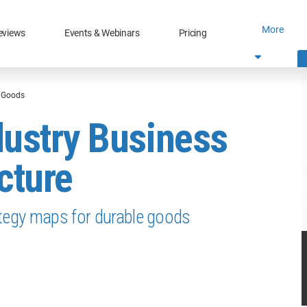
More
eviews
Events & Webinars
Pricing
e Goods
dustry Business
cture
ategy maps for durable goods