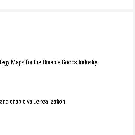
tegy Maps for the Durable Goods Industry
and enable value realization.