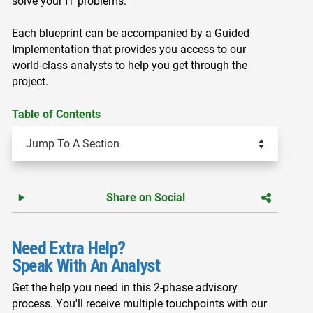
solve your IT problems.
Each blueprint can be accompanied by a Guided
Implementation that provides you access to our
world-class analysts to help you get through the
project.
Table of Contents
Share on Social
Need Extra Help?
Speak With An Analyst
Get the help you need in this 2-phase advisory
process. You'll receive multiple touchpoints with our