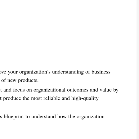
ve your organization’s understanding of business
n of new products.
nt and focus on organizational outcomes and value by
t produce the most reliable and high-quality
his blueprint to understand how the organization