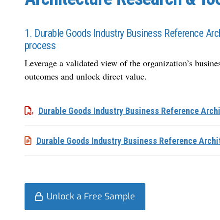
1. Durable Goods Industry Business Reference Arch
process
Leverage a validated view of the
organization
’s busine
outcomes and unlock direct value.
Durable Goods Industry Business Reference Archi
Durable Goods Industry Business Reference Archi
Unlock a Free Sample