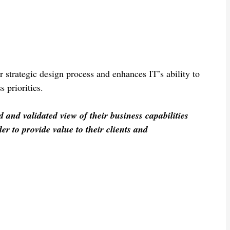
r strategic design process and enhances IT’s ability to
 priorities.
and validated view of their business capabilities
der to provide value to their clients and