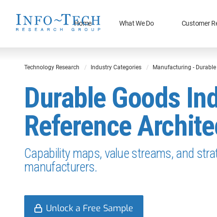
Home
What We Do
Customer R
Technology Research
Industry Categories
Manufacturing - Durabl
Durable Goods In
Reference Archite
Capability maps, value streams, and str
manufacturers.
Unlock a Free Sample