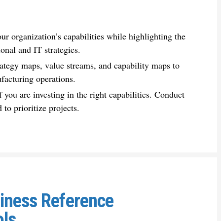
your
organization
’s capabilities while highlighting the
onal and IT strategies.
rategy maps, value streams, and capability maps to
facturing
operations.
f you are investing in the right capabilities. Conduct
 to prioritize projects.
siness Reference
ols