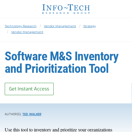
Technology Research
Vendor Management
Strategy
Vendor Management
Software M&S Inventory
and Prioritization Tool
Get Instant Access
AUTHOR(S):
TED WALKER
Use this tool to inventory and prioritize your organizations