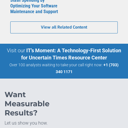
Slash Spending by
Optimizing Your Software
Maintenance and Support
View all Related Content
Visit our
IT’s Moment: A Technology-First Solution
for Uncertain Times Resource Center
Over 100 analysts waiting to take your call right now:
+1 (703)
340 1171
Want
Measurable
Results?
Let us show you how.