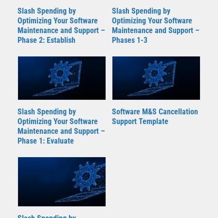
Slash Spending by
Slash Spending by
Optimizing Your Software
Optimizing Your Software
Maintenance and Support –
Maintenance and Support –
Phase 2: Establish
Phases 1-3
Slash Spending by
Software M&S Cancellation
Optimizing Your Software
Support Template
Maintenance and Support –
Phase 1: Evaluate