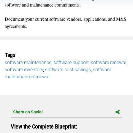
software and maintenance commitments.
Document your current software vendors, applications, and M&S
agreements.
Tags
software maintenance
,
software support
,
software renewal
,
software inventory
,
software cost savings
,
software
maintenance renewal
Share on Social
View the Complete Blueprint: