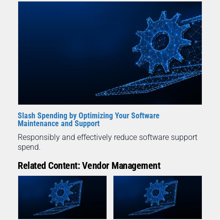
Slash Spending by Optimizing Your Software
Maintenance and Support
Responsibly and effectively reduce software support
spend.
Related Content: Vendor Management