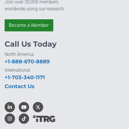
Join over 30,000 members
worldwide using our research.
Become a Member
Call Us Today
North America
+1-888-670-8889
International
+1-703-340-1171
Contact Us