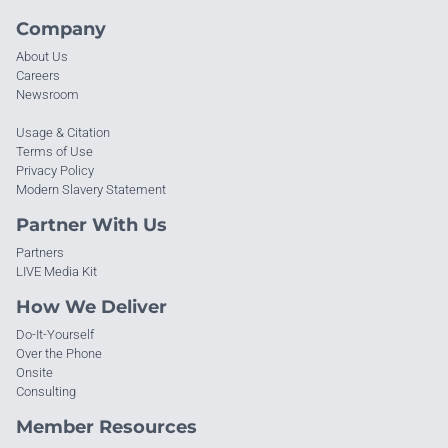
Company
About Us
Careers
Newsroom
Usage & Citation
Terms of Use
Privacy Policy
Modern Slavery Statement
Partner With Us
Partners
LIVE Media Kit
How We Deliver
Do-It-Yourself
Over the Phone
Onsite
Consulting
Member Resources