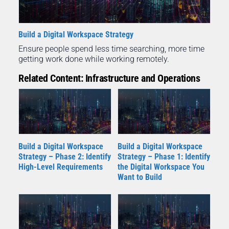
Build a Digital Workspace Strategy
Ensure people spend less time searching, more time
getting work done while working remotely.
Related Content: Infrastructure and Operations
Build a Digital Workspace
Build a Digital Workspace
Strategy – Phase 2: Identify
Strategy – Phase 1: Identify
High-Level Requirements
the Digital Workspace You
Want to Build