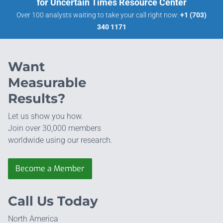
for Uncertain Times Resource Center
Over 100 analysts waiting to take your call right now:
+1 (703)
340 1171
Want
Measurable
Results?
Let us show you how.
Join over 30,000 members
worldwide using our research.
Become a Member
Call Us Today
North America