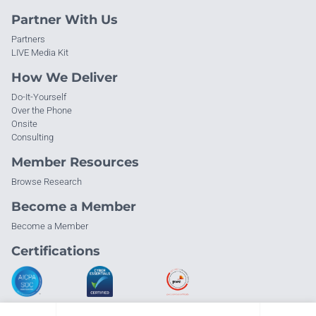
Partner With Us
Partners
LIVE Media Kit
How We Deliver
Do-It-Yourself
Over the Phone
Onsite
Consulting
Member Resources
Browse Research
Become a Member
Become a Member
Certifications