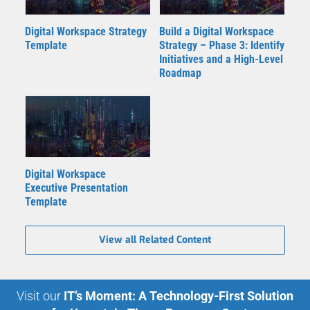
Digital Workspace Strategy
Build a Digital Workspace
Template
Strategy – Phase 3: Identify
Initiatives and a High-Level
Roadmap
Digital Workspace
Executive Presentation
Template
View all Related Content
Visit our
IT’s Moment: A Technology-First Solution