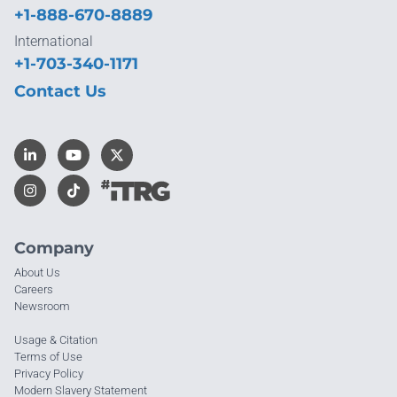
+1-888-670-8889
International
+1-703-340-1171
Contact Us
Company
About Us
Careers
Newsroom
Usage & Citation
Terms of Use
Privacy Policy
Modern Slavery Statement