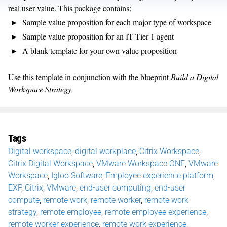
real user value. This package contains:
Sample value proposition for each major type of workspace
Sample value proposition for an IT Tier 1 agent
A blank template for your own value proposition
Use this template in conjunction with the blueprint
Build a Digital
Workspace Strategy.
Tags
Digital workspace
,
digital workplace
,
Citrix Workspace
,
Citrix Digital Workspace
,
VMware Workspace ONE
,
VMware
Workspace
,
Igloo Software
,
Employee experience platform
,
EXP
,
Citrix
,
VMware
,
end-user computing
,
end-user
compute
,
remote work
,
remote worker
,
remote work
strategy
,
remote employee
,
remote employee experience
,
remote worker experience
,
remote work experience
,