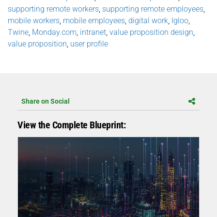
supporting remote workers
,
supporting remote employees
,
mobile workers
,
mobile employees
,
digital work
,
Igloo
,
Twine
,
Monday.com
,
intranet
,
value proposition design
,
value proposition
,
user profile
Share on Social
View the Complete Blueprint: