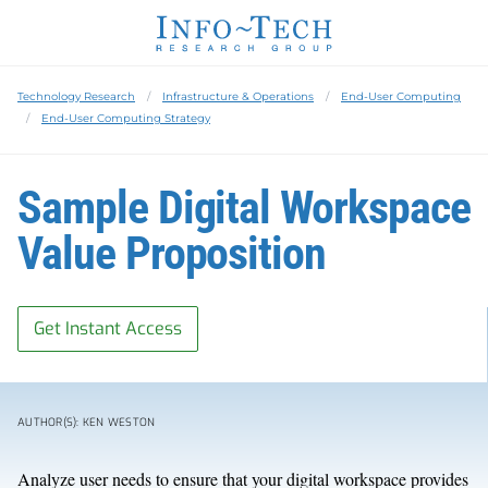
Technology Research
Infrastructure & Operations
End-User Computing
End-User Computing Strategy
Sample Digital Workspace
Value Proposition
Get Instant Access
AUTHOR(S): KEN WESTON
Analyze user needs to ensure that your digital workspace provides