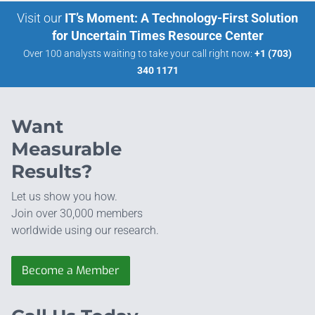
Visit our
IT’s Moment: A Technology-First Solution
for Uncertain Times Resource Center
Over 100 analysts waiting to take your call right now:
+1 (703)
340 1171
Want
Measurable
Results?
Let us show you how.
Join over 30,000 members
worldwide using our research.
Become a Member