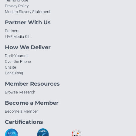
Terms of Use
Privacy Policy
Modern Slavery Statement
Partner With Us
Partners
LIVE Media Kit
How We Deliver
Do-It-Yourself
Over the Phone
Onsite
Consulting
Member Resources
Browse Research
Become a Member
Become a Member
Certifications