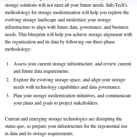
storage solutions will not meet all your future needs. Info-Tech’s
methodology for storage modernization will help you explore the
evolving storage landscape and modernize your storage
infrastructure to align with future data, governance, and business
needs. This blueprint will help you achieve storage alignment with
the organization and its data by following our three-phase
methodology:
Assess your current storage infrastructure, and review current
and future data requirements.
Explore the evolving storage space, and align your storage
needs with technology capabilities and data governance.
Plan your storage modernization initiatives, and communicate
your plans and goals to project stakeholders.
Current and emerging storage technologies are disrupting the
status quo, so prepare your infrastructure for the exponential rise
in data and its storage requirements.