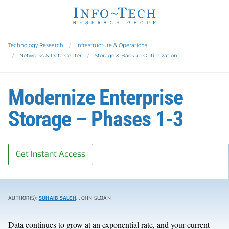
Technology Research
Infrastructure & Operations
Networks & Data Center
Storage & Backup Optimization
Modernize Enterprise
Storage – Phases 1-3
Get Instant Access
AUTHOR(S):
SUHAIB SALEH
, JOHN SLOAN
Data continues to grow at an exponential rate, and your current