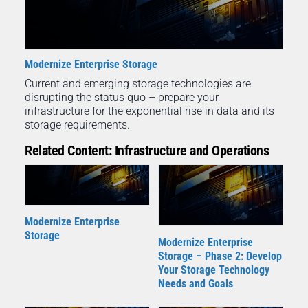
Modernize Enterprise Storage
Current and emerging storage technologies are
disrupting the status quo – prepare your
infrastructure for the exponential rise in data and its
storage requirements.
Related Content: Infrastructure and Operations
Modernize Enterprise
Storage
Modernize Enterprise
Storage – Phase 2: Develop
Your Storage Technology
Needs and Goals