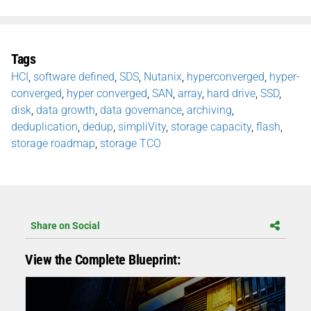
Tags
HCI
,
software defined
,
SDS
,
Nutanix
,
hyperconverged
,
hyper-
converged
,
hyper converged
,
SAN
,
array
,
hard drive
,
SSD
,
disk
,
data growth
,
data governance
,
archiving
,
deduplication
,
dedup
,
simpliVity
,
storage capacity
,
flash
,
storage roadmap
,
storage TCO
Share on Social
View the Complete Blueprint: