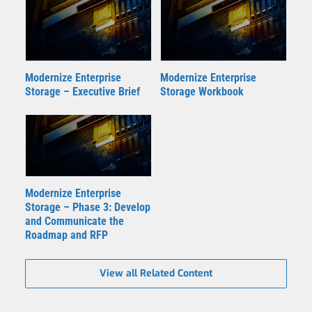
Modernize Enterprise
Modernize Enterprise
Storage – Executive Brief
Storage Workbook
Modernize Enterprise
Storage – Phase 3: Develop
and Communicate the
Roadmap and RFP
View all Related Content