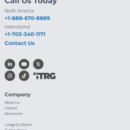
Call Us Today
North America
+1-888-670-8889
International
+1-703-340-1171
Contact Us
Company
About Us
Careers
Newsroom
Usage & Citation