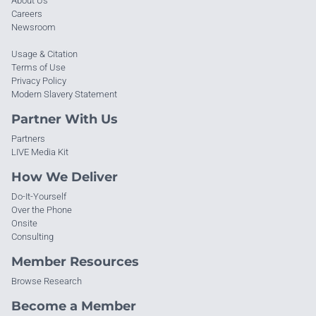
About Us
Careers
Newsroom
Usage & Citation
Terms of Use
Privacy Policy
Modern Slavery Statement
Partner With Us
Partners
LIVE Media Kit
How We Deliver
Do-It-Yourself
Over the Phone
Onsite
Consulting
Member Resources
Browse Research
Become a Member