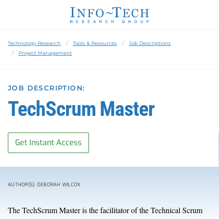
Technology Research
Tools & Resources
Job Descriptions
Project Management
JOB DESCRIPTION:
TechScrum Master
Get Instant Access
AUTHOR(S): DEBORAH WILCOX
The TechScrum Master is the facilitator of the Technical Scrum