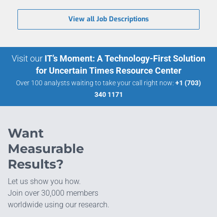
View all Job Descriptions
Visit our
IT’s Moment: A Technology-First Solution
for Uncertain Times Resource Center
Over 100 analysts waiting to take your call right now:
+1 (703)
340 1171
Want
Measurable
Results?
Let us show you how.
Join over 30,000 members
worldwide using our research.