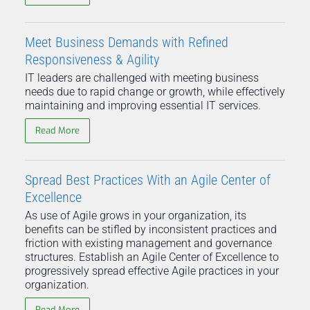
Meet Business Demands with Refined
Responsiveness & Agility
IT leaders are challenged with meeting business
needs due to rapid change or growth, while effectively
maintaining and improving essential IT services.
Read More
Spread Best Practices With an Agile Center of
Excellence
As use of Agile grows in your organization, its
benefits can be stifled by inconsistent practices and
friction with existing management and governance
structures. Establish an Agile Center of Excellence to
progressively spread effective Agile practices in your
organization.
Read More