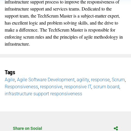
infrastructure support process to improve the responsiveness of
infrastructure support and services teams. Dedicated to the
support team, the TechScrum Master is a subject-matter expert,
has excellent logic and problem solving skills, and the drive to
make a difference. The TechScrum Master is responsible for
enforcing scrum rules and the principles of agile methodology in
infrastructure.
Tags
Agile
,
Agile Software Development
,
agility
,
response
,
Scrum
,
Responsiveness
,
responsive
,
responsive IT
,
scrum board
,
infrastructure support responsiveness
Share on Social