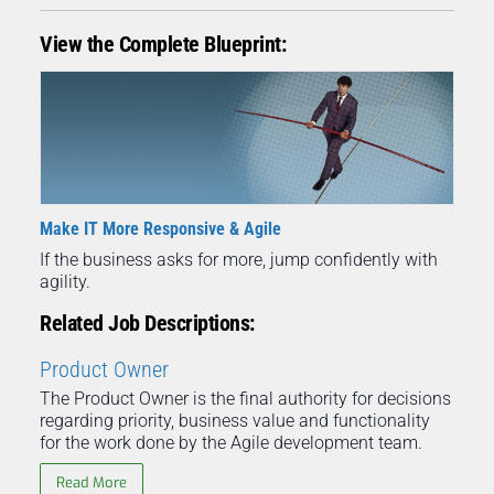
View the Complete Blueprint:
Make IT More Responsive & Agile
If the business asks for more, jump confidently with
agility.
Related Job Descriptions:
Product Owner
The Product Owner is the final authority for decisions
regarding priority, business value and functionality
for the work done by the Agile development team.
Read More