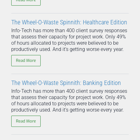
The Wheel-O-Waste Spinnith: Healthcare Edition
Info-Tech has more than 400 client survey responses
that assess their capacity for project work. Only 49%
of hours allocated to projects were believed to be
productively used. And it’s getting worse every year.
Read More
The Wheel-O-Waste Spinnith: Banking Edition
Info-Tech has more than 400 client survey responses
that assess their capacity for project work. Only 49%
of hours allocated to projects were believed to be
productively used. And it’s getting worse every year.
Read More