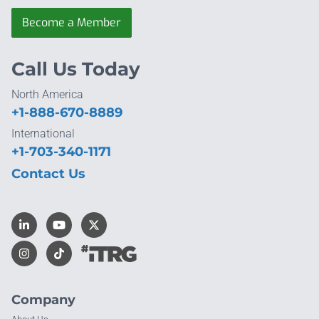
Become a Member
Call Us Today
North America
+1-888-670-8889
International
+1-703-340-1171
Contact Us
Company