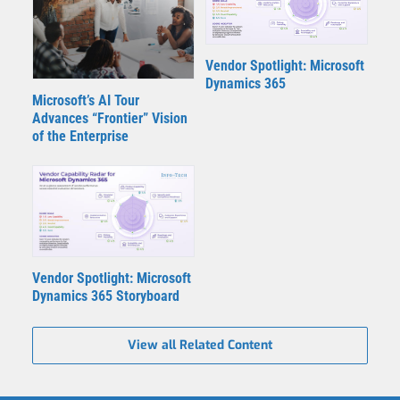
Vendor Spotlight: Microsoft
Dynamics 365
Microsoft’s AI Tour
Advances “Frontier” Vision
of the Enterprise
Vendor Spotlight: Microsoft
Dynamics 365 Storyboard
View all Related Content