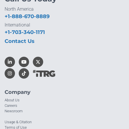
North America
+1-888-670-8889
International
+1-703-340-1171
Contact Us
Company
About Us
Careers
Newsroom
Usage & Citation
Terms of Use