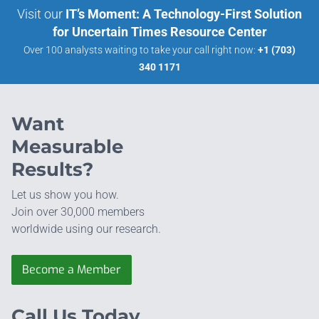
Visit our
IT’s Moment: A Technology-First Solution
for Uncertain Times Resource Center
Over 100 analysts waiting to take your call right now:
+1 (703)
340 1171
Want
Measurable
Results?
Let us show you how.
Join over 30,000 members
worldwide using our research.
Become a Member
Call Us Today