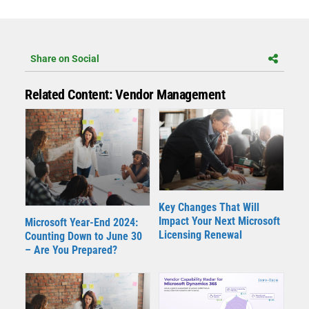
Share on Social
Related Content: Vendor Management
Key Changes That Will
Impact Your Next Microsoft
Microsoft Year-End 2024:
Licensing Renewal
Counting Down to June 30
– Are You Prepared?