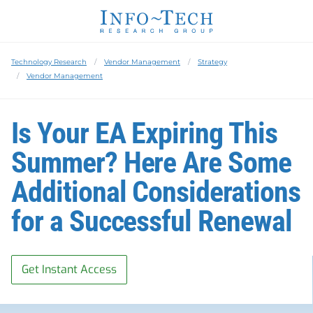
Technology Research
Vendor Management
Strategy
Vendor Management
Is Your EA Expiring This
Summer? Here Are Some
Additional Considerations
for a Successful Renewal
Get Instant Access