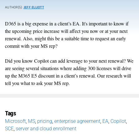
AUTHOR(S):
JEFF ELLIOTT
D365 is a big expense in a client’s EA. It's important to know if
the upcoming price increase will affect you now or at your next
renewal. Also, might this be a suitable time to request an early
commit with your MS rep?
Did you know Copilot can add leverage to your next renewal? We
are seeing several situations where adding 300 licenses will drive
up the M365 E5 discount in a client’s renewal. Our research will
tell you what to ask your MS rep.
Tags
Microsoft
,
MS
,
pricing
,
enterprise agreement
,
EA
,
Copilot
,
SCE
,
server and cloud enrollment