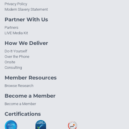
Privacy Policy
Modern Slavery Statement
Partner With Us
Partners
LIVE Media Kit
How We Deliver
Do-It-Yourself
Over the Phone
Onsite
Consulting
Member Resources
Browse Research
Become a Member
Become a Member
Certifications