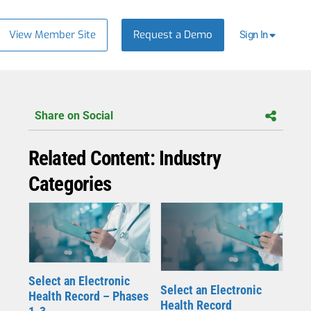
View Member Site
Request a Demo
Sign In
Share on Social
Related Content: Industry
Categories
Select an Electronic
Select an Electronic
Health Record – Phases
Health Record