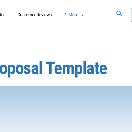
Do
Customer Reviews
2
More
roposal Template