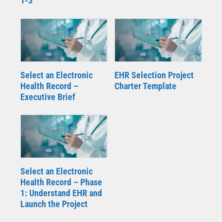
1-3
Select an Electronic
EHR Selection Project
Health Record –
Charter Template
Executive Brief
Select an Electronic
Health Record – Phase
1: Understand EHR and
Launch the Project