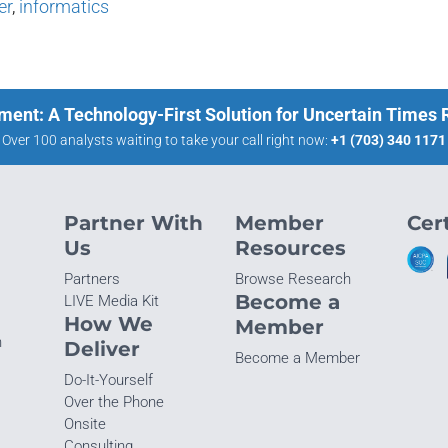
er
,
informatics
ment: A Technology-First Solution for Uncertain Times
Over 100 analysts waiting to take your call right now:
+1 (703) 340 1171
Partner With
Member
Cert
Us
Resources
Partners
Browse Research
Become a
LIVE Media Kit
How We
Member
n
Deliver
Become a Member
Do-It-Yourself
Over the Phone
Onsite
Consulting