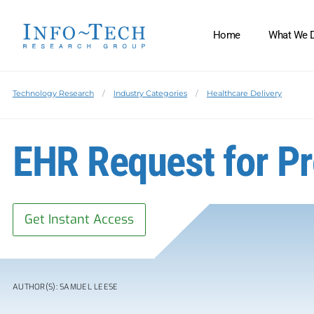
Home
What We 
Technology Research
Industry Categories
Healthcare Delivery
EHR Request for P
Get Instant Access
AUTHOR(S): SAMUEL LEESE