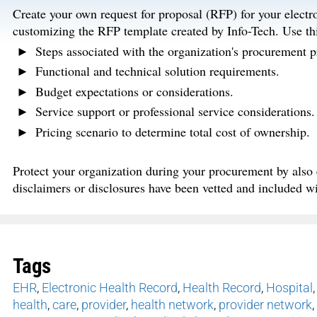
Create your own request for proposal (RFP) for your elect
customizing the RFP template created by Info-Tech. Use thi
Steps associated with the organization's procurement p
Functional and technical solution requirements.
Budget expectations or considerations.
Service support or professional service considerations.
Pricing scenario to determine total cost of ownership.
Protect your organization during your procurement by also e
disclaimers or disclosures have been vetted and included w
Tags
EHR
,
Electronic Health Record
,
Health Record
,
Hospital
health
,
care
,
provider
,
health network
,
provider network
,