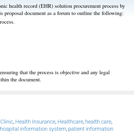
ronic health record (EHR) solution procurement process by
s proposal document as a forum to outline the following:
rocess.
nsuring that the process is objective and any legal
ithin the document.
,
Clinic
,
Health Insurance
,
Healthcare
,
health care
,
hospital information system
,
patient information