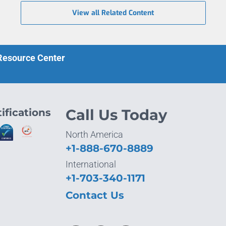
View all Related Content
 Resource Center
ifications
Call Us Today
North America
+1-888-670-8889
International
+1-703-340-1171
Contact Us