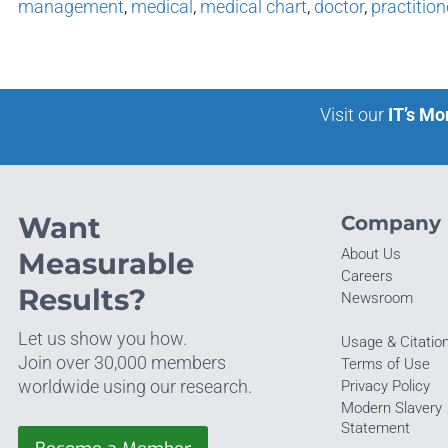
management
,
medical
,
medical chart
,
doctor
,
practition
Visit our
IT’s Mo
Want
Company
About Us
Measurable
Careers
Results?
Newsroom
Let us show you how.
Usage & Citatio
Join over 30,000 members
Terms of Use
worldwide using our research.
Privacy Policy
Modern Slavery
Statement