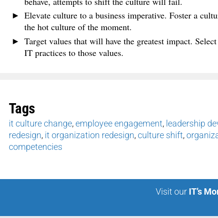
behave, attempts to shift the culture will fail.
Elevate culture to a business imperative. Foster a cultur
the hot culture of the moment.
Target values that will have the greatest impact. Select
IT practices to those values.
Tags
it culture change
,
employee engagement
,
leadership d
redesign
,
it organization redesign
,
culture shift
,
organiz
competencies
Visit our
IT’s Mo