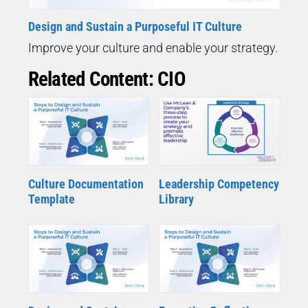
Design and Sustain a Purposeful IT Culture
Improve your culture and enable your strategy.
Related Content: CIO
Culture Documentation
Leadership Competency
Template
Library