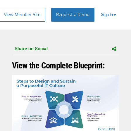
View Member Site
Request a Demo
Sign In
Share on Social
View the Complete Blueprint: