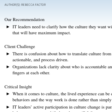
AUTHOR(S): REBECCA FACTOR
Our Recommendation
IT leaders need to clarify how the culture they want wi
that will have maximum impact.
Client Challenge
There is confusion about how to translate culture from
actionable, and process driven.
Organizations lack clarity about who is accountable an
fingers at each other.
Critical Insight
When it comes to culture, the lived experience can be d
behaviors and the way work is done rather than simply
IT leaders’ active participation in culture change is pa