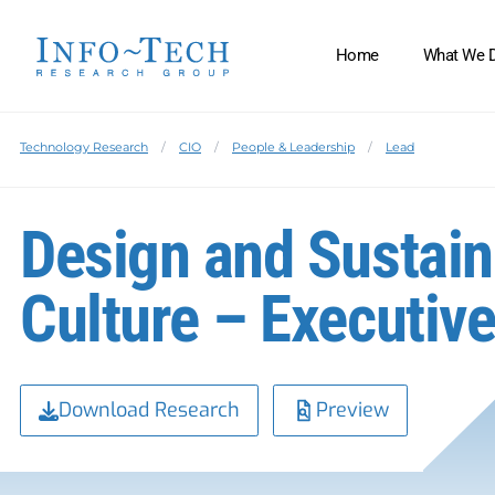
Home
What We 
Technology Research
CIO
People & Leadership
Lead
Design and Sustain
Culture – Executive
Download Research
Preview