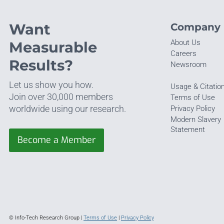
Want
Company
About Us
Measurable
Careers
Results?
Newsroom
Let us show you how.
Usage & Citatio
Join over 30,000 members
Terms of Use
worldwide using our research.
Privacy Policy
Modern Slavery
Statement
Become a Member
© Info-Tech Research Group |
Terms of Use
|
Privacy Policy