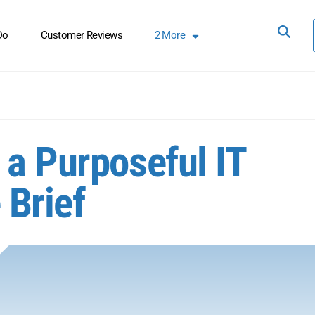
Do
Customer Reviews
2
More
 a Purposeful IT
 Brief