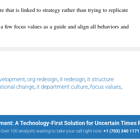
e that is linked to strategy rather than trying to replicate
 a few focus values as a guide and align all behaviors and
evelopment
,
org redesign
,
it redesign
,
it structure
ational change
,
it department culture
,
focus values
,
ment: A Technology-First Solution for Uncertain Times
Over 100 analysts waiting to take your call right now:
+1 (703) 340 1171