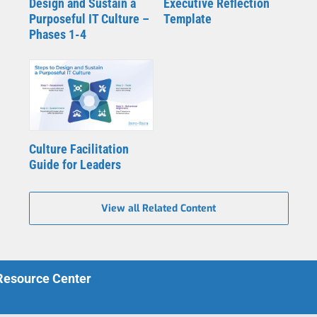
Design and Sustain a
Executive Reflection
Purposeful IT Culture –
Template
Phases 1-4
Culture Facilitation
Guide for Leaders
View all Related Content
 Resource Center