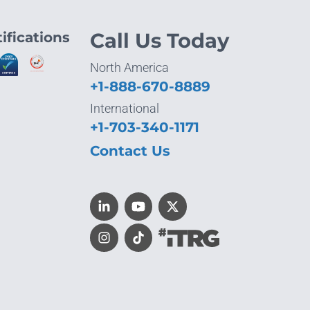
ifications
Call Us Today
North America
+1-888-670-8889
International
+1-703-340-1171
Contact Us