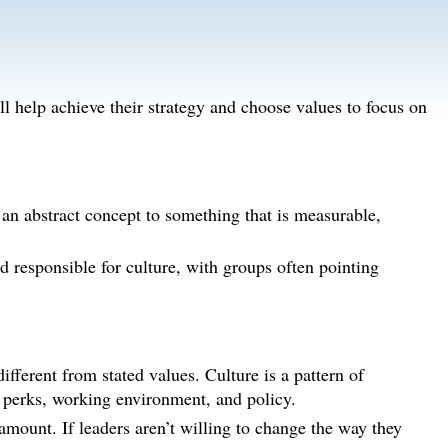
ll help achieve their strategy and choose values to focus on
 an abstract concept to something that is measurable,
d responsible for culture, with groups often pointing
ifferent from stated values. Culture is a pattern of
 perks, working environment, and policy.
ramount. If leaders aren’t willing to change the way they