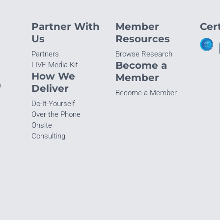
Partner With
Member
Cert
Us
Resources
Partners
Browse Research
Become a
LIVE Media Kit
How We
Member
n
Deliver
Become a Member
Do-It-Yourself
Over the Phone
Onsite
Consulting