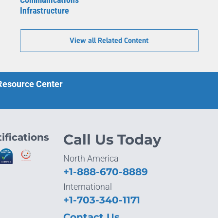
Infrastructure
View all Related Content
 Resource Center
ifications
Call Us Today
North America
+1-888-670-8889
International
+1-703-340-1171
Contact Us