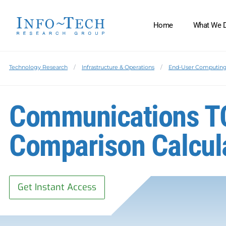
Home
What We 
Technology Research
Infrastructure & Operations
End-User Computin
Communications T
Comparison Calcul
Get Instant Access