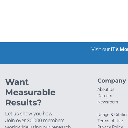
Visit our
IT’s Mo
Want
Company
About Us
Measurable
Careers
Results?
Newsroom
Let us show you how.
Usage & Citatio
Join over 30,000 members
Terms of Use
worldwide using our research.
Privacy Policy