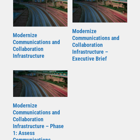
Modernize
Modernize
Communications and
Communications and
Collaboration
Collaboration
Infrastructure –
Infrastructure
Executive Brief
Modernize
Communications and
Collaboration
Infrastructure – Phase
1: Assess
Communications