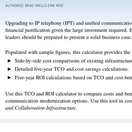
AUTHOR(S): BRAD WELLS, ERIK REID
Upgrading to IP telephony (IPT) and unified communicatio
financial justification given the large investment required
leaders should be prepared to present a solid business case.
Populated with sample figures, this calculator provides the
Side-by-side cost comparisons of existing infrastructur
Detailed five-year TCO and cost savings calculations.
Five-year ROI calculations based on TCO and cost bene
Use this TCO and ROI calculator to compare costs and ben
communication modernization options. Use this tool in coo
and Collaboration Infrastructure
.