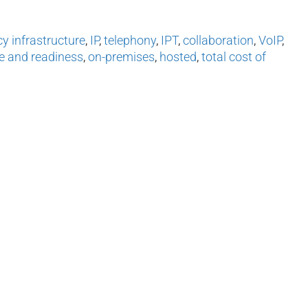
cy infrastructure
,
IP
,
telephony
,
IPT
,
collaboration
,
VoIP
,
e and readiness
,
on-premises
,
hosted
,
total cost of