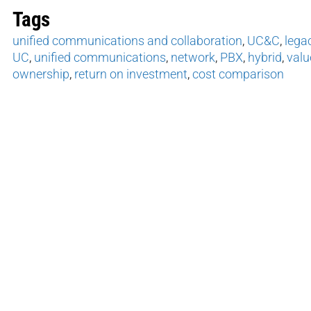
Tags
unified communications and collaboration
,
UC&C
,
lega
UC
,
unified communications
,
network
,
PBX
,
hybrid
,
valu
ownership
,
return on investment
,
cost comparison