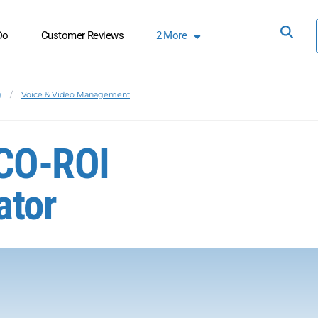
Do
Customer Reviews
2
More
g
Voice & Video Management
CO-ROI
ator