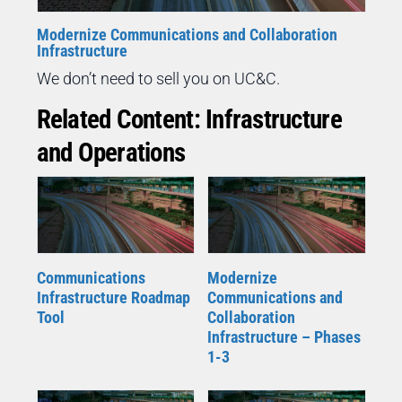
Modernize Communications and Collaboration
Infrastructure
We don’t need to sell you on UC&C.
Related Content: Infrastructure
and Operations
Communications
Modernize
Infrastructure Roadmap
Communications and
Tool
Collaboration
Infrastructure – Phases
1-3