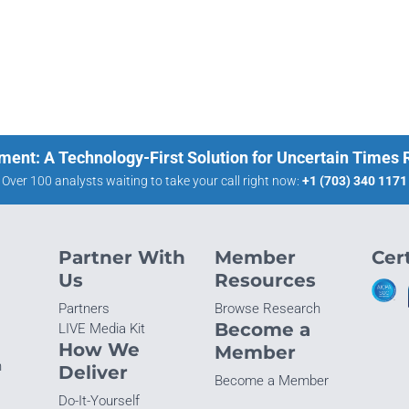
ment: A Technology-First Solution for Uncertain Times
Over 100 analysts waiting to take your call right now:
+1 (703) 340 1171
Partner With
Member
Cert
Us
Resources
Partners
Browse Research
Become a
LIVE Media Kit
How We
Member
n
Deliver
Become a Member
Do-It-Yourself