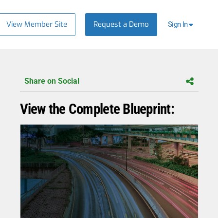
View Member Site
Request a Demo
Sign In
Share on Social
View the Complete Blueprint: