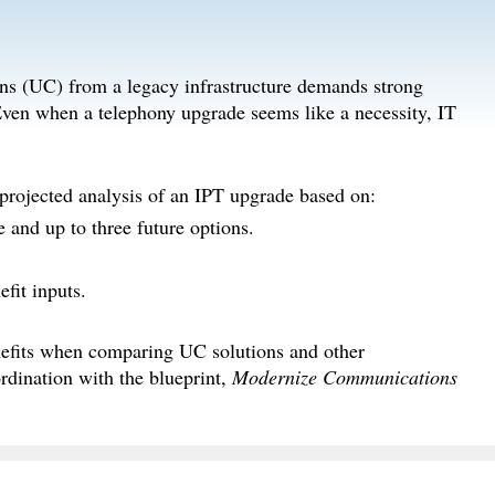
ns (UC) from a legacy infrastructure demands strong
. Even when a telephony upgrade seems like a necessity, IT
 projected analysis of an IPT upgrade based on:
e and up to three future options.
fit inputs.
efits when comparing UC solutions and other
rdination with the blueprint,
Modernize Communications