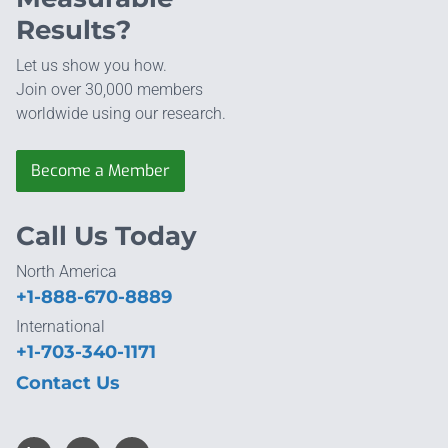
Results?
Let us show you how.
Join over 30,000 members
worldwide using our research.
Become a Member
Call Us Today
North America
+1-888-670-8889
International
+1-703-340-1171
Contact Us