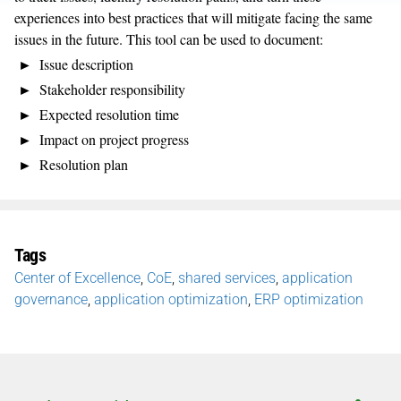
experiences into best practices that will mitigate facing the same
issues in the future. This tool can be used to document:
Issue description
Stakeholder responsibility
Expected resolution time
Impact on project progress
Resolution plan
Tags
Center of Excellence
,
CoE
,
shared services
,
application
governance
,
application optimization
,
ERP optimization