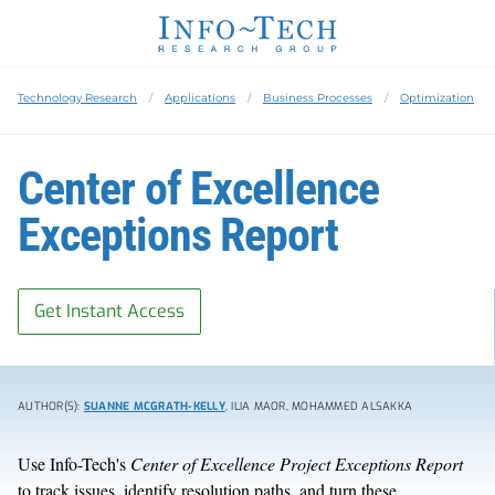
Technology Research
Applications
Business Processes
Optimization
Center of Excellence
Exceptions Report
Get Instant Access
AUTHOR(S):
SUANNE MCGRATH-KELLY
, ILIA MAOR, MOHAMMED ALSAKKA
Use Info-Tech's
Center of Excellence Project Exceptions Report
to track issues, identify resolution paths, and turn these