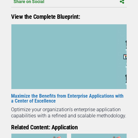
Share on Social
View the Complete Blueprint:
Maximize the Benefits from Enterprise Applications with
a Center of Excellence
Optimize your organization’s enterprise application
capabilities with a refined and scalable methodology.
Related Content: Application