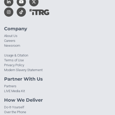
Company
About Us
Careers
Newsroom
Usage & Citation
Terms of Use
Privacy Policy
Modern Slavery Statement
Partner With Us
Partners
LIVE Media Kit
How We Deliver
Do-It-Yourself
Over the Phone