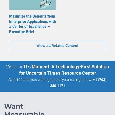
Maximize the Benefits from
Enterprise Applications with
a Center of Excellence –
Executive Brief
View all Related Content
Visit our
IT’s Moment: A Technology-First Solution
for Uncertain Times Resource Center
Over 100 analysts waiting to take your call right now:
+1 (703)
340 1171
Want
Measurable