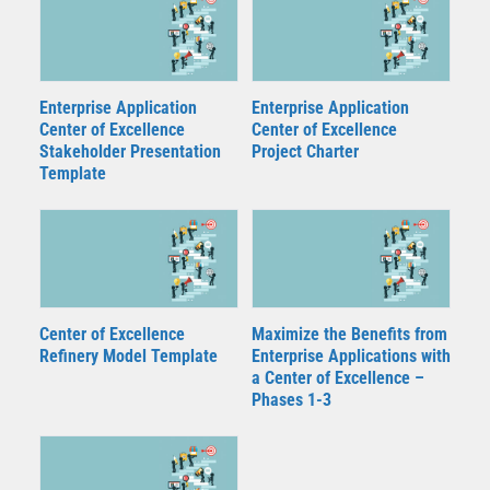
Enterprise Application
Enterprise Application
Center of Excellence
Center of Excellence
Stakeholder Presentation
Project Charter
Template
Center of Excellence
Maximize the Benefits from
Refinery Model Template
Enterprise Applications with
a Center of Excellence –
Phases 1-3