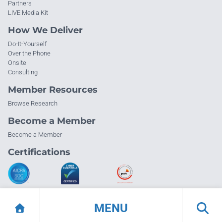
Partners
LIVE Media Kit
How We Deliver
Do-It-Yourself
Over the Phone
Onsite
Consulting
Member Resources
Browse Research
Become a Member
Become a Member
Certifications
MENU
© Info-Tech Research Group |
Terms of Use
|
Privacy Policy