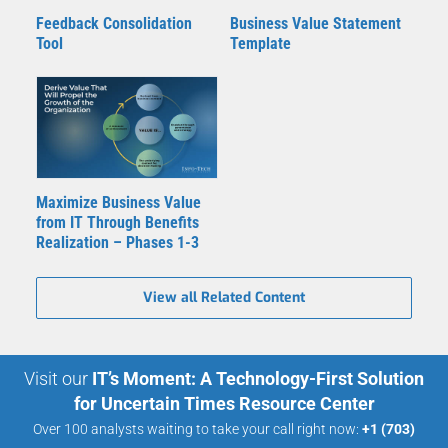
Feedback Consolidation
Business Value Statement
Tool
Template
Maximize Business Value
from IT Through Benefits
Realization – Phases 1-3
View all Related Content
Visit our
IT’s Moment: A Technology-First Solution
for Uncertain Times Resource Center
Over 100 analysts waiting to take your call right now:
+1 (703)