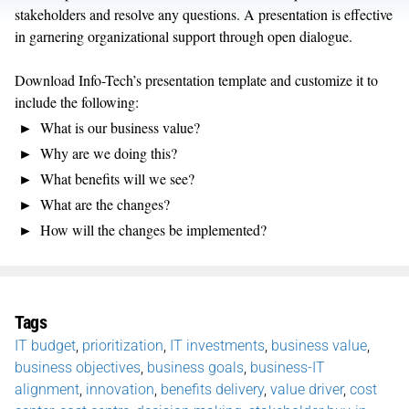
stakeholders and resolve any questions. A presentation is effective
in garnering organizational support through open dialogue.
Download Info-Tech’s presentation template and customize it to
include the following:
What is our business value?
Why are we doing this?
What benefits will we see?
What are the changes?
How will the changes be implemented?
Tags
IT budget
,
prioritization
,
IT investments
,
business value
,
business objectives
,
business goals
,
business-IT
alignment
,
innovation
,
benefits delivery
,
value driver
,
cost