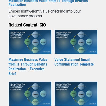
Maximize Business Value From IT Through Benefits
Realization
Embed lightweight value checking into your
governance process.
Related Content: CIO
Maximize Business Value
Value Statement Email
from IT Through Benefits
Communication Template
Realization – Executive
Brief