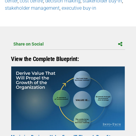
center
,
cost centre
,
decision making
,
stakeholder buy-in
,
stakeholder management
,
executive buy-in
Share on Social
View the Complete Blueprint: