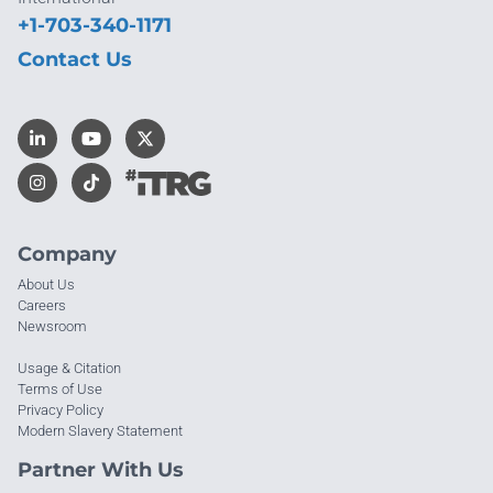
+1-703-340-1171
Contact Us
Company
About Us
Careers
Newsroom
Usage & Citation
Terms of Use
Privacy Policy
Modern Slavery Statement
Partner With Us