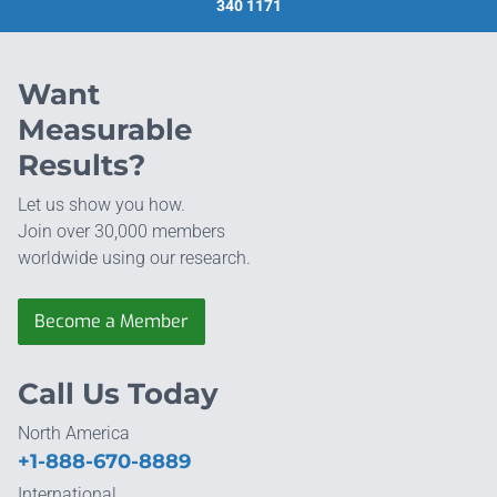
340 1171
Want
Measurable
Results?
Let us show you how.
Join over 30,000 members
worldwide using our research.
Become a Member
Call Us Today
North America
+1-888-670-8889
International