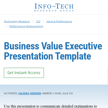
Technology Research
CIO
Value & Performance
Performance Measurement
Business Value Executive
Presentation Template
Get Instant Access
AUTHOR(S):
VALENCE HOWDEN
, KIMBERLY JIANG, JULIE OH
Use this presentation to communicate detailed explanations to