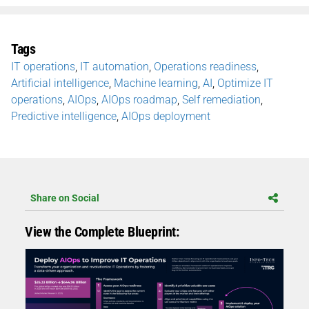
Tags
IT operations
,
IT automation
,
Operations readiness
,
Artificial intelligence
,
Machine learning
,
AI
,
Optimize IT
operations
,
AIOps
,
AIOps roadmap
,
Self remediation
,
Predictive intelligence
,
AIOps deployment
Share on Social
View the Complete Blueprint: