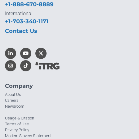
+1-888-670-8889
International
+1-703-340-1171
Contact Us
Company
About Us
Careers
Newsroom
Usage & Citation
Terms of Use
Privacy Policy
Modern Slavery Statement