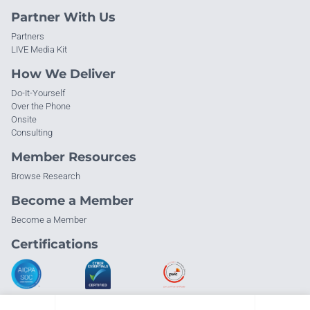
Partner With Us
Partners
LIVE Media Kit
How We Deliver
Do-It-Yourself
Over the Phone
Onsite
Consulting
Member Resources
Browse Research
Become a Member
Become a Member
Certifications