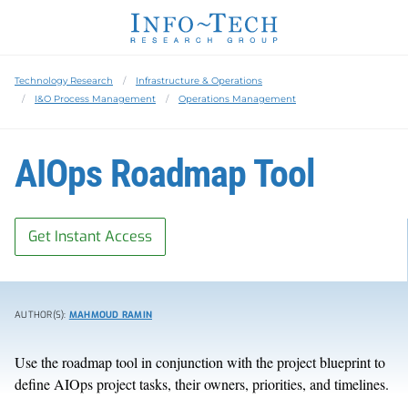
Technology Research
Infrastructure & Operations
I&O Process Management
Operations Management
AIOps Roadmap Tool
Get Instant Access
AUTHOR(S):
MAHMOUD RAMIN
Use the roadmap tool in conjunction with the project blueprint to
define AIOps project tasks, their owners, priorities, and timelines.