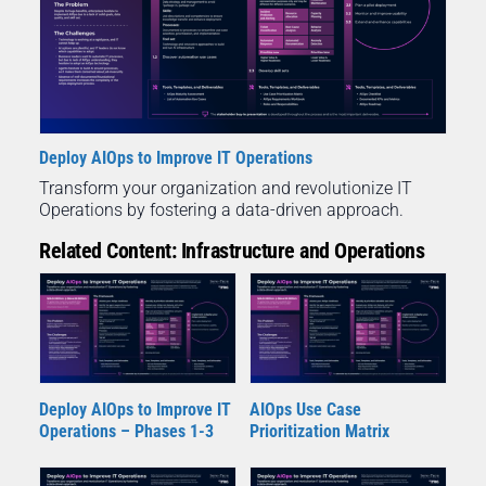
Deploy AIOps to Improve IT Operations
Transform your organization and revolutionize IT
Operations by fostering a data-driven approach.
Related Content: Infrastructure and Operations
Deploy AIOps to Improve IT
AIOps Use Case
Operations – Phases 1-3
Prioritization Matrix