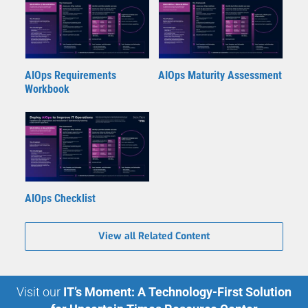
AIOps Requirements
AIOps Maturity Assessment
Workbook
AIOps Checklist
View all Related Content
Visit our
IT’s Moment: A Technology-First Solution