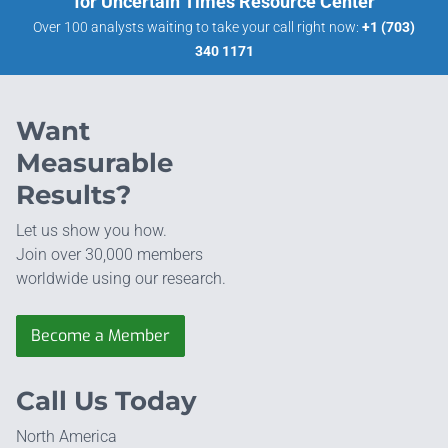
for Uncertain Times Resource Center
Over 100 analysts waiting to take your call right now:
+1 (703)
340 1171
Want
Measurable
Results?
Let us show you how.
Join over 30,000 members
worldwide using our research.
Become a Member
Call Us Today
North America