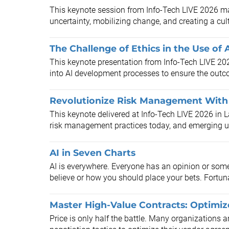
This keynote session from Info-Tech LIVE 2026 m
uncertainty, mobilizing change, and creating a cul
The Challenge of Ethics in the Use of 
This keynote presentation from Info-Tech LIVE 20
into AI development processes to ensure the outc
Revolutionize Risk Management With 
This keynote delivered at Info-Tech LIVE 2026 in L
risk management practices today, and emerging us
AI in Seven Charts
AI is everywhere. Everyone has an opinion or somet
believe or how you should place your bets. Fortuna
Master High-Value Contracts: Optimi
​Price is only half the battle. Many organizations 