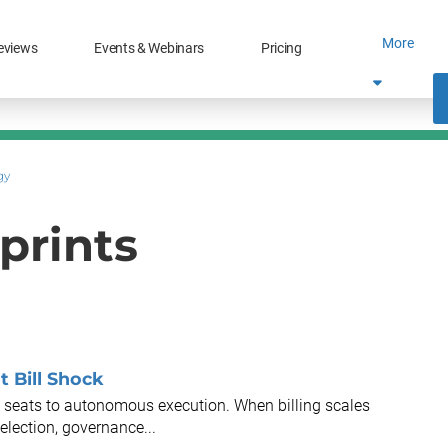
More
eviews
Events & Webinars
Pricing
gy
prints
t Bill Shock
 seats to autonomous execution. When billing scales
election, governance...