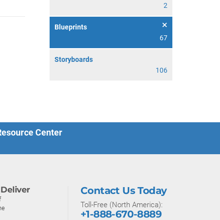
2
Blueprints
67
Storyboards
106
 Resource Center
Deliver
Contact Us Today
f
Toll-Free (North America):
ne
+1-888-670-8889