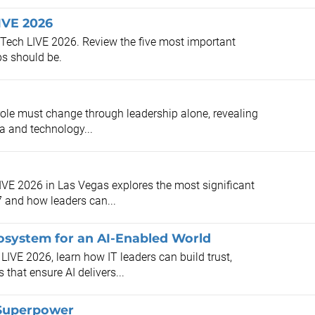
IVE 2026
o-Tech LIVE 2026. Review the five most important
ps should be.
role must change through leadership alone, revealing
a and technology...
LIVE 2026 in Las Vegas explores the most significant
7 and how leaders can...
osystem for an AI-Enabled World
 LIVE 2026, learn how IT leaders can build trust,
hat ensure AI delivers...
 Superpower