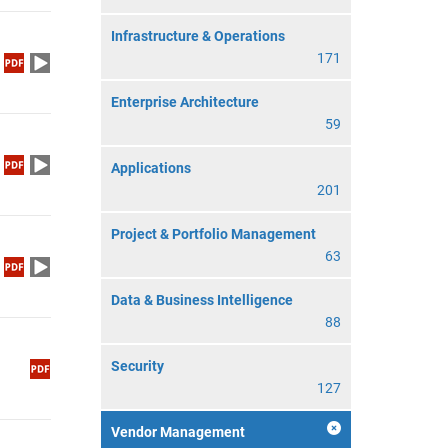
Infrastructure & Operations
171
Enterprise Architecture
59
Applications
201
Project & Portfolio Management
63
Data & Business Intelligence
88
Security
127
Vendor Management