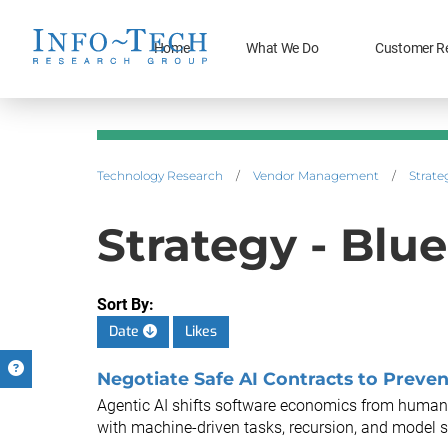
Home
What We Do
Customer R
Technology Research
/
Vendor Management
/
Strate
Strategy - Blue
Sort By:
Date
Likes
Negotiate Safe AI Contracts to Preven
Agentic AI shifts software economics from human
with machine-driven tasks, recursion, and model s