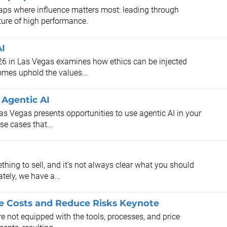
aps where influence matters most: leading through
ture of high performance.
AI
26 in Las Vegas examines how ethics can be injected
omes uphold the values...
Agentic AI
as Vegas presents opportunities to use agentic AI in your
e cases that...
hing to sell, and it’s not always clear what you should
tely, we have a...
ze Costs and Reduce Risks Keynote
are not equipped with the tools, processes, and price