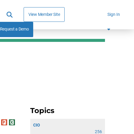
View Member Site
Sign In
Request a Demo
Topics
CIO
256