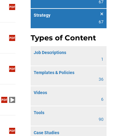
67
Strategy
67
Types of Content
Job Descriptions
1
Templates & Policies
36
Videos
6
Tools
90
Case Studies