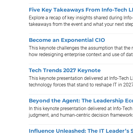
Five Key Takeaways From Info-Tech L
Explore a recap of key insights shared during Inf
takeaways from the event and what your next ste
Become an Exponential CIO
This keynote challenges the assumption that the 
how redesigning enterprise context and use of dat
Tech Trends 2027 Keynote
This keynote presentation delivered at Info-Tech 
technology forces that stand to reshape IT in 202
Beyond the Agent: The Leadership Ec
In this keynote presentation delivered at Info-Tech
judgment, and human-centric decision frameworks t
Influence Unleashed: The IT Leader’s