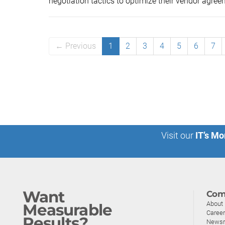
negotiation tactics to optimize their vendor agreem
← Previous
1
2
3
4
5
6
7
Visit our
IT’s Mo
Want
Com
About
Measurable
Caree
Results?
News