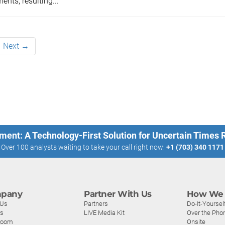
ents, resulting...
Next →
ment: A Technology-First Solution for Uncertain Times
Over 100 analysts waiting to take your call right now:
+1 (703) 340 1171
pany
Partner With Us
How We 
 Us
Partners
Do-It-Yoursel
rs
LIVE Media Kit
Over the Pho
room
Onsite