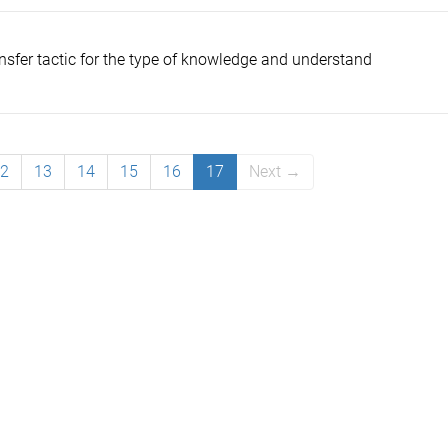
ansfer tactic for the type of knowledge and understand
2
13
14
15
16
17
Next →