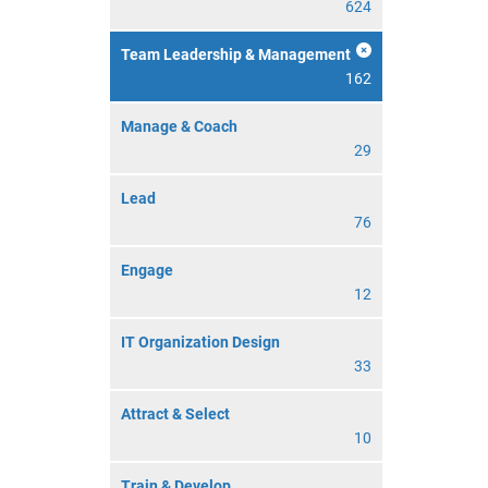
624
Team Leadership & Management
162
Manage & Coach
29
Lead
76
Engage
12
IT Organization Design
33
Attract & Select
10
Train & Develop