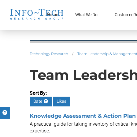
Home
What We Do
Customer R
Technology Research
/
Team Leadership & Managemen
Team Leaders
Sort By:
Date
Likes
Knowledge Assessment & Action Plan
A practical guide for taking inventory of critical 
expertise.