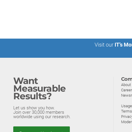
Visit our
IT’s Mo
Want
Com
About
Measurable
Caree
Results?
News
Usage 
Let us show you how.
Terms
Join over 30,000 members
worldwide using our research.
Privac
Moder