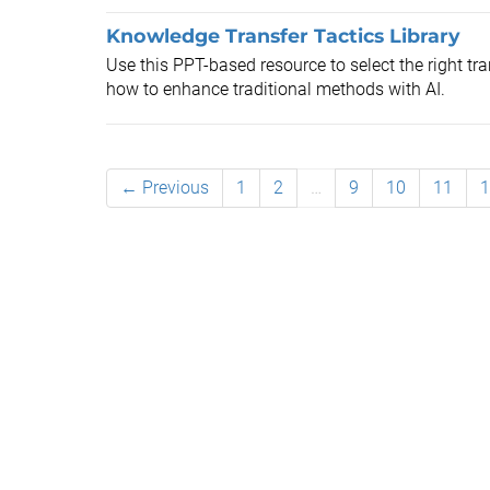
Knowledge Transfer Tactics Library
Use this PPT-based resource to select the right tr
how to enhance traditional methods with AI.
← Previous
1
2
…
9
10
11
1