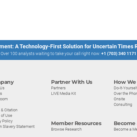
ment: A Technology-First Solution for Uncertain Times
Over 100 analysts waiting to take your call right now:
+1 (703) 340 1171
pany
Partner With Us
How We 
 Us
Partners
Do-It-Yoursel
rs
LIVE Media Kit
Over the Pho
room
Onsite
Consulting
& Citation
 of Use
y Policy
Member Resources
Become 
n Slavery Statement
Browse Research
Become a M