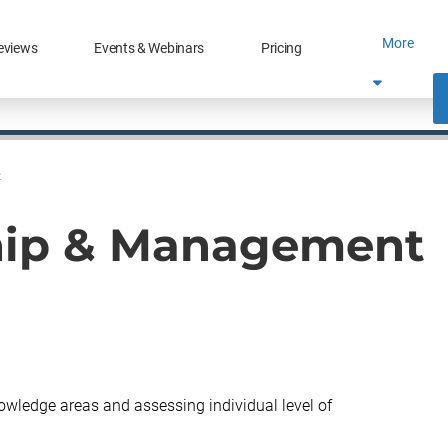
More
eviews
Events & Webinars
Pricing
t
hip & Management
knowledge areas and assessing individual level of