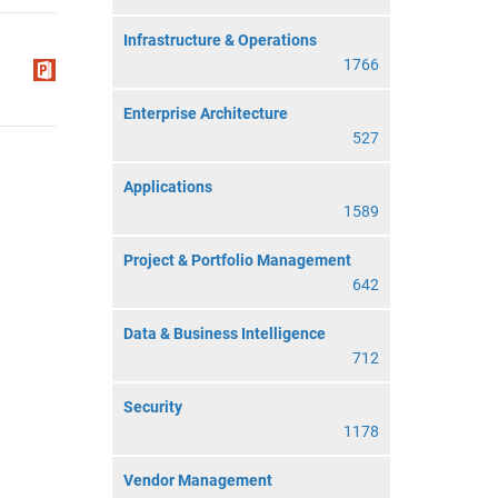
Infrastructure & Operations
1766
Enterprise Architecture
527
Applications
1589
Project & Portfolio Management
642
Data & Business Intelligence
712
Security
1178
Vendor Management