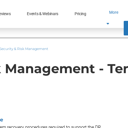
More
eviews
Events & Webinars
Pricing
Security & Risk Management
sk Management - Te
te
tem recovery procedures required to support the DR