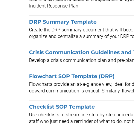
Incident Response Plan.
DRP Summary Template
Create the DRP summary document that will become
organize and centralize a summary of your DRP to 
Crisis Communication Guidelines and
Develop a crisis communication plan and pre-pl
Flowchart SOP Template (DRP)
Flowcharts provide an at-a-glance view, ideal for 
upward communication is critical. Similarly, flowch
Checklist SOP Template
Use checklists to streamline step-by-step procedur
staff who just need a reminder of what to do, not h