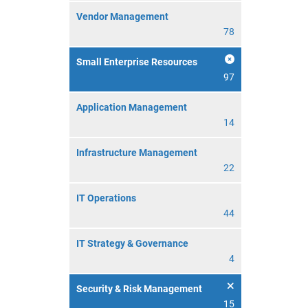
Vendor Management
78
Small Enterprise Resources
97
Application Management
14
Infrastructure Management
22
IT Operations
44
IT Strategy & Governance
4
Security & Risk Management
15