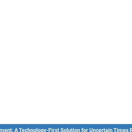
ment: A Technology-First Solution for Uncertain Times