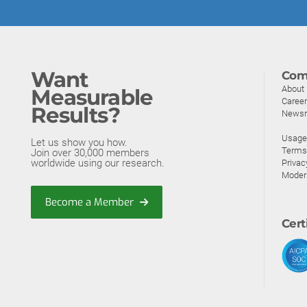
Want
Com
About
Measurable
Caree
Results?
News
Usage 
Let us show you how.
Terms
Join over 30,000 members
worldwide using our research.
Privac
Moder
Become a Member
Cert