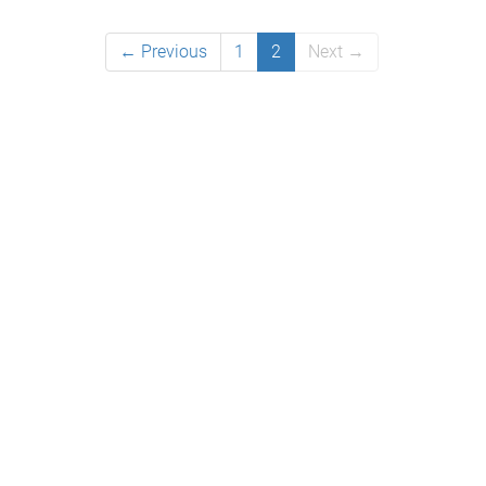
← Previous
1
2
Next →