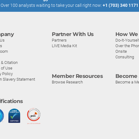
Over 100 analysts waiting to take your call right now:
+1 (703) 340 1171
pany
Partner With Us
How We 
 Us
Partners
Do-It-Yoursel
rs
LIVE Media Kit
Over the Pho
room
Onsite
Consulting
& Citation
 of Use
y Policy
Member Resources
Become 
n Slavery Statement
Browse Research
Become a M
ifications