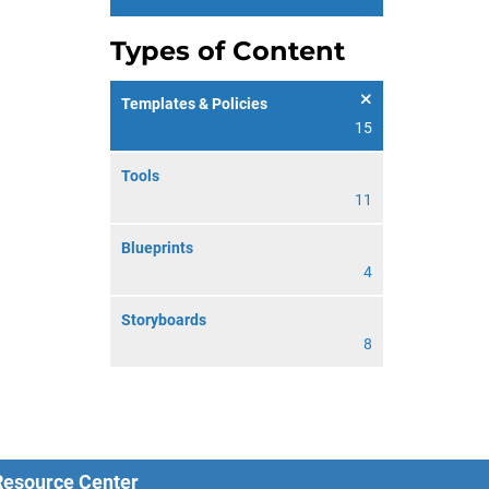
Types of Content
Templates & Policies
15
Tools
11
Blueprints
4
Storyboards
8
 Resource Center