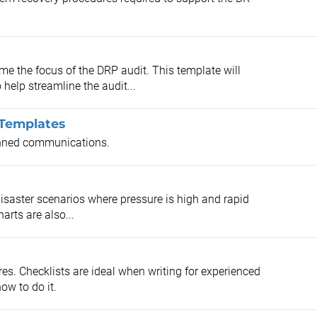
 the focus of the DRP audit. This template will
help streamline the audit...
 Templates
anned communications.
disaster scenarios where pressure is high and rapid
arts are also...
es. Checklists are ideal when writing for experienced
ow to do it.