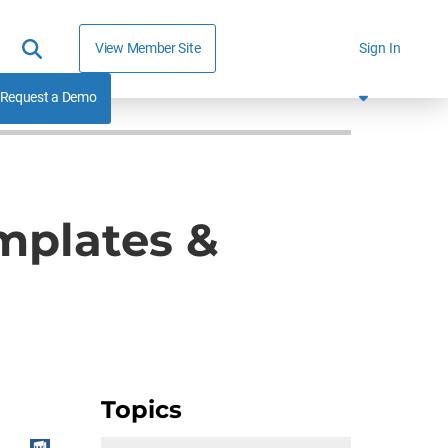
View Member Site
Sign In
Request a Demo
mplates &
Topics