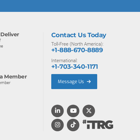
Deliver
Contact Us Today
f
Toll-Free (North America):
ne
+1-888-670-8889
International:
+1-703-340-1171
a Member
Message Us
ember