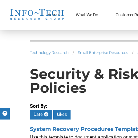
Home
What We Do
Customer R
Technology Research
/
Small Enterprise Resources
/
Security & Ri
Policies
Sort By:
Date
Likes
System Recovery Procedures Templa
Use this template to document application or sys