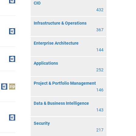
CIO
432
Infrastructure & Operations
367
Enterprise Architecture
144
Applications
252
Project & Portfolio Management
146
Data & Business Intelligence
143
Security
217