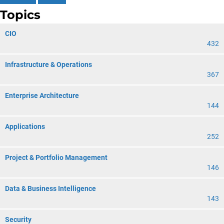
Topics
CIO
432
Infrastructure & Operations
367
Enterprise Architecture
144
Applications
252
Project & Portfolio Management
146
Data & Business Intelligence
143
Security