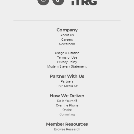
Company
About Us
Careers
Newsroom
Usage & Citation
Terms of Use
Privacy Policy
Modern Slavery Statement
Partner With Us
Partners
LIVE Media Kit
How We Deliver
Do-It-Yourself
Over the Phone
Onsite
Consulting
Member Resources
Browse Research