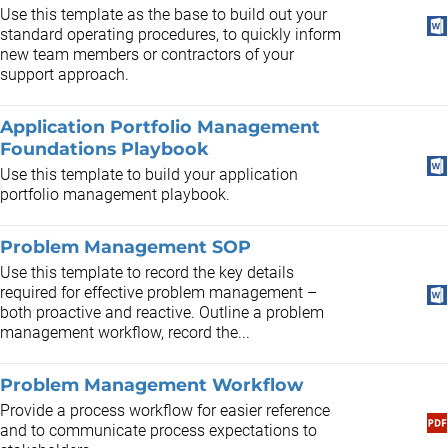
Use this template as the base to build out your
standard operating procedures, to quickly inform
new team members or contractors of your
support approach.
Application Portfolio Management
Foundations Playbook
Use this template to build your application
portfolio management playbook.
Problem Management SOP
Use this template to record the key details
required for effective problem management –
both proactive and reactive. Outline a problem
management workflow, record the...
Problem Management Workflow
Provide a process workflow for easier reference
and to communicate process expectations to