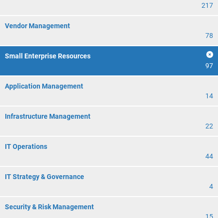
217
Vendor Management
78
Small Enterprise Resources
97
Application Management
14
Infrastructure Management
22
IT Operations
44
IT Strategy & Governance
4
Security & Risk Management
15