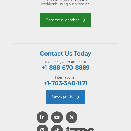
Join over 30,000 members
worldwide using our research.
Become a Member
Contact Us Today
Toll-Free (North America):
+1-888-670-8889
International:
+1-703-340-1171
Message Us