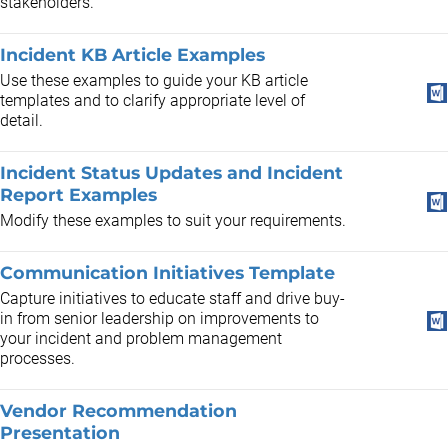
stakeholders.
Incident KB Article Examples
Use these examples to guide your KB article
templates and to clarify appropriate level of
detail.
Incident Status Updates and Incident
Report Examples
Modify these examples to suit your requirements.
Communication Initiatives Template
Capture initiatives to educate staff and drive buy-
in from senior leadership on improvements to
your incident and problem management
processes.
Vendor Recommendation
Presentation