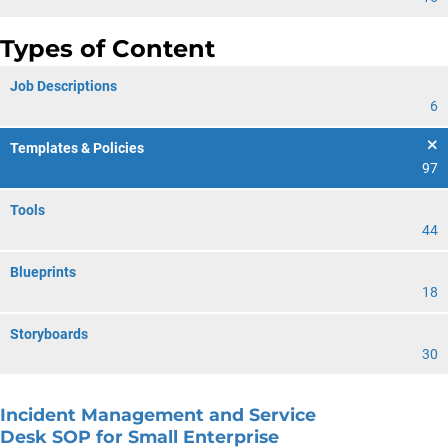
Types of Content
Job Descriptions
6
Templates & Policies
97
Tools
44
Blueprints
18
Storyboards
30
Incident Management and Service
Desk SOP for Small Enterprise