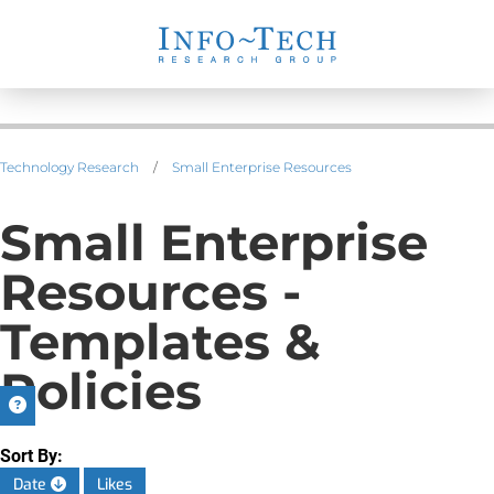
Technology Research
/
Small Enterprise Resources
Small Enterprise
Resources -
Templates &
Policies
Sort By:
Date
Likes