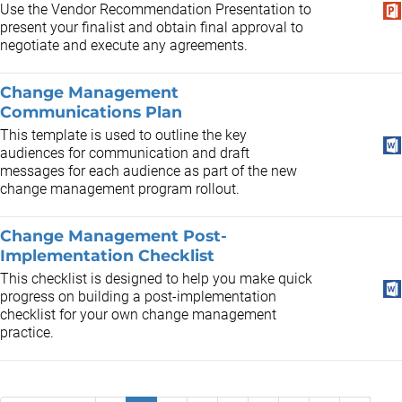
Use the Vendor Recommendation Presentation to
present your finalist and obtain final approval to
negotiate and execute any agreements.
Change Management
Communications Plan
This template is used to outline the key
audiences for communication and draft
messages for each audience as part of the new
change management program rollout.
Change Management Post-
Implementation Checklist
This checklist is designed to help you make quick
progress on building a post-implementation
checklist for your own change management
practice.