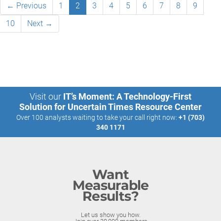
← Previous
1
2
3
4
5
6
7
8
9
10
Next →
Visit our
IT’s Moment: A Technology-First
Solution for Uncertain Times Resource Center
Over 100 analysts waiting to take your call right now:
+1 (703)
340 1171
Want
Measurable
Results?
Let us show you how.