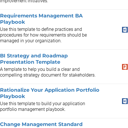
improvement initiatives.
Requirements Management BA
Playbook
Use this template to define practices and
procedures for how requirements should be
managed in your organization.
BI Strategy and Roadmap
Presentation Template
A template to help you build a clear and
compelling strategy document for stakeholders.
Rationalize Your Application Portfolio
Playbook
Use this template to build your application
portfolio management playbook.
Change Management Standard