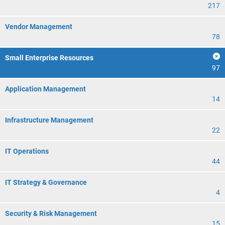
217
Vendor Management
78
Small Enterprise Resources
97
Application Management
14
Infrastructure Management
22
IT Operations
44
IT Strategy & Governance
4
Security & Risk Management
15