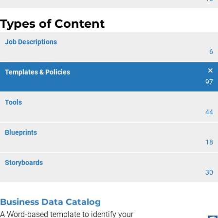
Types of Content
Job Descriptions
6
Templates & Policies
97
Tools
44
Blueprints
18
Storyboards
30
Business Data Catalog
A Word-based template to identify your