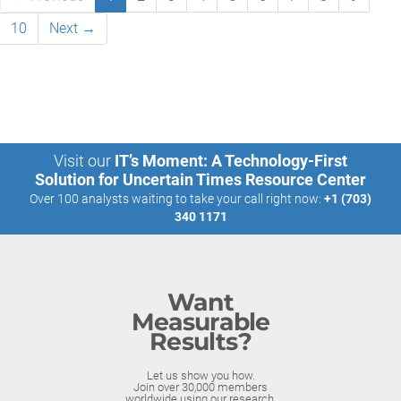
10
Next →
Visit our
IT’s Moment: A Technology-First
Solution for Uncertain Times Resource Center
Over 100 analysts waiting to take your call right now:
+1 (703)
340 1171
Want
Measurable
Results?
Let us show you how.
Join over 30,000 members
worldwide using our research.