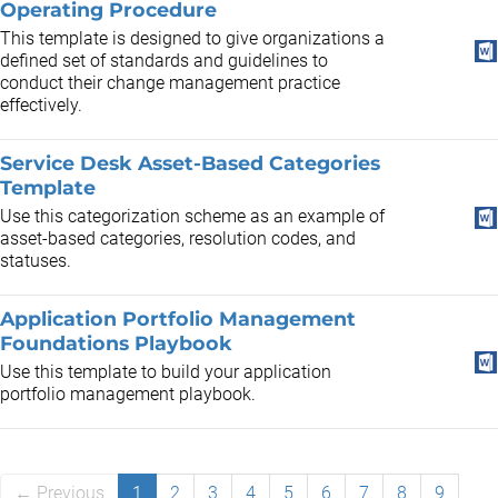
Operating Procedure
This template is designed to give organizations a
defined set of standards and guidelines to
conduct their change management practice
effectively.
Service Desk Asset-Based Categories
Template
Use this categorization scheme as an example of
asset-based categories, resolution codes, and
statuses.
Application Portfolio Management
Foundations Playbook
Use this template to build your application
portfolio management playbook.
← Previous
1
2
3
4
5
6
7
8
9