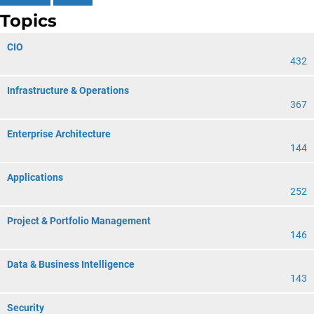
Topics
CIO
432
Infrastructure & Operations
367
Enterprise Architecture
144
Applications
252
Project & Portfolio Management
146
Data & Business Intelligence
143
Security