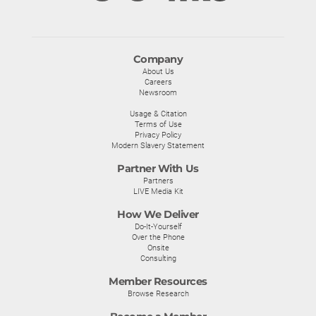
Company
About Us
Careers
Newsroom
Usage & Citation
Terms of Use
Privacy Policy
Modern Slavery Statement
Partner With Us
Partners
LIVE Media Kit
How We Deliver
Do-It-Yourself
Over the Phone
Onsite
Consulting
Member Resources
Browse Research