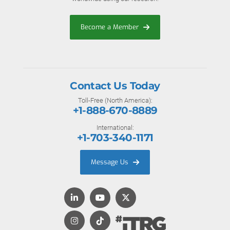
Become a Member
Contact Us Today
Toll-Free (North America):
+1-888-670-8889
International:
+1-703-340-1171
Message Us