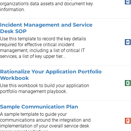
organization’s data assets and document key
information.
Incident Management and Service
Desk SOP
Use this template to record the key details
required for effective critical incident
management, including a list of critical IT
services, a list of key upper tier...
Rationalize Your Application Portfolio
Workbook
Use this workbook to build your application
portfolio management playbook.
Sample Communication Plan
A sample template to guide your
communications around the integration and
implementation of your overall service desk