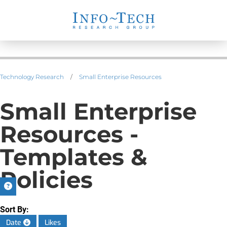
Technology Research
/
Small Enterprise Resources
Small Enterprise
Resources -
Templates &
Policies
Sort By:
Date
Likes