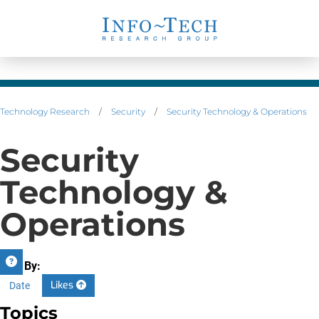
Technology Research
/
Security
/
Security Technology & Operations
Security
Technology &
Operations
Sort By:
Likes
Date
Topics