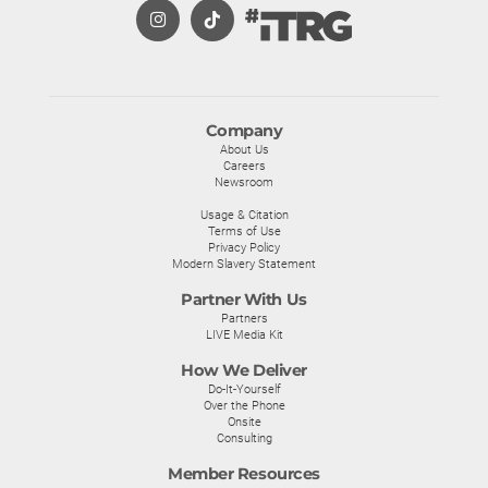
Company
About Us
Careers
Newsroom
Usage & Citation
Terms of Use
Privacy Policy
Modern Slavery Statement
Partner With Us
Partners
LIVE Media Kit
How We Deliver
Do-It-Yourself
Over the Phone
Onsite
Consulting
Member Resources