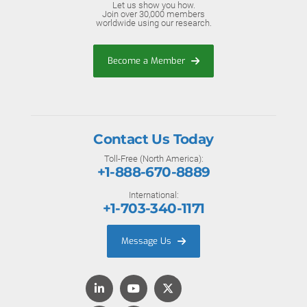
Let us show you how.
Join over 30,000 members
worldwide using our research.
Become a Member
Contact Us Today
Toll-Free (North America):
+1-888-670-8889
International:
+1-703-340-1171
Message Us