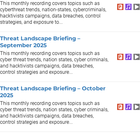
This monthly recording covers topics such as
cyberthreat trends, nation-states, cybercriminals,
hacktivists campaigns, data breaches, control
strategies, and exposure to...
Threat Landscape Briefing –
September 2025
This monthly recording covers topics such as
cyber threat trends, nation states, cyber criminals,
and hacktivists campaigns, data breaches,
control strategies and exposure...
Threat Landscape Briefing – October
2025
This monthly recording covers topics such as
cyber threat trends, nation states, cyber criminals,
and hacktivists campaigns, data breaches,
control strategies and exposure...