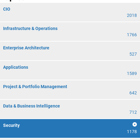
CIO
2018
Infrastructure & Operations
1766
Enterprise Architecture
527
Applications
1589
Project & Portfolio Management
642
Data & Business Intelligence
712
Security
1178