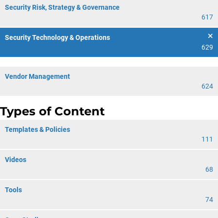
Security Risk, Strategy & Governance
617
Security Technology & Operations
629
Vendor Management
624
Types of Content
Templates & Policies
111
Videos
68
Tools
74