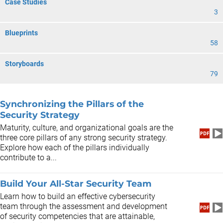
Case Studies
3
Blueprints
58
Storyboards
79
Synchronizing the Pillars of the
Security Strategy
Maturity, culture, and organizational goals are the
three core pillars of any strong security strategy.
Explore how each of the pillars individually
contribute to a...
Build Your All-Star Security Team
Learn how to build an effective cybersecurity
team through the assessment and development
of security competencies that are attainable,