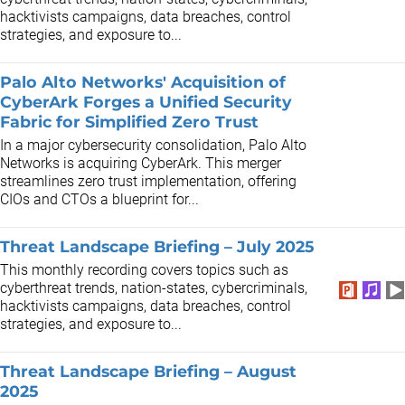
hacktivists campaigns, data breaches, control
strategies, and exposure to...
Palo Alto Networks' Acquisition of
CyberArk Forges a Unified Security
Fabric for Simplified Zero Trust
In a major cybersecurity consolidation, Palo Alto
Networks is acquiring CyberArk. This merger
streamlines zero trust implementation, offering
CIOs and CTOs a blueprint for...
Threat Landscape Briefing – July 2025
This monthly recording covers topics such as
cyberthreat trends, nation-states, cybercriminals,
hacktivists campaigns, data breaches, control
strategies, and exposure to...
Threat Landscape Briefing – August
2025