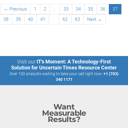
← Previous
1
2
…
33
34
35
36
37
38
39
40
41
…
62
63
Next →
Visit our
IT’s Moment: A Technology-First
Solution for Uncertain Times Resource Center
Over 100 analysts waiting to take your call right now:
+1 (703)
340 1171
Want
Measurable
Results?