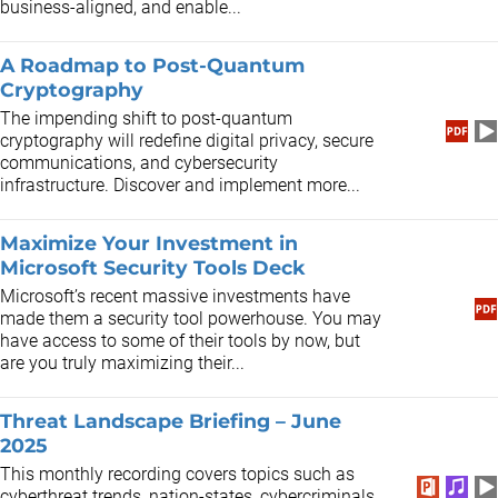
business-aligned, and enable...
A Roadmap to Post-Quantum
Cryptography
The impending shift to post-quantum
cryptography will redefine digital privacy, secure
communications, and cybersecurity
infrastructure. Discover and implement more...
Maximize Your Investment in
Microsoft Security Tools Deck
​Microsoft’s recent massive investments have
made them a security tool powerhouse. You may
have access to some of their tools by now, but
are you truly maximizing their...
Threat Landscape Briefing – June
2025
This monthly recording covers topics such as
cyberthreat trends, nation-states, cybercriminals,