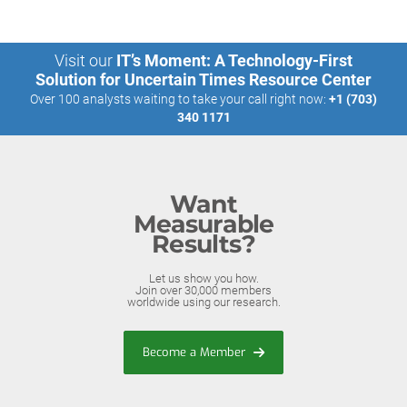
Visit our
IT’s Moment: A Technology-First
Solution for Uncertain Times Resource Center
Over 100 analysts waiting to take your call right now:
+1 (703)
340 1171
Want
Measurable
Results?
Let us show you how.
Join over 30,000 members
worldwide using our research.
Become a Member