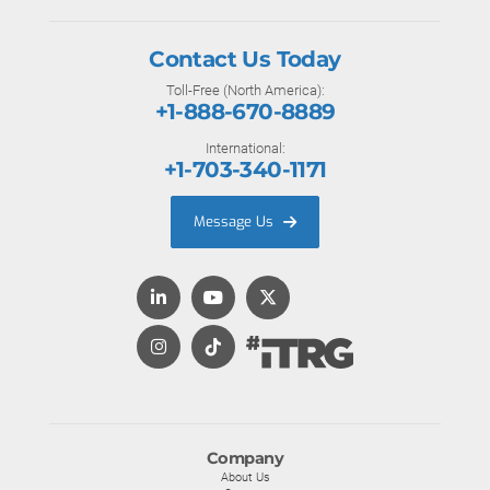
Contact Us Today
Toll-Free (North America):
+1-888-670-8889
International:
+1-703-340-1171
Message Us
Company
About Us