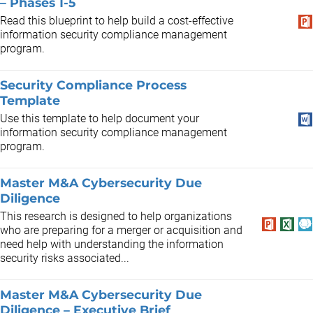
– Phases 1-5
Read this blueprint to help build a cost-effective
information security compliance management
program.
Security Compliance Process
Template
Use this template to help document your
information security compliance management
program.
Master M&A Cybersecurity Due
Diligence
This research is designed to help organizations
who are preparing for a merger or acquisition and
need help with understanding the information
security risks associated...
Master M&A Cybersecurity Due
Diligence – Executive Brief