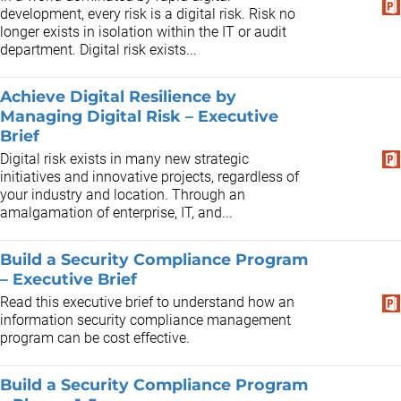
development, every risk is a digital risk. Risk no
longer exists in isolation within the IT or audit
department. Digital risk exists...
Achieve Digital Resilience by
Managing Digital Risk – Executive
Brief
Digital risk exists in many new strategic
initiatives and innovative projects, regardless of
your industry and location. Through an
amalgamation of enterprise, IT, and...
Build a Security Compliance Program
– Executive Brief
Read this executive brief to understand how an
information security compliance management
program can be cost effective.
Build a Security Compliance Program