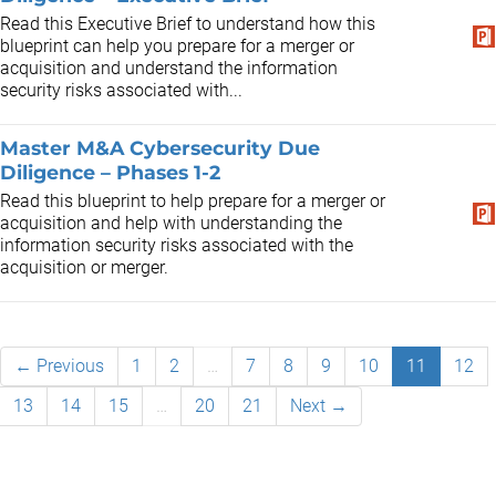
Read this Executive Brief to understand how this
blueprint can help you prepare for a merger or
acquisition and understand the information
security risks associated with...
Master M&A Cybersecurity Due
Diligence – Phases 1-2
Read this blueprint to help prepare for a merger or
acquisition and help with understanding the
information security risks associated with the
acquisition or merger.
← Previous
1
2
…
7
8
9
10
11
12
13
14
15
…
20
21
Next →