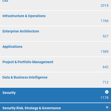
CIO
2018
Infrastructure & Operations
1766
Enterprise Architecture
527
Applications
1589
Project & Portfolio Management
642
Data & Business Intelligence
712
Security
1178
Security Risk, Strategy & Governance