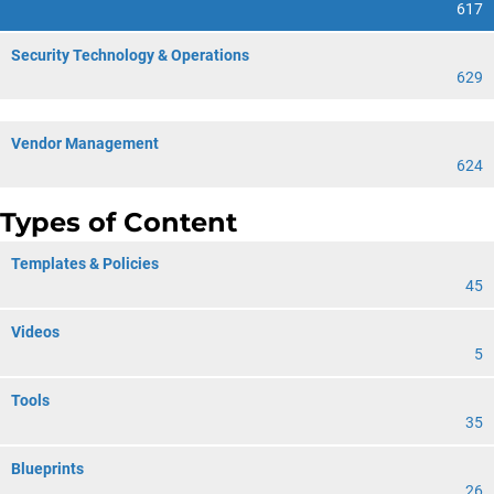
617
Security Technology & Operations
629
Vendor Management
624
Types of Content
Templates & Policies
45
Videos
5
Tools
35
Blueprints
26