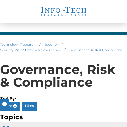
Technology Research
/
Security
/
Security Risk, Strategy & Governance
/
Governance, Risk & Compliance
Governance, Risk
& Compliance
Sort By:
Date
Likes
Topics