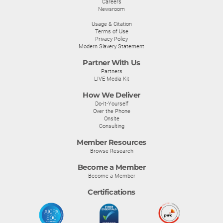
Careers
Newsroom
Usage & Citation
Terms of Use
Privacy Policy
Modern Slavery Statement
Partner With Us
Partners
LIVE Media Kit
How We Deliver
Do-It-Yourself
Over the Phone
Onsite
Consulting
Member Resources
Browse Research
Become a Member
Become a Member
Certifications