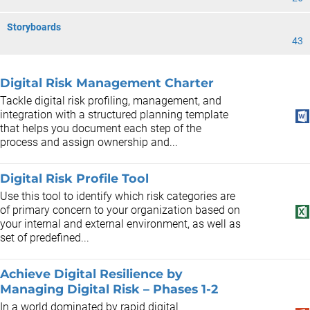
Storyboards
43
Digital Risk Management Charter
Tackle digital risk profiling, management, and
integration with a structured planning template
that helps you document each step of the
process and assign ownership and...
Digital Risk Profile Tool
Use this tool to identify which risk categories are
of primary concern to your organization based on
your internal and external environment, as well as
set of predefined...
Achieve Digital Resilience by
Managing Digital Risk – Phases 1-2
In a world dominated by rapid digital