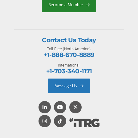
Become a Member
Contact Us Today
Toll-Free (North America):
+1-888-670-8889
International:
+1-703-340-1171
Message Us