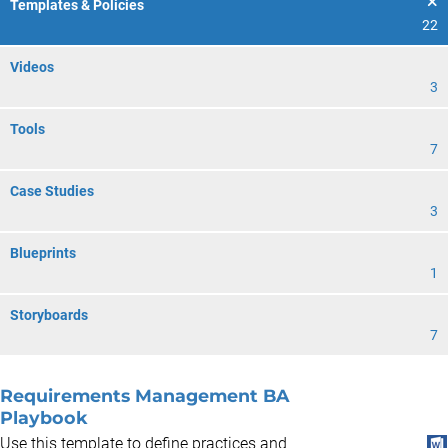
Templates & Policies
22
Videos
3
Tools
7
Case Studies
3
Blueprints
1
Storyboards
7
Requirements Management BA
Playbook
Use this template to define practices and