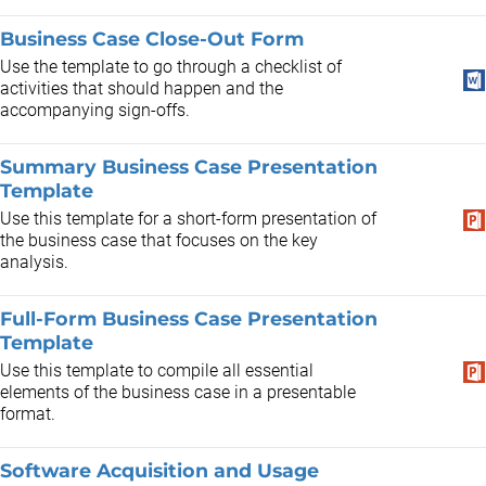
Business Case Close-Out Form
Use the template to go through a checklist of
activities that should happen and the
accompanying sign-offs.
Summary Business Case Presentation
Template
Use this template for a short-form presentation of
the business case that focuses on the key
analysis.
Full-Form Business Case Presentation
Template
Use this template to compile all essential
elements of the business case in a presentable
format.
Software Acquisition and Usage