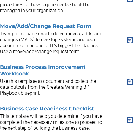
procedures for how requirements should be
managed in your organization.
Move/Add/Change Request Form
Trying to manage unscheduled moves, adds, and
changes (MACs) to desktop systems and user
accounts can be one of IT's biggest headaches.
Use a move/add/change request form...
Business Process Improvement
Workbook
Use this template to document and collect the
data outputs from the Create a Winning BPI
Playbook blueprint.
Business Case Readiness Checklist
This template will help you determine if you have
completed the necessary milestone to proceed to
the next step of building the business case.