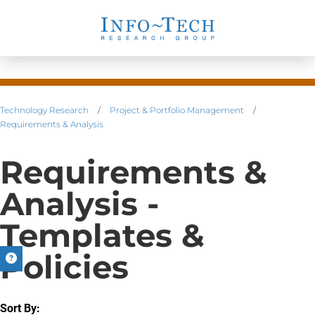
Technology Research
/
Project & Portfolio Management
/
Requirements & Analysis
Requirements &
Analysis -
Templates &
Policies
Sort By: