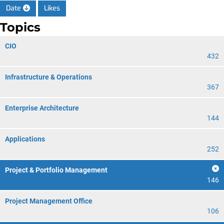
Date
Likes
Topics
CIO
432
Infrastructure & Operations
367
Enterprise Architecture
144
Applications
252
Project & Portfolio Management
146
Project Management Office
106