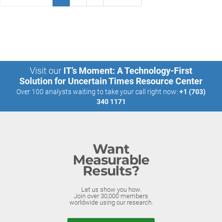
Visit our
IT’s Moment: A Technology-First
Solution for Uncertain Times Resource Center
Over 100 analysts waiting to take your call right now:
+1 (703)
340 1171
Want
Measurable
Results?
Let us show you how.
Join over 30,000 members
worldwide using our research.