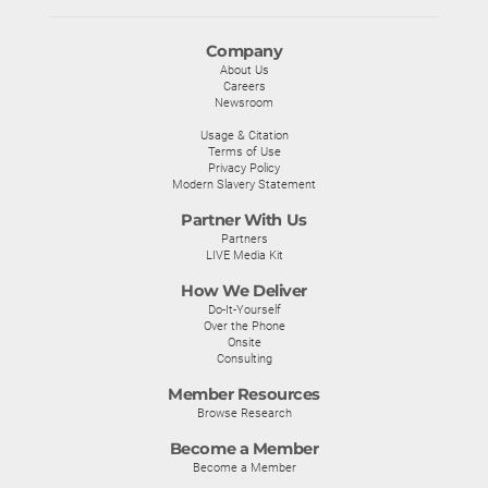
Company
About Us
Careers
Newsroom
Usage & Citation
Terms of Use
Privacy Policy
Modern Slavery Statement
Partner With Us
Partners
LIVE Media Kit
How We Deliver
Do-It-Yourself
Over the Phone
Onsite
Consulting
Member Resources
Browse Research
Become a Member
Become a Member