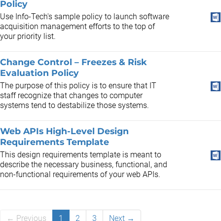
Policy
Use Info-Tech's sample policy to launch software
acquisition management efforts to the top of
your priority list.
Change Control – Freezes & Risk
Evaluation Policy
The purpose of this policy is to ensure that IT
staff recognize that changes to computer
systems tend to destabilize those systems.
Web APIs High-Level Design
Requirements Template
This design requirements template is meant to
describe the necessary business, functional, and
non-functional requirements of your web APIs.
← Previous
1
2
3
Next →