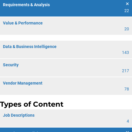
Requirements & Analysis
22
Value & Performance
20
Data & Business Intelligence
143
Security
217
Vendor Management
78
Types of Content
Job Descriptions
4