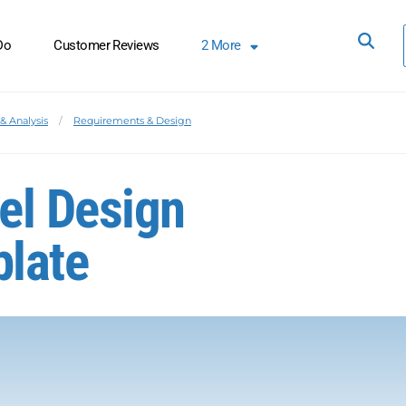
Do
Customer Reviews
2
More
& Analysis
Requirements & Design
el Design
late