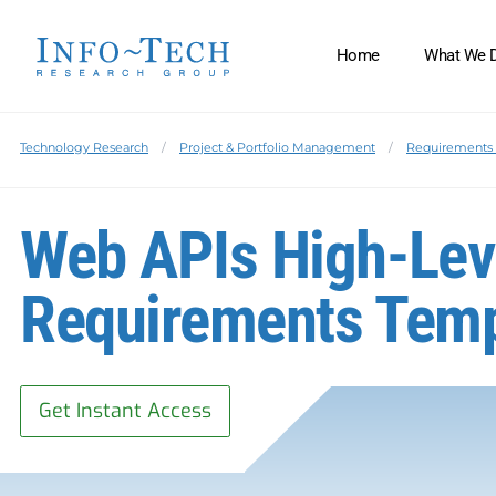
Home
What We 
Technology Research
Project & Portfolio Management
Requirements 
Web APIs High-Lev
Requirements Temp
Get Instant Access