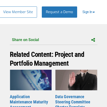
View Member Site
Request a Demo
Sign In
Share on Social
Related Content: Project and
Portfolio Management
Application
Data Governance
Maintenance Maturity
Steering Committee