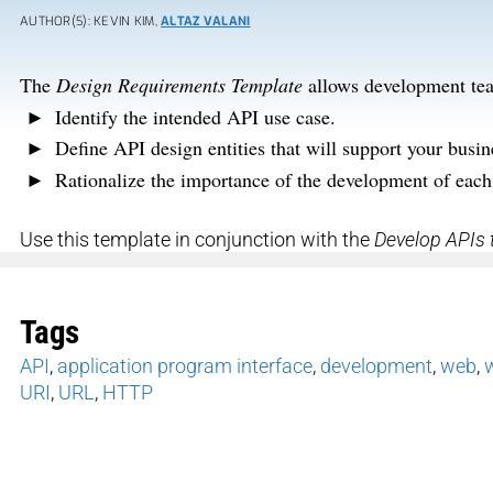
AUTHOR(S): KEVIN KIM,
ALTAZ VALANI
The
Design Requirements Template
allows development tea
Identify the intended API use case.
Define API design entities that will support your busi
Rationalize the importance of the development of each
Use this template in conjunction with the
Develop APIs 
Tags
API
,
application program interface
,
development
,
web
,
URI
,
URL
,
HTTP