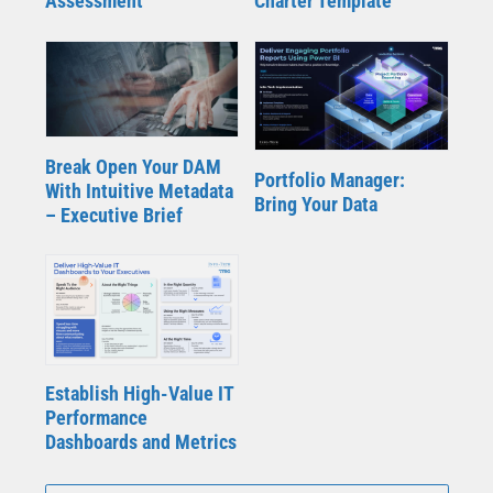
Assessment
Charter Template
Break Open Your DAM
Portfolio Manager:
With Intuitive Metadata
Bring Your Data
– Executive Brief
Establish High-Value IT
Performance
Dashboards and Metrics