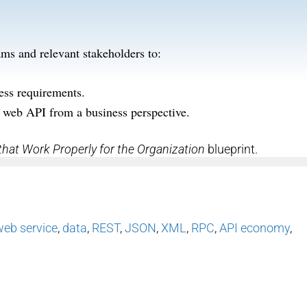
ms and relevant stakeholders to:
ness requirements.
 web API from a business perspective.
that Work Properly for the Organization
blueprint.
web service
,
data
,
REST
,
JSON
,
XML
,
RPC
,
API economy
,