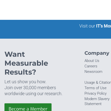
Visit our
IT’s Mo
Want
Company
About Us
Measurable
Careers
Results?
Newsroom
Let us show you how.
Usage & Citatio
Join over 30,000 members
Terms of Use
worldwide using our research.
Privacy Policy
Modern Slavery
Statement
Become a Member