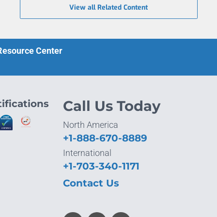
View all Related Content
 Resource Center
ifications
Call Us Today
North America
+1-888-670-8889
International
+1-703-340-1171
Contact Us