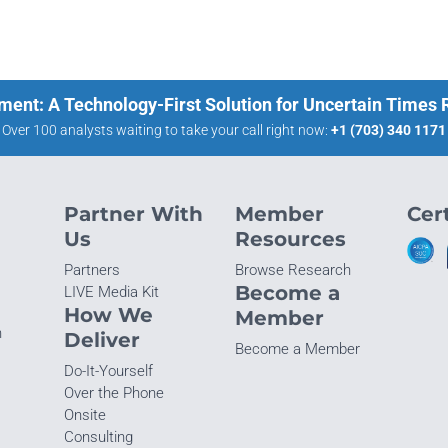
ment: A Technology-First Solution for Uncertain Times
Over 100 analysts waiting to take your call right now:
+1 (703) 340 1171
Partner With
Member
Cert
Us
Resources
Partners
Browse Research
Become a
LIVE Media Kit
How We
Member
n
Deliver
Become a Member
Do-It-Yourself
Over the Phone
Onsite
Consulting